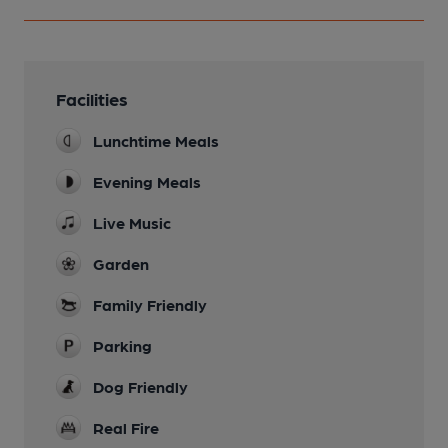
Facilities
Lunchtime Meals
Evening Meals
Live Music
Garden
Family Friendly
Parking
Dog Friendly
Real Fire