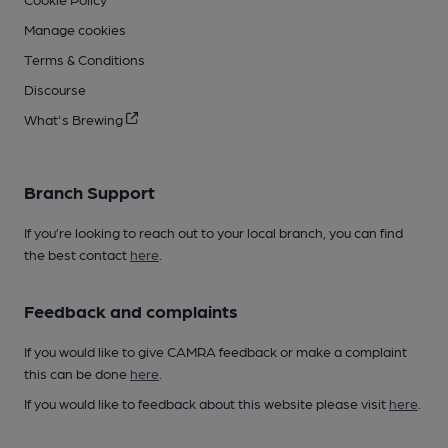
Manage cookies
Terms & Conditions
Discourse
What's Brewing
Branch Support
If you’re looking to reach out to your local branch, you can find
the best contact
here
.
Feedback and complaints
If you would like to give CAMRA feedback or make a complaint
this can be done
here
.
If you would like to feedback about this website please visit
here
.