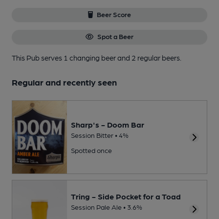
Beer Score
Spot a Beer
This Pub serves 1 changing beer
and 2 regular beers.
Regular and recently seen
Sharp's - Doom Bar
Session Bitter • 4%
Spotted once
Tring - Side Pocket for a Toad
Session Pale Ale • 3.6%