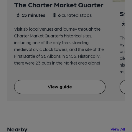
The Charter Market Quarter
St 
15 minutes
6
curated stops
30
Visit six local venues and journey through the
Charter Market Quarter's historical sites,
The no
including one of the only free-standing
by St.
medieval civic clock towers, and the site of the
origin
First Battle of St. Albans in 1455. Historically,
pilgri
there were 23 pubs in the Market area alone!
histor
music 
View guide
Nearby
View All