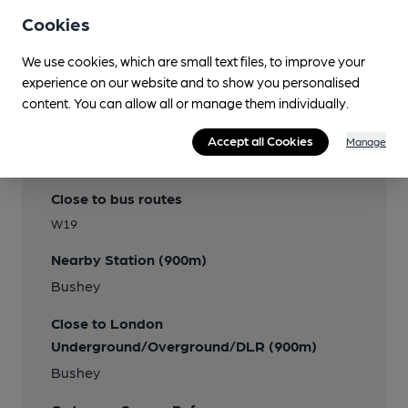
Cookies
We use cookies, which are small text files, to improve your
experience on our website and to show you personalised
content. You can allow all or manage them individually.
Accept all Cookies
Manage
Transport
Close to bus routes
W19
Nearby Station (900m)
Bushey
Close to London
Underground/Overground/DLR (900m)
Bushey