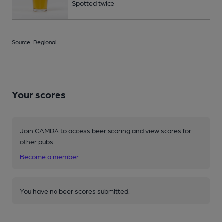
Spotted twice
Source: Regional
Your scores
Join CAMRA to access beer scoring and view scores for
other pubs.
Become a member
.
You have no beer scores submitted.