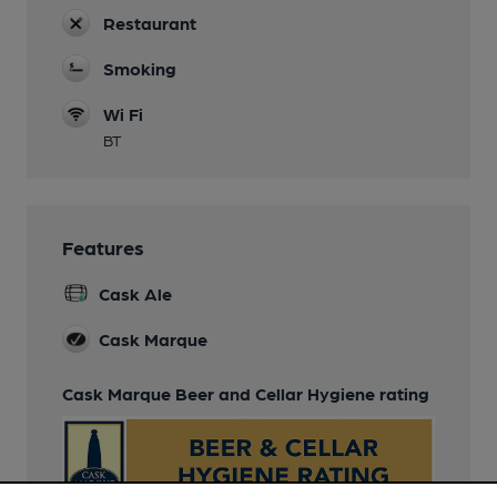
Restaurant
Smoking
Wi Fi
BT
Features
Cask Ale
Cask Marque
Cask Marque Beer and Cellar Hygiene rating