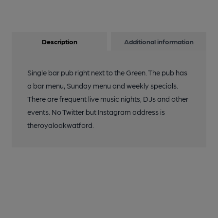
Description
Additional information
Single bar pub right next to the Green. The pub has
a bar menu, Sunday menu and weekly specials.
There are frequent live music nights, DJs and other
events. No Twitter but Instagram address is
theroyaloakwatford.