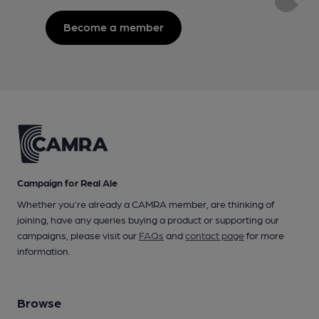
Become a member
Campaign for Real Ale
Whether you're already a CAMRA member, are thinking of
joining, have any queries buying a product or supporting our
campaigns, please visit our
FAQs
and
contact page
for more
information.
Browse