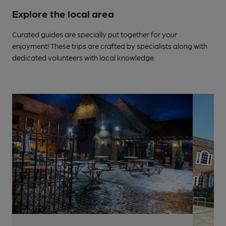
Explore the local area
Curated guides are specially put together for your
enjoyment! These trips are crafted by specialists along with
dedicated volunteers with local knowledge.