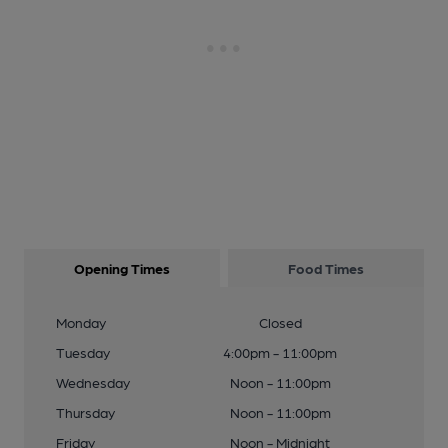
Opening Times
Food Times
Monday
Closed
Tuesday
4:00pm - 11:00pm
Wednesday
Noon - 11:00pm
Thursday
Noon - 11:00pm
Friday
Noon - Midnight