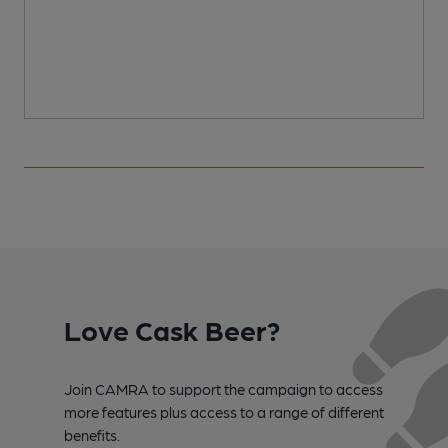
Love Cask Beer?
Join CAMRA to support the campaign to access
more features plus access to a range of different
benefits.