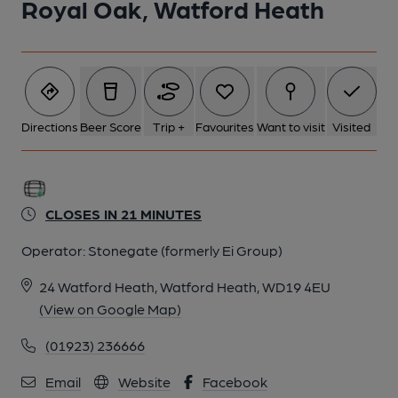
Royal Oak, Watford Heath
Directions
Beer Score
Trip +
Favourites
Want to visit
Visited
CLOSES IN 21 MINUTES
Operator:
Stonegate (formerly Ei Group)
24 Watford Heath, Watford Heath, WD19 4EU
(View on Google Map)
(01923) 236666
Email
Website
Facebook