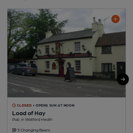
CLOSED
• OPENS SUN AT NOON
Load of Hay
Pub, in Watford Heath
F
3 Changing Beers