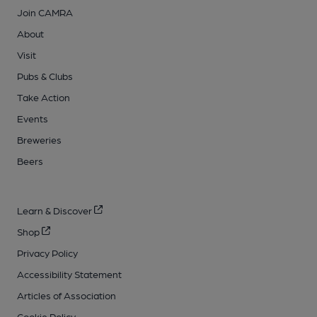
Join CAMRA
About
Visit
Pubs & Clubs
Take Action
Events
Breweries
Beers
Learn & Discover
Shop
Privacy Policy
Accessibility Statement
Articles of Association
Cookie Policy