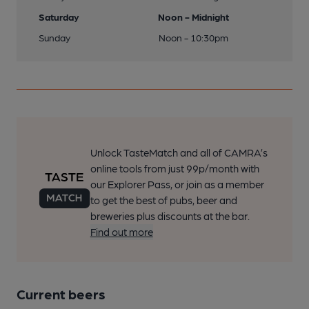
Saturday
Noon - Midnight
Sunday
Noon - 10:30pm
Unlock TasteMatch and all of CAMRA’s
online tools from just 99p/month with
our Explorer Pass, or join as a member
to get the best of pubs, beer and
breweries plus discounts at the bar.
Find out more
Current beers