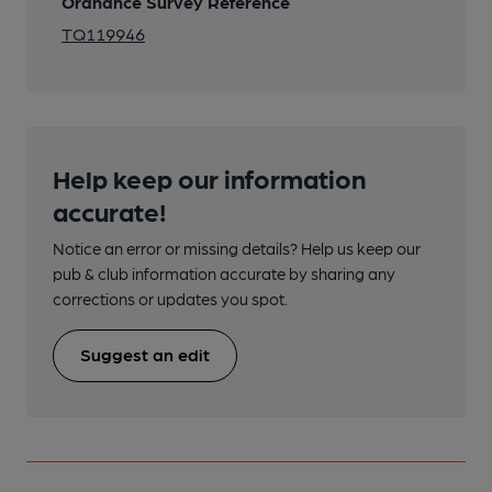
Ordnance Survey Reference
TQ119946
Help keep our information
accurate!
Notice an error or missing details? Help us keep our
pub & club information accurate by sharing any
corrections or updates you spot.
Suggest an edit