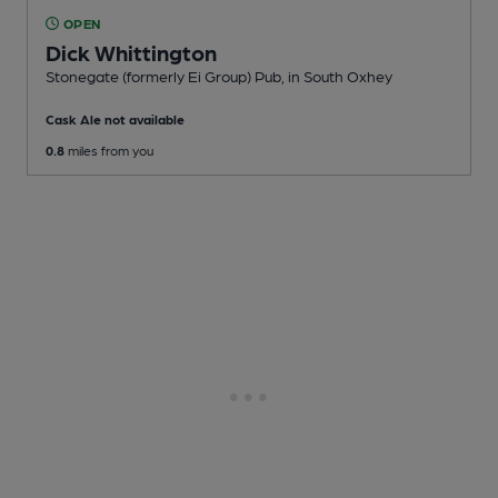
OPEN
Dick Whittington
Stonegate (formerly Ei Group) Pub
, in South Oxhey
Cask Ale not available
0.8
miles from you