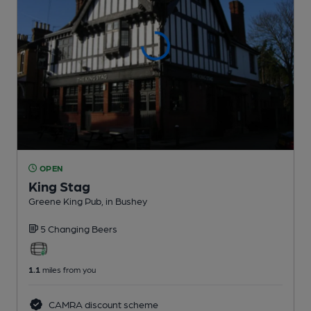
OPEN
King Stag
Greene King Pub
, in Bushey
5 Changing
Beers
1.1
miles from you
CAMRA discount scheme