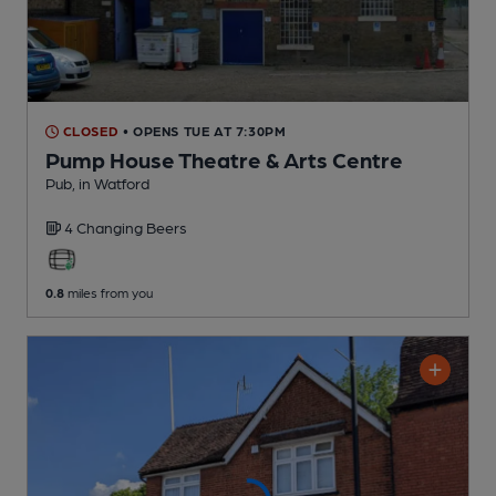
CLOSED
• OPENS TUE AT 7:30PM
Pump House Theatre & Arts Centre
Pub
, in Watford
4 Changing
Beers
0.8
miles from you