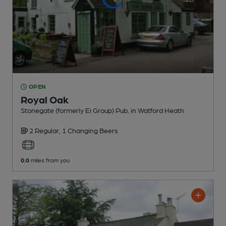
OPEN
Royal Oak
Stonegate (formerly Ei Group) Pub
, in Watford Heath
2 Regular,
1 Changing
Beers
0.0
miles from you