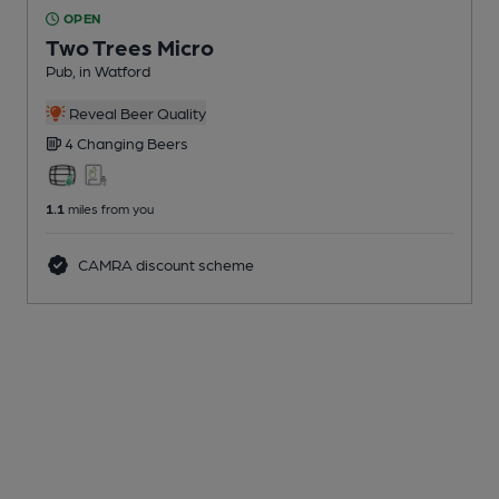
OPEN
Two Trees Micro
Pub
, in Watford
Reveal Beer Quality
4 Changing
Beers
1.1
miles from you
CAMRA discount scheme