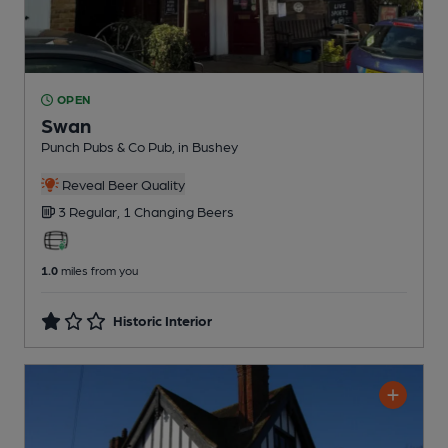
OPEN
Swan
Punch Pubs & Co Pub
, in Bushey
Reveal Beer Quality
3 Regular,
1 Changing
Beers
1.0
miles from you
Historic Interior