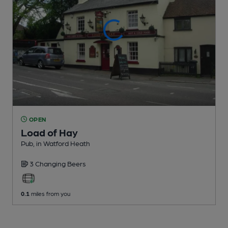
OPEN
Load of Hay
Pub
, in Watford Heath
3 Changing
Beers
0.1
miles from you