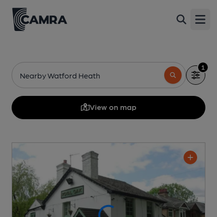
Open
1
Nearby Watford Heath
View on map