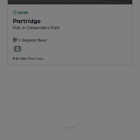
OPEN
Partridge
Pub
, in Carpenders Park
1 Regular
Beer
0.6
miles from you