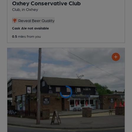
Oxhey Conservative Club
Club
, in Oxhey
Reveal Beer Quality
Cask Ale not available
0.5
miles from you