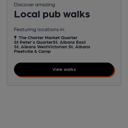
Discover amazing
Local pub walks
Featuring locations in:
The Charter Market Quarter
St Peter’s Quarter
St. Albans East
St. Albans West
Victorian St. Albans
Fleetville & Camp
View walks