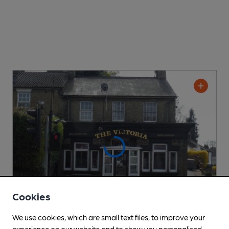
Cookies
We use cookies, which are small text files, to improve your
experience on our website and to show you personalised