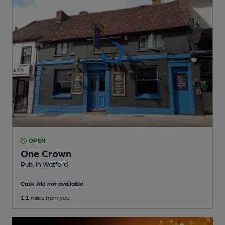
OPEN
One Crown
Pub
, in Watford
Cask Ale not available
1.1
miles from you