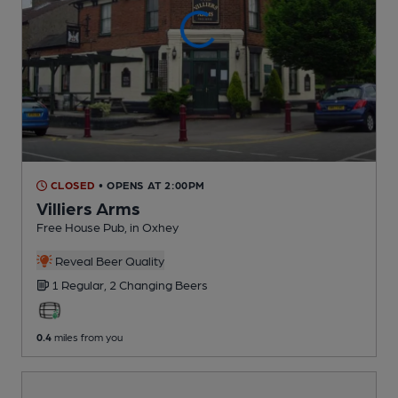
CLOSED
• OPENS AT 2:00PM
Villiers Arms
Free House Pub
, in Oxhey
Reveal Beer Quality
1 Regular,
2 Changing
Beers
0.4
miles from you