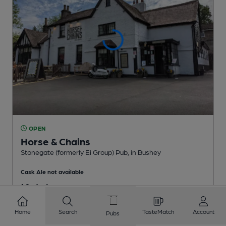
OPEN
Horse & Chains
Stonegate (formerly Ei Group) Pub
, in Bushey
Cask Ale not available
1.2
miles from you
Home
Search
TasteMatch
Account
Pubs