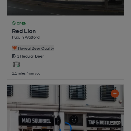
OPEN
Red Lion
Pub
, in Watford
Reveal Beer Quality
1 Regular
Beer
1.1
miles from you