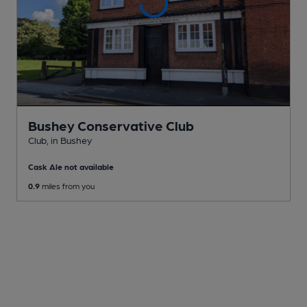
Bushey Conservative Club
Club
, in Bushey
Cask Ale not available
0.9
miles from you