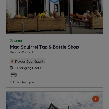
OPEN
Mad Squirrel Tap & Bottle Shop
Pub
, in Watford
Reveal Beer Quality
3 Changing
Beers
1.1
miles from you