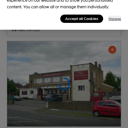
Victoria
content. You can allow all or manage them individually.
Pub
, in Oxhey
Accept all Cookies
Manage
Cask Ale not available
0.6
miles from you