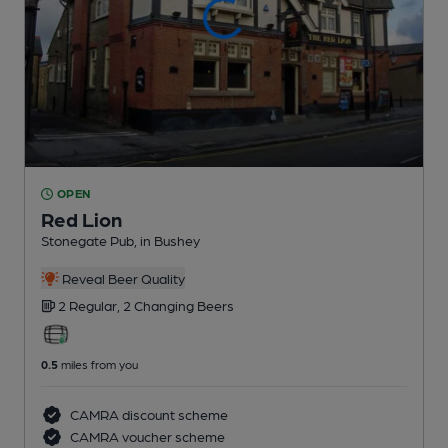
OPEN
Red Lion
Stonegate Pub
, in Bushey
Reveal Beer Quality
2 Regular,
2 Changing
Beers
0.5
miles from you
CAMRA discount scheme
CAMRA voucher scheme