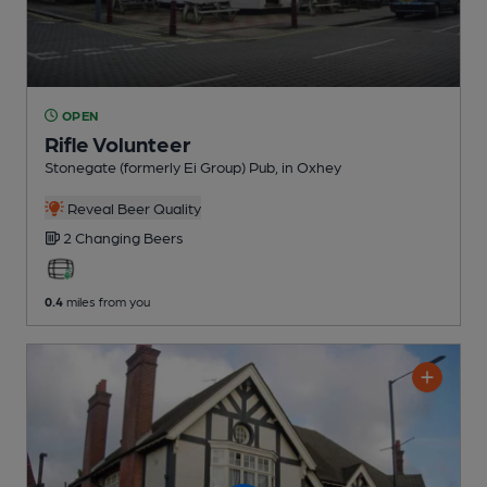
OPEN
Rifle Volunteer
Stonegate (formerly Ei Group) Pub
, in Oxhey
Reveal Beer Quality
2 Changing
Beers
0.4
miles from you