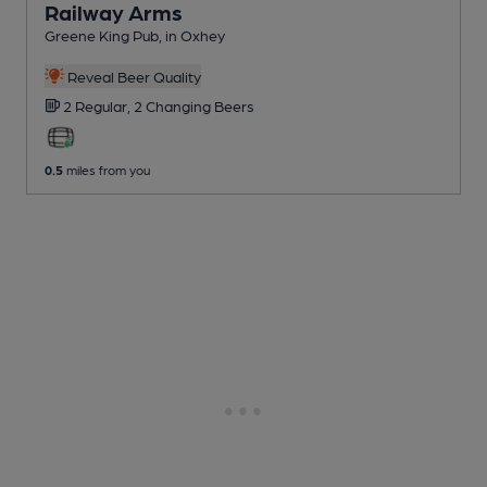
Railway Arms
Greene King Pub
, in Oxhey
Reveal Beer Quality
2 Regular,
2 Changing
Beers
0.5
miles from you