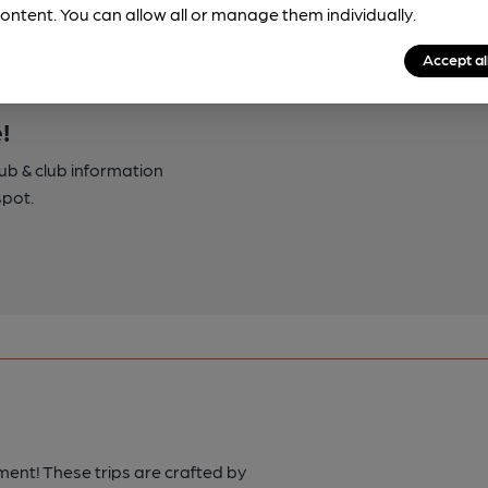
ontent. You can allow all or manage them individually.
Accept al
!
pub & club information
spot.
ment! These trips are crafted by