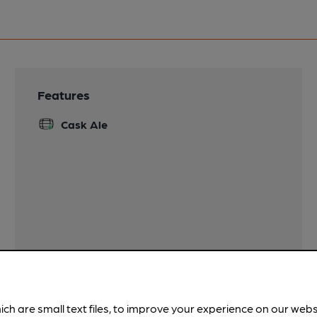
Features
Cask Ale
ich are small text files, to improve your experience on our web