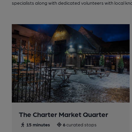
specialists along with dedicated volunteers with local k
The Charter Market Quarter
15 minutes
6
curated stops