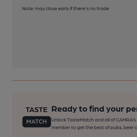
Note: may close early if there's no trade
Ready to find your pe
Unlock TasteMatch and all of CAMRA’s o
member to get the best of pubs, beer a