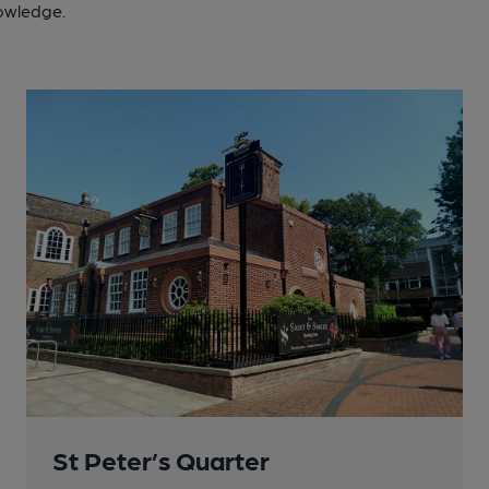
nowledge.
St Peter’s Quarter