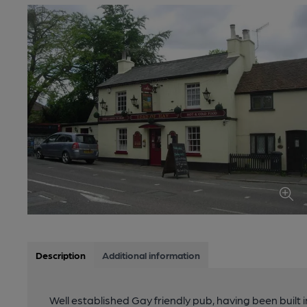
Description
Additional information
Well established Gay friendly pub, having been built i