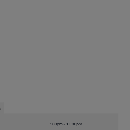
s
3:00pm - 11:00pm