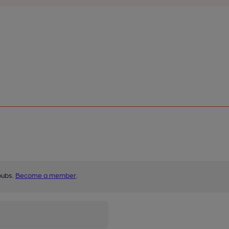
pubs.
Become a member
.