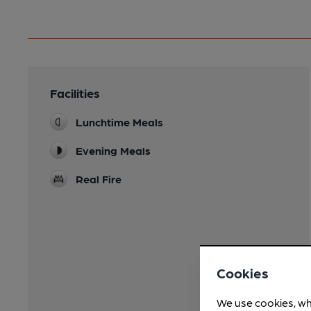
Facilities
Lunchtime Meals
Evening Meals
Real Fire
Cookies
We use cookies, wh