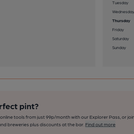
Tuesday
Wednesda
Thursday
Friday
Saturday
Sunday
rfect pint?
nline tools from just 99p/month with our Explorer Pass, or joi
nd breweries plus discounts at the bar.
Find out more