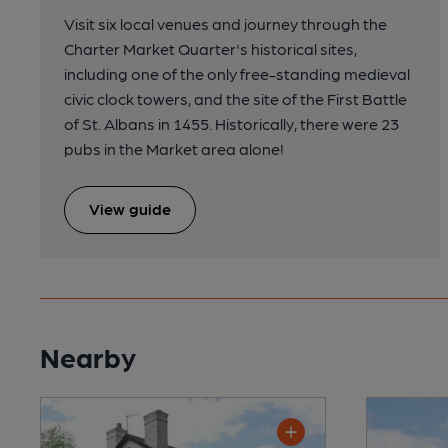
Visit six local venues and journey through the
Charter Market Quarter's historical sites,
including one of the only free-standing medieval
civic clock towers, and the site of the First Battle
of St. Albans in 1455. Historically, there were 23
pubs in the Market area alone!
View guide
Nearby