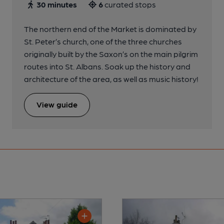
30 minutes
6
curated stops
The northern end of the Market is dominated by
St. Peter’s church, one of the three churches
originally built by the Saxon’s on the main pilgrim
routes into St. Albans. Soak up the history and
architecture of the area, as well as music history!
View guide