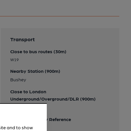
Transport
Close to bus routes (30m)
W19
Nearby Station (900m)
Bushey
Close to London
Underground/Overground/DLR (900m)
Bushey
Ordnance Survey Reference
site and to show
TQ119945