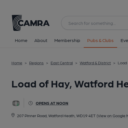
Back
All
Home
About
Membership
Pubs & Clubs
Eve
Home
>
Regions
>
East Central
>
Watford & District
>
Load 
Load of Hay, Watford H
OPENS AT NOON
207 Pinner Road, Watford Heath, WD19 4ET
(View on Google 