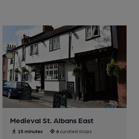
Medieval St. Albans East
15 minutes
6
curated stops