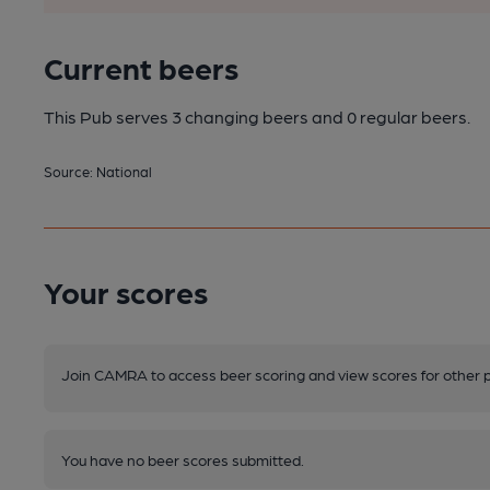
Current beers
This Pub serves 3 changing beers
and 0 regular beers.
Source: National
Your scores
Join CAMRA to access beer scoring and view scores for other 
You have no beer scores submitted.