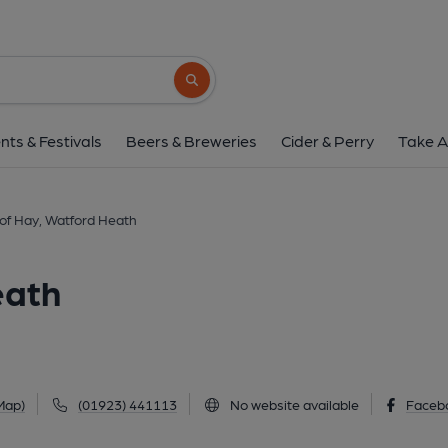
Load of Hay, Watfor
207 Pinner Road, Watford Heath, WD19 4E
Search button
1 of 1: Load of Hay, Watford Heath. (Pub, Exter
nts & Festivals
Beers & Breweries
Cider & Perry
Take A
of Hay, Watford Heath
eath
Map)
(01923) 441113
No website available
Faceb