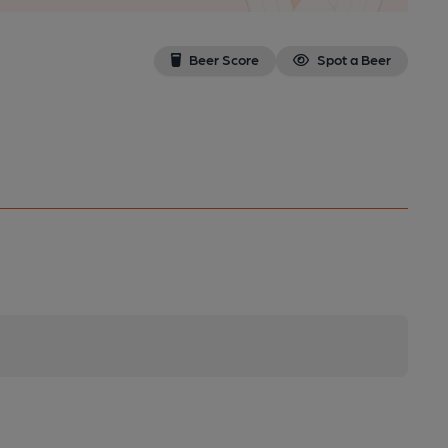
Beer Score
Spot a Beer