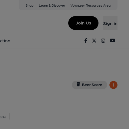
Shop
Learn & Discover
Volunteer Resources Area
d Heath
T
(View on Google Map)
Join Us
Sign in
nal, Key). Published on 06-02-2013
Facebook
Twitter
Instagram
Youtu
ction
Beer Score
ook