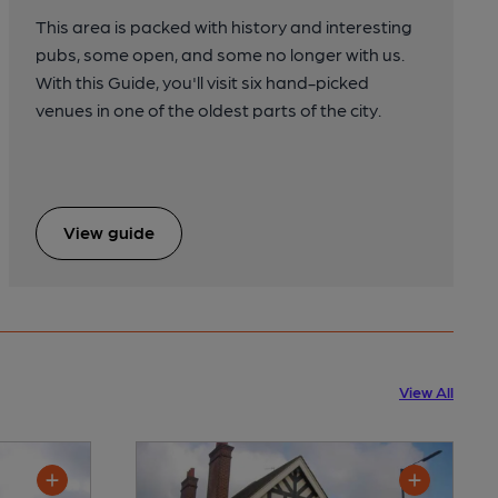
This area is packed with history and interesting
pubs, some open, and some no longer with us.
With this Guide, you'll visit six hand-picked
venues in one of the oldest parts of the city.
View guide
View All