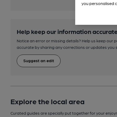
you personalised c
Help keep our information accurate
Notice an error or missing details? Help us keep our 
accurate by sharing any corrections or updates you 
Suggest an edit
Explore the local area
Curated guides are specially put together for your enjoy