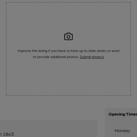
Improve this listing if you have a more up to date photo or want
to provide additional photos.
Submit photo/s
Opening Time
Monday
n 1843.