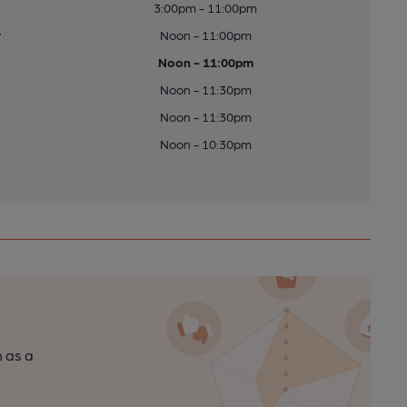
3:00pm - 11:00pm
y
Noon - 11:00pm
Noon - 11:00pm
Noon - 11:30pm
Noon - 11:30pm
Noon - 10:30pm
n as a