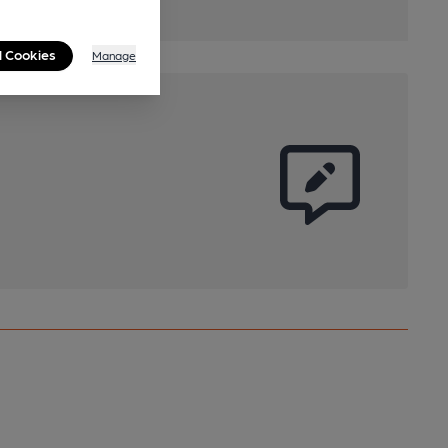
l Cookies
Manage