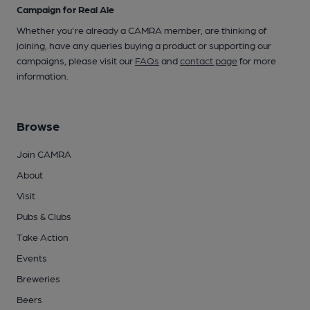
Campaign for Real Ale
Whether you're already a CAMRA member, are thinking of
joining, have any queries buying a product or supporting our
campaigns, please visit our
FAQs
and
contact page
for more
information.
Browse
Join CAMRA
About
Visit
Pubs & Clubs
Take Action
Events
Breweries
Beers