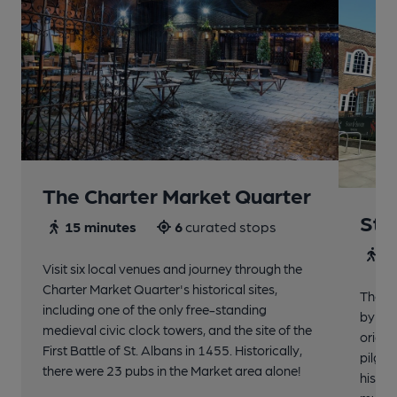
The Charter Market Quarter
St 
15 minutes
6
curated stops
30
Visit six local venues and journey through the
Charter Market Quarter's historical sites,
The no
including one of the only free-standing
by St.
medieval civic clock towers, and the site of the
origin
First Battle of St. Albans in 1455. Historically,
pilgri
there were 23 pubs in the Market area alone!
histor