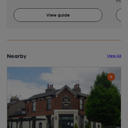
music 
View guide
Nearby
View All