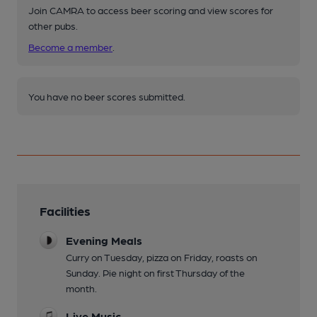
Join CAMRA to access beer scoring and view scores for
other pubs.
Become a member
.
You have no beer scores submitted.
Facilities
Evening Meals
Curry on Tuesday, pizza on Friday, roasts on
Sunday. Pie night on first Thursday of the
month.
Live Music