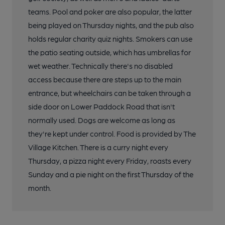
teams. Pool and poker are also popular, the latter
being played on Thursday nights, and the pub also
holds regular charity quiz nights. Smokers can use
the patio seating outside, which has umbrellas for
wet weather. Technically there's no disabled
access because there are steps up to the main
entrance, but wheelchairs can be taken through a
side door on Lower Paddock Road that isn't
normally used. Dogs are welcome as long as
they're kept under control. Food is provided by The
Village Kitchen. There is a curry night every
Thursday, a pizza night every Friday, roasts every
Sunday and a pie night on the first Thursday of the
month.