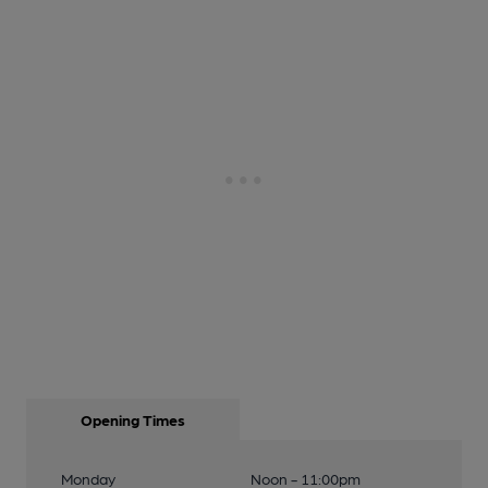
Opening Times
Monday
Noon - 11:00pm