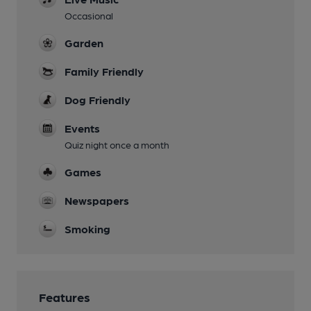
Occasional
Garden
Family Friendly
Dog Friendly
Events
Quiz night once a month
Games
Newspapers
Smoking
Features