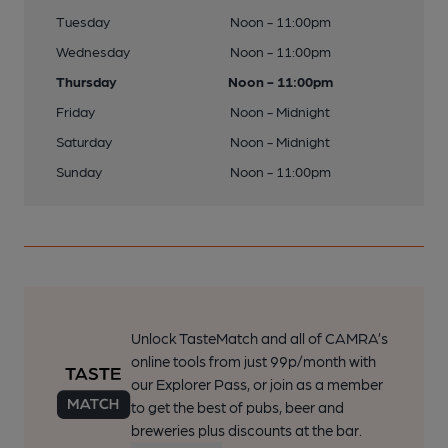
Tuesday
Noon - 11:00pm
Wednesday
Noon - 11:00pm
Thursday
Noon - 11:00pm
Friday
Noon - Midnight
Saturday
Noon - Midnight
Sunday
Noon - 11:00pm
Unlock TasteMatch and all of CAMRA’s
online tools from just 99p/month with
our Explorer Pass, or join as a member
to get the best of pubs, beer and
breweries plus discounts at the bar.