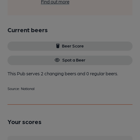
Find out more
Current beers
Beer Score
Spot a Beer
This Pub serves 2 changing beers
and 0 regular beers.
Source: National
Your scores