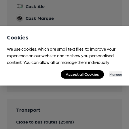
Cask Ale
Cask Marque
Cask Marque Beer and Cellar Hygiene rating
Cookies
We use cookies, which are small text files, to improve your
experience on our website and to show you personalised
content. You can allow all or manage them individually.
Accept all Cookies
Manage
Transport
Close to bus routes (250m)