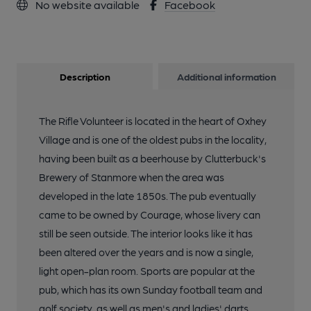
No website available
Facebook
Description
Additional information
The Rifle Volunteer is located in the heart of Oxhey
Village and is one of the oldest pubs in the locality,
having been built as a beerhouse by Clutterbuck's
Brewery of Stanmore when the area was
developed in the late 1850s. The pub eventually
came to be owned by Courage, whose livery can
still be seen outside. The interior looks like it has
been altered over the years and is now a single,
light open-plan room. Sports are popular at the
pub, which has its own Sunday football team and
golf society, as well as men's and ladies' darts