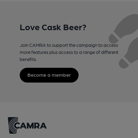
Love Cask Beer?
Join CAMRA to support the campaign to access
more features plus access to a range of different
benefits.
Become a member