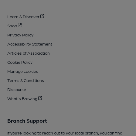
Learn & Discover
Shop
Privacy Policy
Accessibility Statement
Articles of Association
Cookie Policy
Manage cookies
Terms & Conditions
Discourse
What's Brewing
Branch Support
If you’re looking to reach out to your local branch, you can find