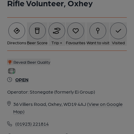
Rifle Volunteer, Oxhey
Directions
Beer Score
Trip +
Favourites
Want to visit
Visited
Reveal Beer Quality
OPEN
Operator:
Stonegate (formerly Ei Group)
36 Villiers Road, Oxhey, WD19 4AJ
(View on Google
Map)
(01923) 221814