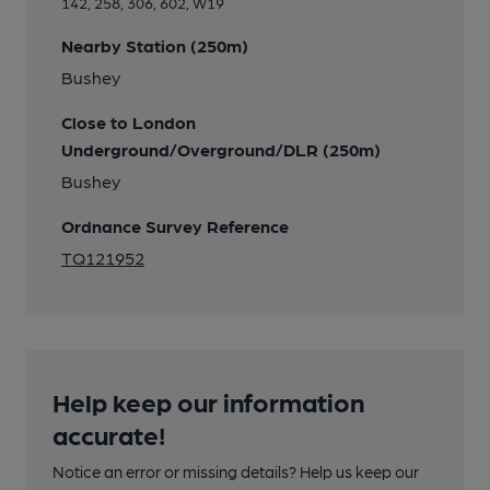
142, 258, 306, 602, W19
Nearby Station (250m)
Bushey
Close to London
Underground/Overground/DLR (250m)
Bushey
Ordnance Survey Reference
TQ121952
Help keep our information
accurate!
Notice an error or missing details? Help us keep our