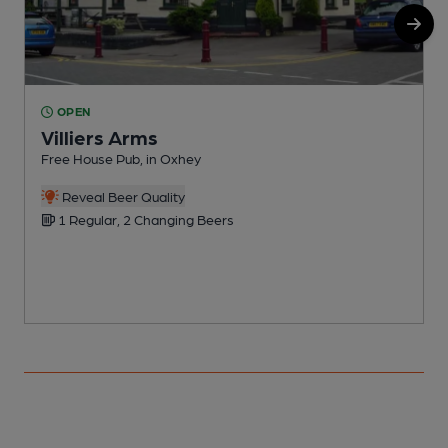
OPEN
Villiers Arms
Free House Pub, in Oxhey
S
Reveal Beer Quality
1 Regular, 2 Changing Beers