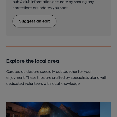
pub & club information accurate by sharing any
corrections or updates you spot.
Suggest an edit
Explore the local area
Curated guides are specially put together for your
enjoyment! These trips are crafted by specialists along with
dedicated volunteers with local knowledge.