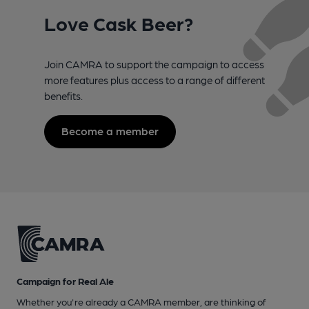
Love Cask Beer?
Join CAMRA to support the campaign to access
more features plus access to a range of different
benefits.
Become a member
Campaign for Real Ale
Whether you're already a CAMRA member, are thinking of