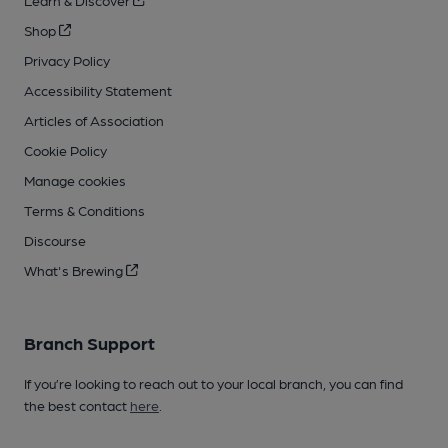
Learn & Discover
Shop
Privacy Policy
Accessibility Statement
Articles of Association
Cookie Policy
Manage cookies
Terms & Conditions
Discourse
What's Brewing
Branch Support
If you’re looking to reach out to your local branch, you can find
the best contact
here
.