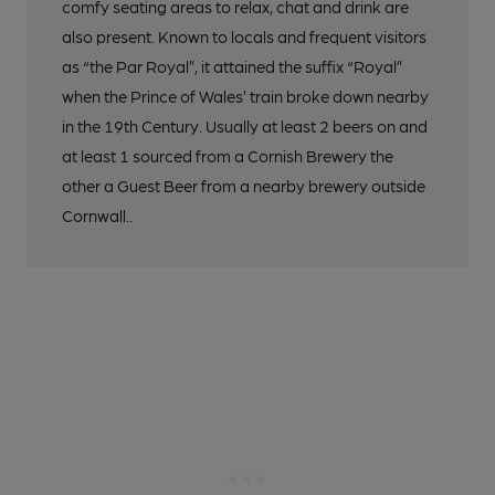
comfy seating areas to relax, chat and drink are
also present. Known to locals and frequent visitors
as “the Par Royal”, it attained the suffix “Royal”
when the Prince of Wales’ train broke down nearby
in the 19th Century. Usually at least 2 beers on and
at least 1 sourced from a Cornish Brewery the
other a Guest Beer from a nearby brewery outside
Cornwall..