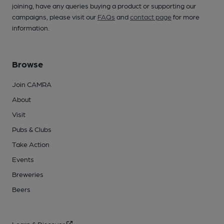
joining, have any queries buying a product or supporting our
campaigns, please visit our
FAQs
and
contact page
for more
information.
Browse
Join CAMRA
About
Visit
Pubs & Clubs
Take Action
Events
Breweries
Beers