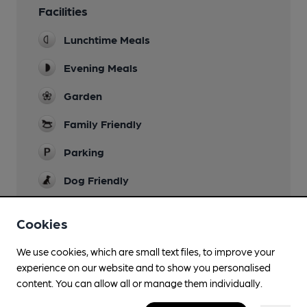
Facilities
Lunchtime Meals
Evening Meals
Garden
Family Friendly
Parking
Dog Friendly
Accommodation
Cookies
11 ensuite rooms
Camping
We use cookies, which are small text files, to improve your
experience on our website and to show you personalised
Restaurant
content. You can allow all or manage them individually.