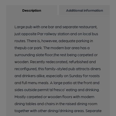
Description
Additional information
Large pub with one bar and separate restaurant,
just opposite Par railway station and on local bus
routes. There is, howevee, adequate parking in
thepub car park. The modern bar area has a
surrounding slate floor,the rest being carpeted or
wooden. Recently redecorated, refurbished and
reconfigured, this family-styled pub attracts diners
and drinkers alike, especially on Sunday for roasts
and full menu meals. A large patio at the front and
sides outside permit ‘al fresco’ eating and drinking.
Mostly carpeted or wooden floors with modern
dining tables and chairs in the raised dining room
together with other dining/drinking areas. Separate