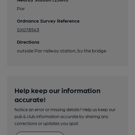
Par
Ordnance Survey Reference
SX078543
Directions
outside Par railway station, by the bridge
Help keep our information
accurate!
Notice an error or missing details? Help us keep our
pub & club information accurate by sharing any
corrections or updates you spot.