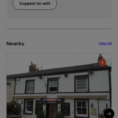
Suggest an edit
Nearby
View All