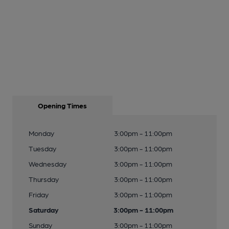
Opening Times
Monday
3:00pm - 11:00pm
Tuesday
3:00pm - 11:00pm
Wednesday
3:00pm - 11:00pm
Thursday
3:00pm - 11:00pm
Friday
3:00pm - 11:00pm
Saturday
3:00pm - 11:00pm
Sunday
3:00pm - 11:00pm