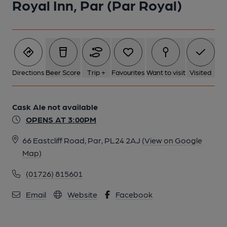
Royal Inn, Par (Par Royal)
Directions
Beer Score
Trip +
Favourites
Want to visit
Visited
Cask Ale not available
OPENS AT 3:00PM
66 Eastcliff Road, Par, PL24 2AJ
(View on Google
Map)
(01726) 815601
Email
Website
Facebook