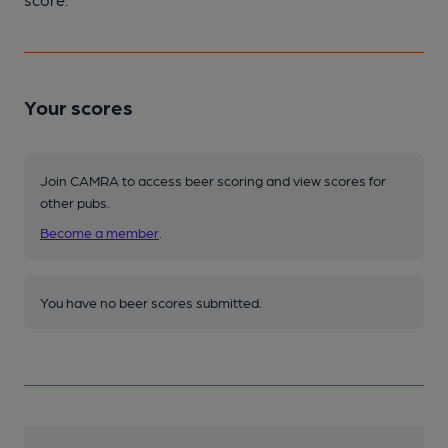
Your scores
Join CAMRA to access beer scoring and view scores for
other pubs.
Become a member
.
You have no beer scores submitted.