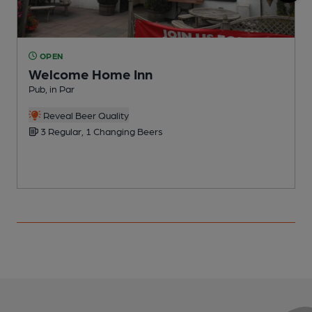
OPEN
Welcome Home Inn
Pub, in Par
P
Reveal Beer Quality
3 Regular, 1 Changing Beers