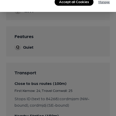
Smoking
Accept all Cookies
Manage
Wi Fi
Features
Quiet
Transport
Close to bus routes (100m)
First Kernow: 24; Travel Cornwall: 25
Stops ID (text to 84268):cordmjam (NW-
bound), cordmjdj (SE-bound)
Nearby Station (150m)