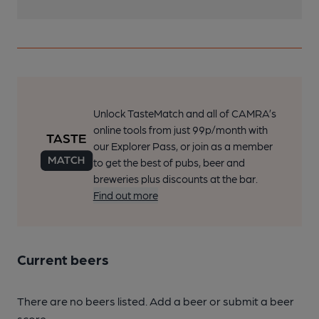
Unlock TasteMatch and all of CAMRA’s
online tools from just 99p/month with
our Explorer Pass, or join as a member
to get the best of pubs, beer and
breweries plus discounts at the bar.
Find out more
Current beers
There are no beers listed. Add a beer or submit a beer
score.