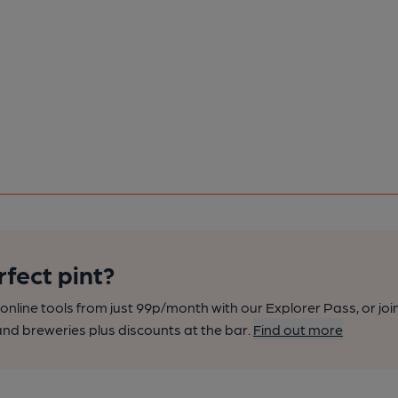
rfect pint?
nline tools from just 99p/month with our Explorer Pass, or joi
nd breweries plus discounts at the bar.
Find out more