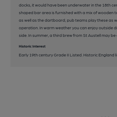
docks, it would have been underwater in the 18th cen
shaped bar area is furnished with a mix of wooden t
as well as the dartboard; pub teams play these as wel
operation. In warm weather you can enjoy outside dri
side. In summer, a third brew from St Austell may be 
Historic Interest
Early 19th century Grade II Listed. Historic England l