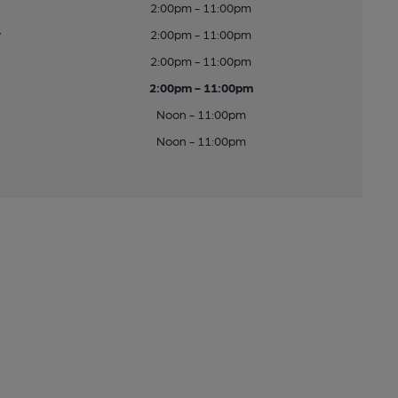
2:00pm - 11:00pm
y
2:00pm - 11:00pm
2:00pm - 11:00pm
2:00pm - 11:00pm
Noon - 11:00pm
Noon - 11:00pm