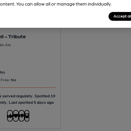
ontent. You can allow all or manage them individually.
Accept al
ll - Tribute
le Ale
No
 Free:
No
is served regularly.
Spotted 19
ntly. Last spotted 5 days ago