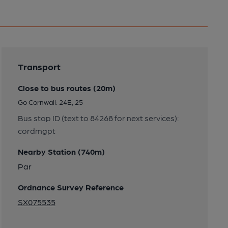
Transport
Close to bus routes (20m)
Go Cornwall: 24E, 25
Bus stop ID (text to 84268 for next services):
cordmgpt
Nearby Station (740m)
Par
Ordnance Survey Reference
SX075535