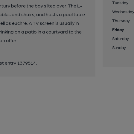
Tuesday
tury before the bay silted over. The L-
Wednesda
ables and chairs, and hosts a pool table
Thursday
l as euchre. A TV screen is usually in
Friday
nking on a patio in a courtyard to the
Saturday
on offer.
Sunday
ist entry 1379514.