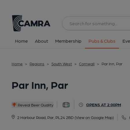
Back
All
Home
About
Membership
Pubs & Clubs
Eve
Home
>
Regions
>
South West
>
Cornwall
>
Par Inn, Par
Par Inn, Par
OPENS AT 2:00PM
Reveal Beer Quality
2 Harbour Road, Par, PL24 2BD
(View on Google Map)