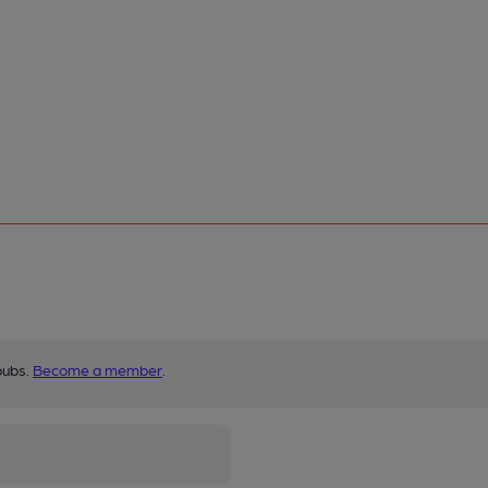
pubs.
Become a member
.