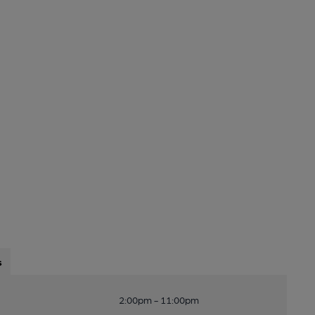
s
2:00pm - 11:00pm