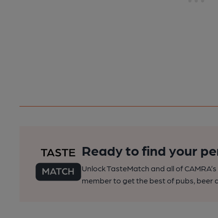
Ready to find your pe
Unlock TasteMatch and all of CAMRA’s o
member to get the best of pubs, beer a