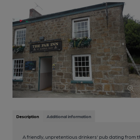
Description
Additional information
A friendly, unpretentious drinkers' pub dating from t