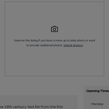
Improve this listing if you have a more up to date photo or want
to provide additional photos.
Submit photo/s
Opening Time
Monday
he 19th century. Not far from the Par