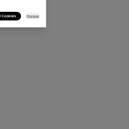
l Cookies
Manage