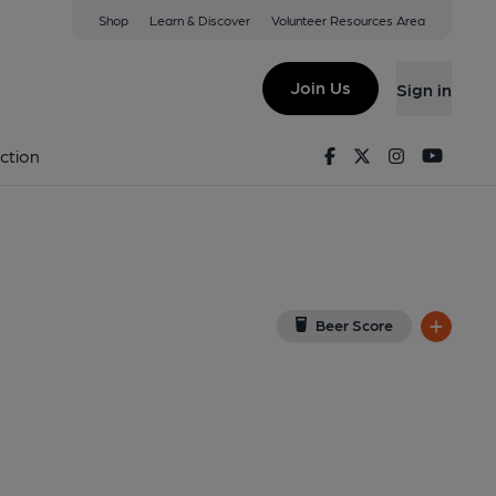
Shop
Learn & Discover
Volunteer Resources Area
 on Google Map)
Join Us
Sign in
shed on 04-11-2013
Facebook
Twitter
Instagram
Youtu
ction
Beer Score