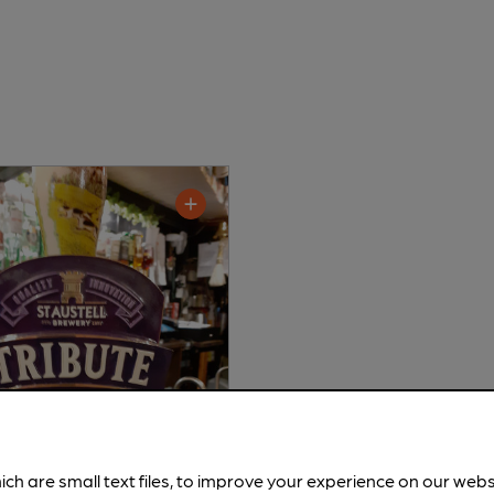
ich are small text files, to improve your experience on our web