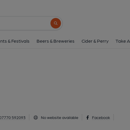
Par Inn, Par
2 Harbour Road, Par, PL24 2BD
(View
Search button
1 of 1: (Pub, External). Publi
nts & Festivals
Beers & Breweries
Cider & Perry
Take A
07770 592093
No website available
Facebook