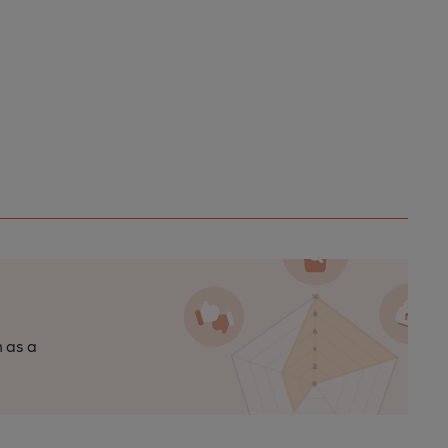
n as a