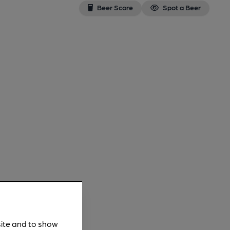
Beer Score
Spot a Beer
site and to show