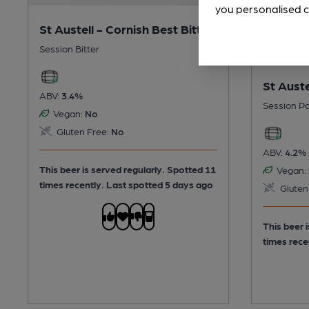
you personalised c
St Austell - Cornish Best Bitter
Session Bitter
St Auste
ABV:
3.4%
Session Pa
Vegan:
No
Gluten Free:
No
ABV:
4.2%
This beer is served regularly.
Spotted 11
Vegan:
times recently. Last spotted 5 days ago
Gluten
This beer 
times rece