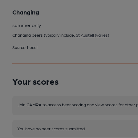
Changing
summer only
Changing beers typically include:
St Austell (varies)
Source: Local
Your scores
Join CAMRA to access beer scoring and view scores for other 
You have no beer scores submitted.