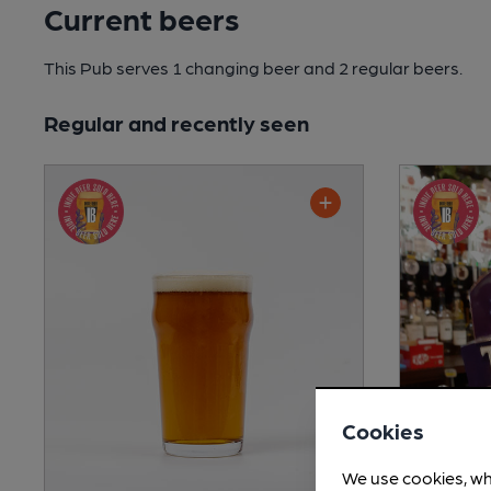
Current beers
This Pub serves 1 changing beer
and 2 regular beers.
Regular and recently seen
Cookies
We use cookies, wh