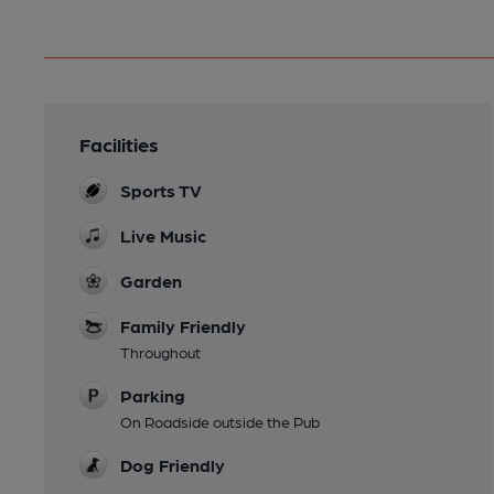
Facilities
Sports TV
Live Music
Garden
Family Friendly
Throughout
Parking
On Roadside outside the Pub
Dog Friendly