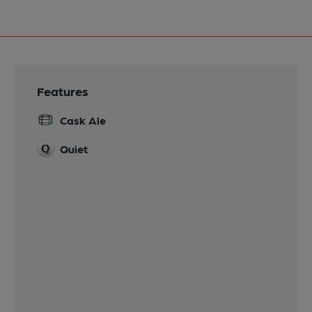
Features
Cask Ale
Quiet