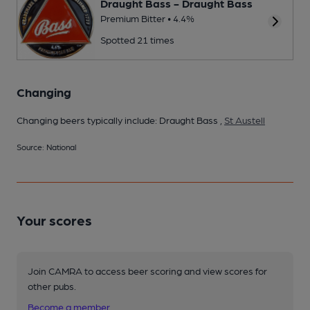
Draught Bass - Draught Bass
Premium Bitter • 4.4%
Spotted 21 times
Changing
Changing beers typically include: Draught Bass ,
St Austell
Source: National
Your scores
Join CAMRA to access beer scoring and view scores for
other pubs.
Become a member
.