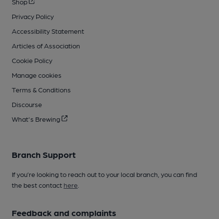
Shop
Privacy Policy
Accessibility Statement
Articles of Association
Cookie Policy
Manage cookies
Terms & Conditions
Discourse
What's Brewing
Branch Support
If you’re looking to reach out to your local branch, you can find
the best contact
here
.
Feedback and complaints