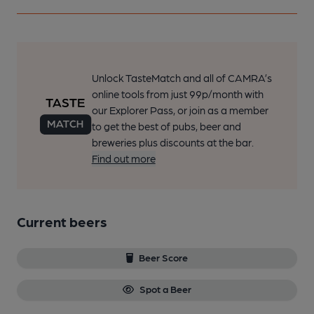
Unlock TasteMatch and all of CAMRA’s
online tools from just 99p/month with
our Explorer Pass, or join as a member
to get the best of pubs, beer and
breweries plus discounts at the bar.
Find out more
Current beers
Beer Score
Spot a Beer