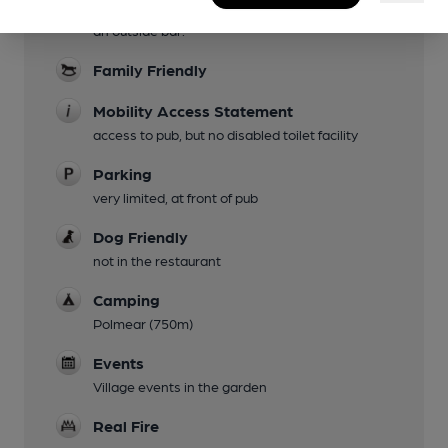
extensive garden at the rear, which also hosts
an outside bar.
Family Friendly
Mobility Access Statement
access to pub, but no disabled toilet facility
Parking
very limited, at front of pub
Dog Friendly
not in the restaurant
Camping
Polmear (750m)
Events
Village events in the garden
Real Fire