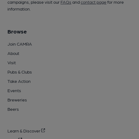
campaigns, please visit our
FAQs
and
contact page
for more
information.
Browse
Join CAMRA
About
Visit
Pubs & Clubs
Take Action
Events
Breweries
Beers
Learn & Discover