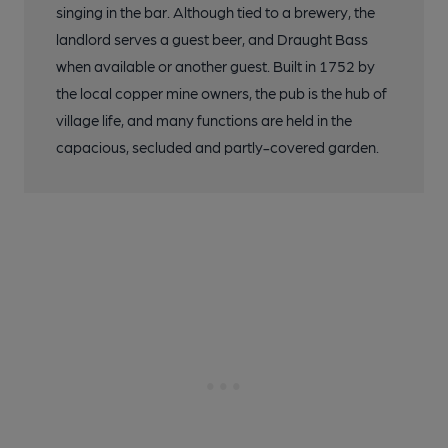
singing in the bar. Although tied to a brewery, the
landlord serves a guest beer, and Draught Bass
when available or another guest. Built in 1752 by
the local copper mine owners, the pub is the hub of
village life, and many functions are held in the
capacious, secluded and partly-covered garden.