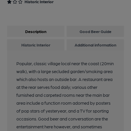
Historic Interior
Description
Good Beer Guide
Historic Interior
Additional information
Popular, classic village local near the coast (20min
walk), with a large secluded garden/smoking area
which also hosts an outside bar. A restaurant area
at the rear serves food daily; various other
furnished and carpeted rooms near the main bar
area include a function room adorned by posters
of pop stars of yesteryear, and a TV for sporting
occasions. Good beer and conversation are the
entertainment here however, and sometimes