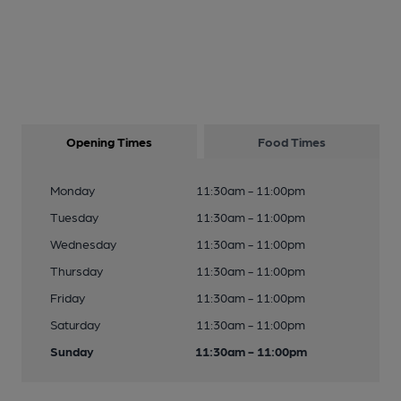
Opening Times
Food Times
Monday
11:30am - 11:00pm
Tuesday
11:30am - 11:00pm
Wednesday
11:30am - 11:00pm
Thursday
11:30am - 11:00pm
Friday
11:30am - 11:00pm
Saturday
11:30am - 11:00pm
Sunday
11:30am - 11:00pm