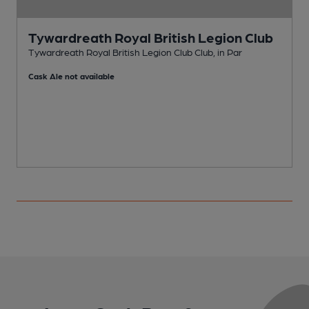
Tywardreath Royal British Legion Club
Tywardreath Royal British Legion Club Club, in Par
P
Cask Ale not available
C