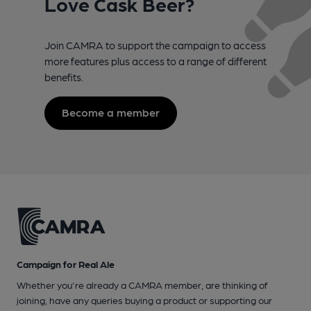
Love Cask Beer?
Join CAMRA to support the campaign to access
more features plus access to a range of different
benefits.
Become a member
Campaign for Real Ale
Whether you're already a CAMRA member, are thinking of
joining, have any queries buying a product or supporting our