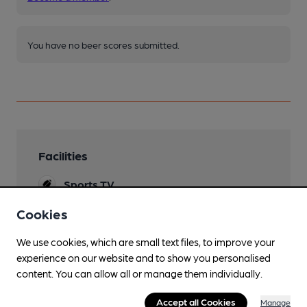
You have no beer scores submitted.
Facilities
Sports TV
Lunchtime Meals
Cookies
Evening Meals
We use cookies, which are small text files, to improve your
experience on our website and to show you personalised
Live Music
content. You can allow all or manage them individually.
Garden
Accept all Cookies
Manage