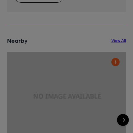
Nearby
View All