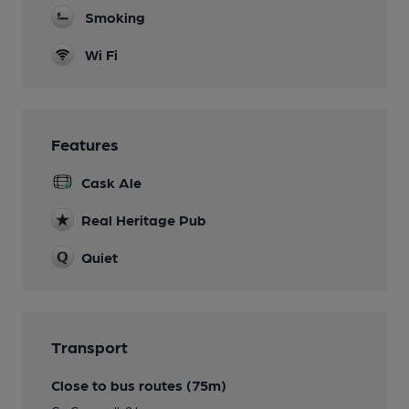
Smoking
Wi Fi
Features
Cask Ale
Real Heritage Pub
Quiet
Transport
Close to bus routes (75m)