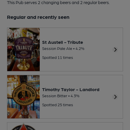
This Pub serves 2 changing beers
and 2 regular beers.
Regular and recently seen
St Austell - Tribute
Session Pale Ale • 4.2%
Spotted 11 times
Timothy Taylor - Landlord
Session Bitter • 4.3%
Spotted 25 times