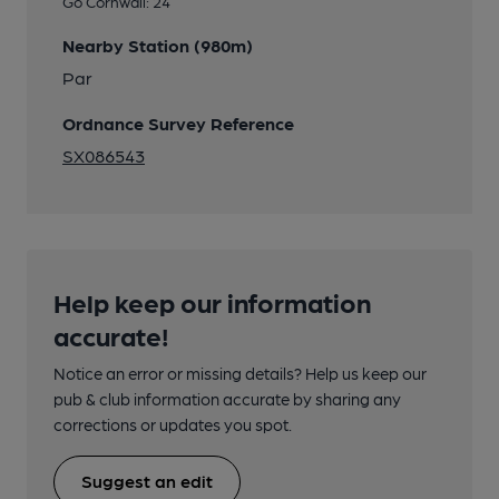
Go Cornwall: 24
Nearby Station (980m)
Par
Ordnance Survey Reference
SX086543
Help keep our information
accurate!
Notice an error or missing details? Help us keep our
pub & club information accurate by sharing any
corrections or updates you spot.
Suggest an edit