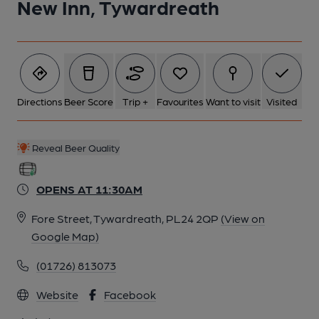
New Inn, Tywardreath
2 of 6: Servery. by Michael Croxford
Directions
Beer Score
Trip +
Favourites
Want to visit
Visited
3 of 6: Working Gas Lamp. by Michael Croxford
Reveal Beer Quality
4 of 6: Basks of Bass & Token Slots in Counter . by Michael
Slaughter
OPENS AT 11:30AM
5 of 6: Exterior. by Michael Slaughter
Fore Street, Tywardreath, PL24 2QP
(View on
Google Map)
6 of 6: Public Bar. by Michael Slaughter
(01726) 813073
Website
Facebook