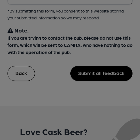
*By submitting this form, you consent to this website storing
your submitted information so we may respond
Note:
If you are trying to contact the pub, please do not use this
form, which will be sent to CAMRA, who have nothing to do
with the operation of the pub.
Back
Submit all feedback
Love Cask Beer?