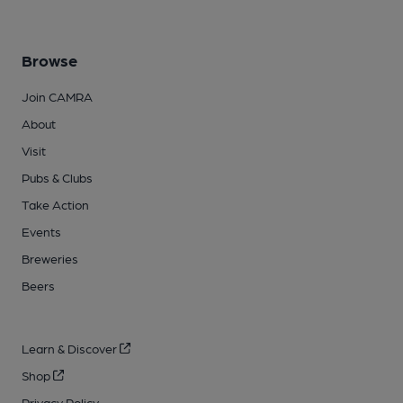
Browse
Join CAMRA
About
Visit
Pubs & Clubs
Take Action
Events
Breweries
Beers
Learn & Discover
Shop
Privacy Policy