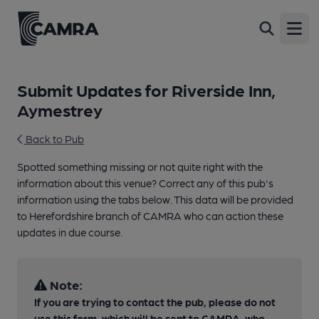
Open
Submit Updates for Riverside Inn,
Aymestrey
Back to Pub
Spotted something missing or not quite right with the
information about this venue? Correct any of this pub's
information using the tabs below. This data will be provided
to Herefordshire branch of CAMRA who can action these
updates in due course.
Note:
If you are trying to contact the pub, please do not
use this form, which will be sent to CAMRA, who