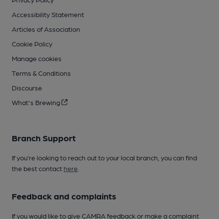
Accessibility Statement
Articles of Association
Cookie Policy
Manage cookies
Terms & Conditions
Discourse
What's Brewing
Branch Support
If you’re looking to reach out to your local branch, you can find
the best contact
here
.
Feedback and complaints
If you would like to give CAMRA feedback or make a complaint