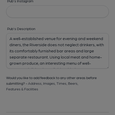
Pub's Instagram
Pub's Description
Would you like to add feedback to any other areas before
submitting? -
Address,
Images,
Times,
Beers,
Features & Facilities