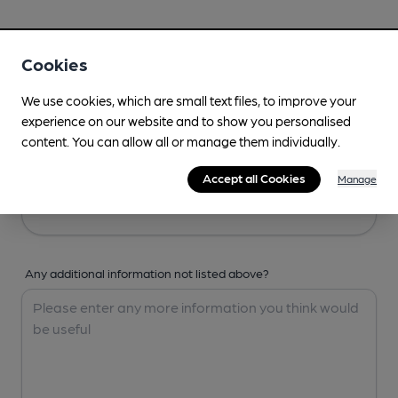
Your Details
Cookies
Your Name
We use cookies, which are small text files, to improve your
experience on our website and to show you personalised
content. You can allow all or manage them individually.
Your Email
Accept all Cookies
Manage
Any additional information not listed above?