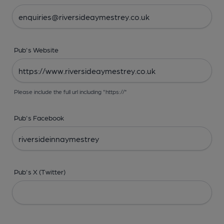
Pub's Website
Please include the full url including "https://"
Pub's Facebook
Pub's X (Twitter)