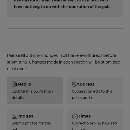
have nothing to do with the operation of the pub.
Please fill out any changes in all the relevant areas before
submitting. Changes made in each section will be submitted
all at once.
Details
Address
Update this pub's main
Suggest an edit to this
details
pub's address
Images
Times
Submit photos for this
Correct opening hours for
pub
this pub