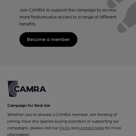
Join CAMRA to support the campaign to access
more features plus access to a range of different
benefits.
Become a member
Campaign for Real Ale
Whether you're already a CAMRA member, are thinking of
joining, have any queries buying a product or supporting our
campaigns, please visit our
FAQs
and
contact page
for more
information.