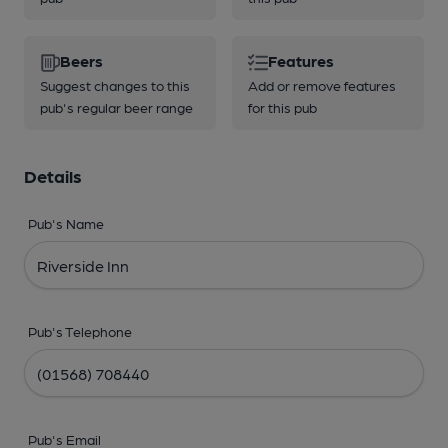
Beers
Features
Suggest changes to this
Add or remove features
pub's regular beer range
for this pub
Details
Pub's Name
Pub's Telephone
Pub's Email