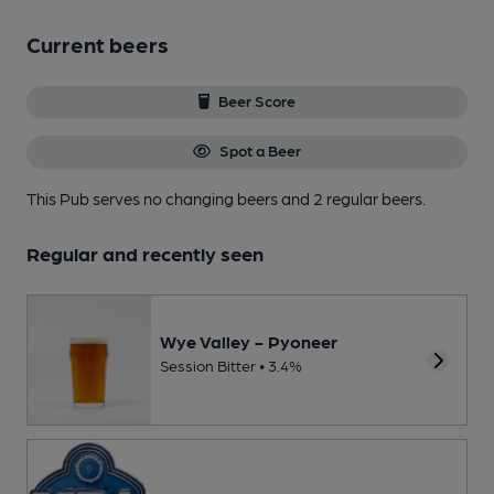
Current beers
Beer Score
Spot a Beer
This Pub serves no changing beers
and 2 regular beers.
Regular and recently seen
Wye Valley - Pyoneer
Session Bitter • 3.4%