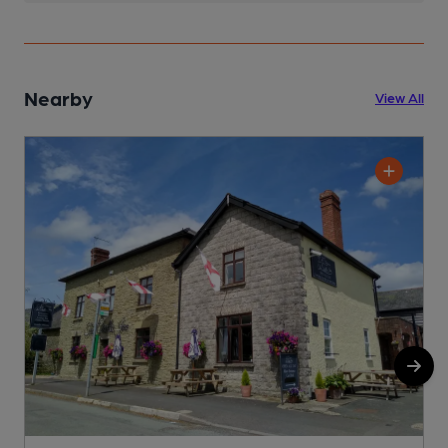
Nearby
View All