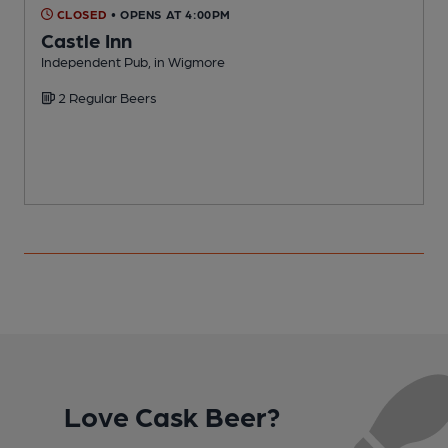
CLOSED
• OPENS AT 4:00PM
Castle Inn
Independent Pub, in Wigmore
I
2 Regular Beers
Love Cask Beer?