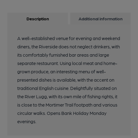
Description
Additional information
A well-established venue for evening and weekend
diners, the Riverside does not neglect drinkers, with
its comfortably furnished bar areas and large
separate restaurant. Using local meat and home-
grown produce, an interesting menu of well-
presented dishes is available, with the accent on
traditional English cuisine. Delightfully situated on
the River Lugg, with its own mile of fishing rights, it
is close to the Mortimer Trail footpath and various
circular walks. Opens Bank Holiday Monday
evenings.