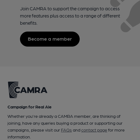
Join CAMRA to support the campaign to access
more features plus access to a range of different
benefits.
Become a member
Campaign for Real Ale
Whether you're already a CAMRA member, are thinking of
joining, have any queries buying a product or supporting our
campaigns, please visit our
FAQs
and
contact page
for more
information.