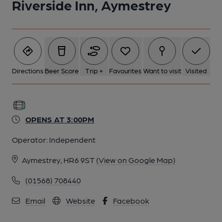
Riverside Inn, Aymestrey
Directions
Beer Score
Trip +
Favourites
Want to visit
Visited
OPENS AT 3:00PM
Operator:
Independent
Aymestrey, HR6 9ST
(View on Google Map)
(01568) 708440
Email
Website
Facebook