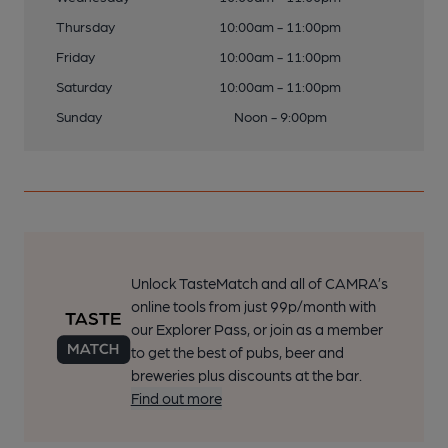
Thursday
10:00am - 11:00pm
Friday
10:00am - 11:00pm
Saturday
10:00am - 11:00pm
Sunday
Noon - 9:00pm
Unlock TasteMatch and all of CAMRA’s
online tools from just 99p/month with
our Explorer Pass, or join as a member
to get the best of pubs, beer and
breweries plus discounts at the bar.
Find out more