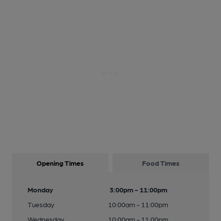
Opening Times
Food Times
Monday
3:00pm - 11:00pm
Tuesday
10:00am - 11:00pm
Wednesday
10:00am - 11:00pm