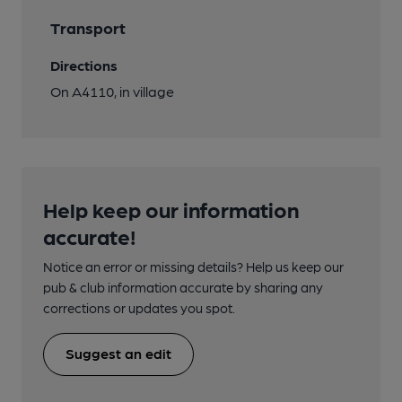
Transport
Directions
On A4110, in village
Help keep our information
accurate!
Notice an error or missing details? Help us keep our
pub & club information accurate by sharing any
corrections or updates you spot.
Suggest an edit