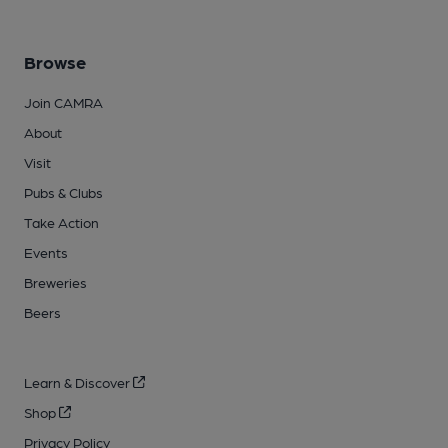
Browse
Join CAMRA
About
Visit
Pubs & Clubs
Take Action
Events
Breweries
Beers
Learn & Discover
Shop
Privacy Policy