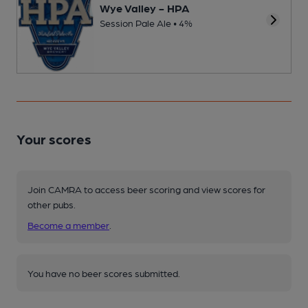
Wye Valley - HPA
Session Pale Ale • 4%
Your scores
Join CAMRA to access beer scoring and view scores for
other pubs.
Become a member
.
You have no beer scores submitted.