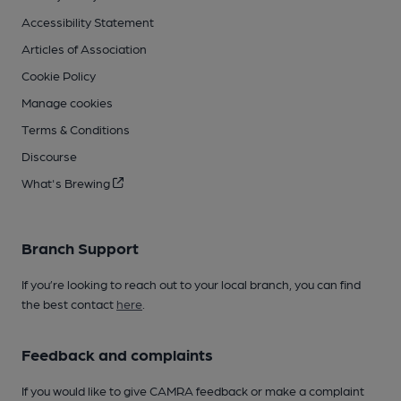
Accessibility Statement
Articles of Association
Cookie Policy
Manage cookies
Terms & Conditions
Discourse
What's Brewing
Branch Support
If you’re looking to reach out to your local branch, you can find
the best contact
here
.
Feedback and complaints
If you would like to give CAMRA feedback or make a complaint