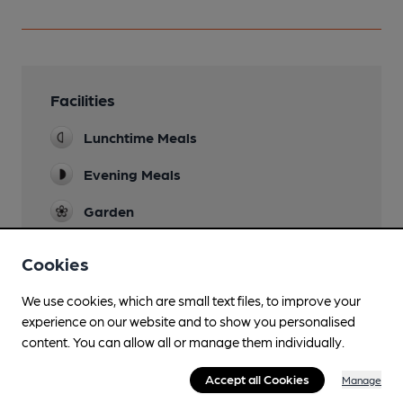
Facilities
Lunchtime Meals
Evening Meals
Garden
Family Friendly
Cookies
Parking
We use cookies, which are small text files, to improve your
experience on our website and to show you personalised
Dog Friendly
content. You can allow all or manage them individually.
Accommodation
Accept all Cookies
Manage
Function Room