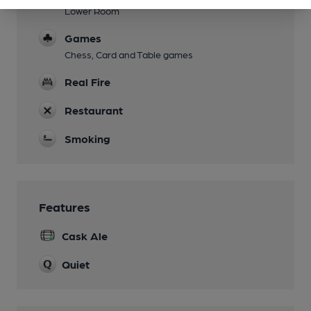
Lower Room
Games
Chess, Card and Table games
Real Fire
Restaurant
Smoking
Features
Cask Ale
Quiet