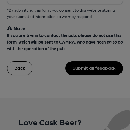
*By submitting this form, you consent to this website storing
your submitted information so we may respond
Note:
If you are trying to contact the pub, please do not use this
form, which will be sent to CAMRA, who have nothing to do
with the operation of the pub.
Back
Submit all feedback
Love Cask Beer?