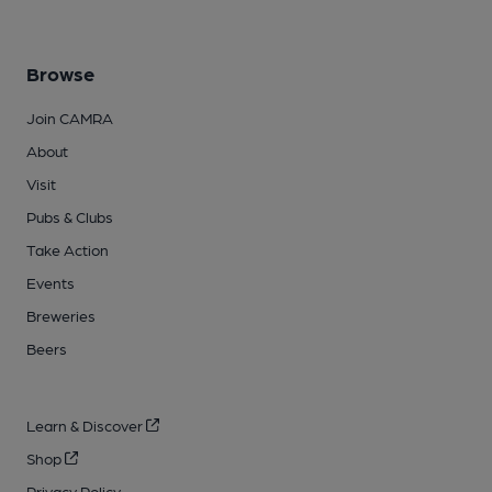
Browse
Join CAMRA
About
Visit
Pubs & Clubs
Take Action
Events
Breweries
Beers
Learn & Discover
Shop
Privacy Policy