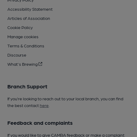
Accessibility Statement
Articles of Association
Cookie Policy
Manage cookies
Terms & Conditions
Discourse
What's Brewing
Branch Support
If you’re looking to reach out to your local branch, you can find
the best contact
here
.
Feedback and complaints
If you would like to give CAMRA feedback or make a complaint