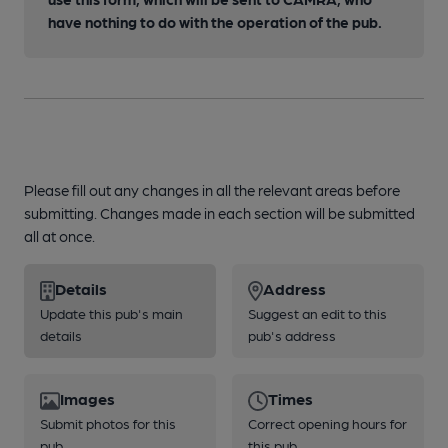
have nothing to do with the operation of the pub.
Please fill out any changes in all the relevant areas before
submitting. Changes made in each section will be submitted
all at once.
Details
Address
Update this pub's main
Suggest an edit to this
details
pub's address
Images
Times
Submit photos for this
Correct opening hours for
pub
this pub