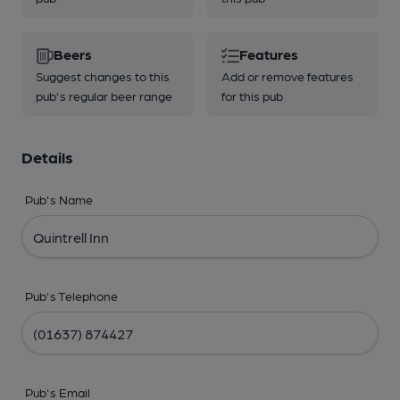
Beers
Features
Suggest changes to this
Add or remove features
pub's regular beer range
for this pub
Details
Pub's Name
Pub's Telephone
Pub's Email