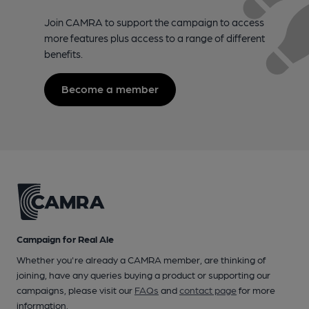
Join CAMRA to support the campaign to access
more features plus access to a range of different
benefits.
Become a member
Campaign for Real Ale
Whether you're already a CAMRA member, are thinking of
joining, have any queries buying a product or supporting our
campaigns, please visit our
FAQs
and
contact page
for more
information.