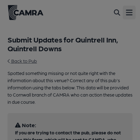
Open
Submit Updates for Quintrell Inn,
Quintrell Downs
Back to Pub
Spotted something missing or not quite right with the
information about this venue? Correct any of this pub's
information using the tabs below. This data will be provided
to Cornwall branch of CAMRA who can action these updates
in due course.
Note:
If you are trying to contact the pub, please do not
use this form, which will be sent to CAMRA, who