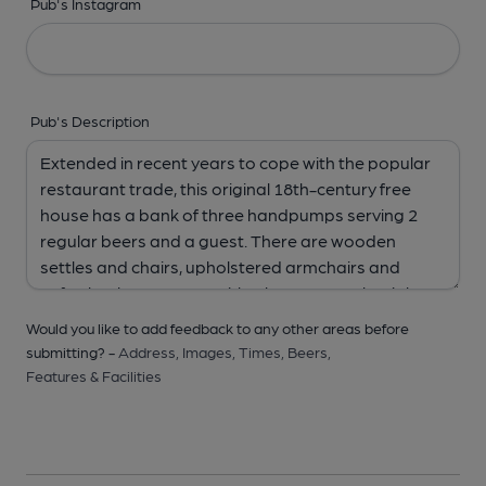
Pub's Instagram
Pub's Description
Would you like to add feedback to any other areas before
submitting? -
Address,
Images,
Times,
Beers,
Features & Facilities