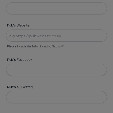
Pub's Website
Please include the full url including "https://"
Pub's Facebook
Pub's X (Twitter)