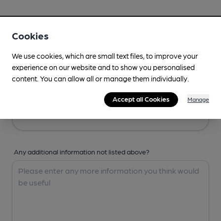
Your Details
Cookies
Your Name
We use cookies, which are small text files, to improve your
experience on our website and to show you personalised
content. You can allow all or manage them individually.
Your Email
Accept all Cookies
Manage
Any additional information not listed above?