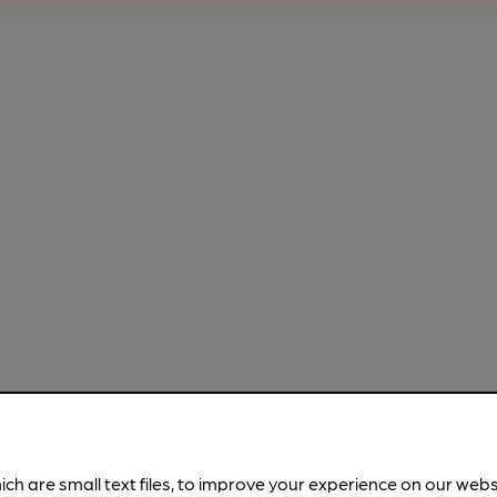
ich are small text files, to improve your experience on our web