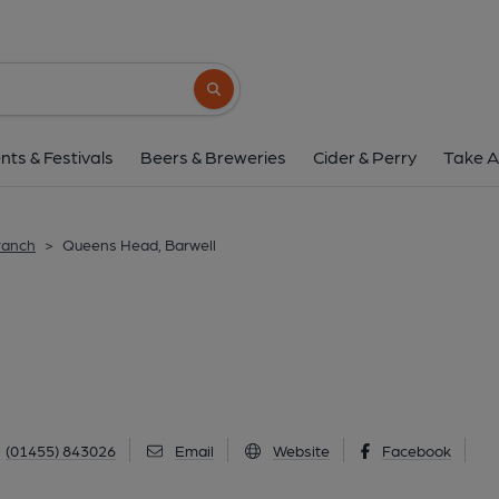
Queens Head, Bar
80 High Street, Barwell, LE9 8DR
(Vie
Search button
1 of 5: (External, Key). Publi
nts & Festivals
Beers & Breweries
Cider & Perry
Take A
ranch
>
Queens Head, Barwell
(01455) 843026
Email
Website
Facebook