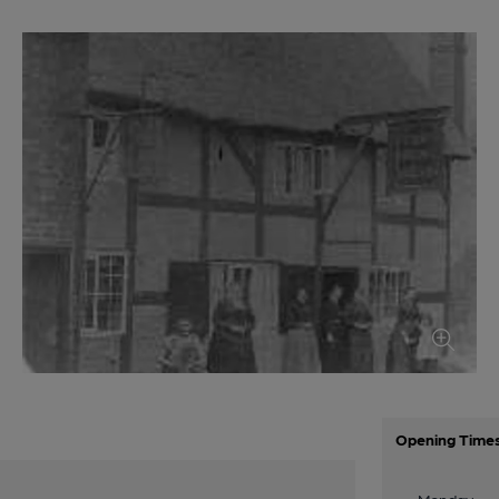
Opening Time