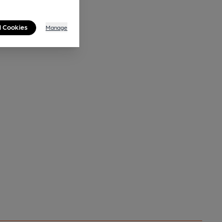
l Cookies
Manage