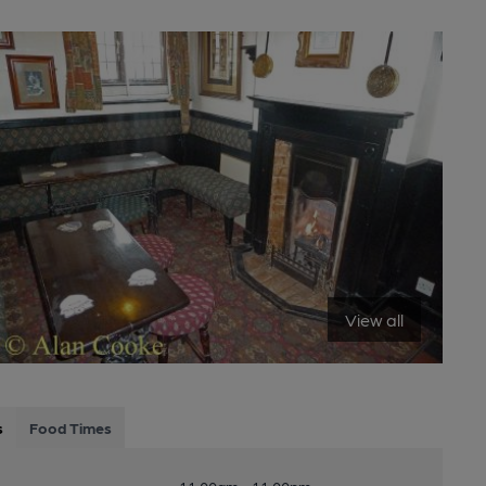
View all
s
Food Times