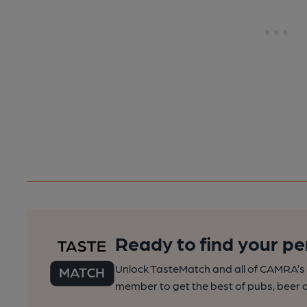
Ready to find your pe
Unlock TasteMatch and all of CAMRA’s o
member to get the best of pubs, beer a