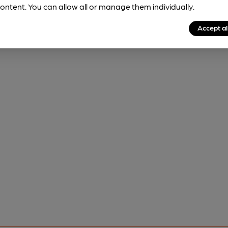
ontent. You can allow all or manage them individually.
Accept al