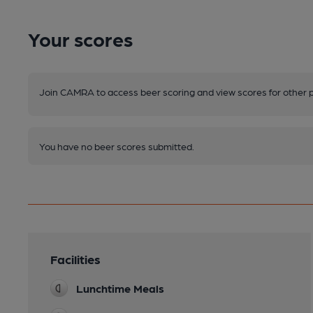
Your scores
Join CAMRA to access beer scoring and view scores for other 
You have no beer scores submitted.
Facilities
Lunchtime Meals