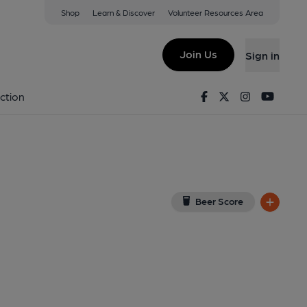
Shop
Learn & Discover
Volunteer Resources Area
well
w on Google Map)
Join Us
Sign in
shed on 22-04-2023
Facebook
Twitter
Instagram
Youtu
ction
Beer Score