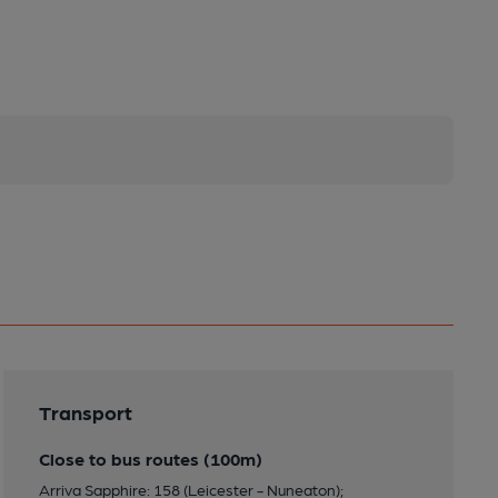
Transport
Close to bus routes (100m)
Arriva Sapphire: 158 (Leicester - Nuneaton);