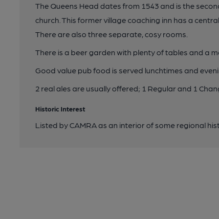
The Queens Head dates from 1543 and is the second ol
church. This former village coaching inn has a centr
There are also three separate, cosy rooms.
There is a beer garden with plenty of tables and a 
Good value pub food is served lunchtimes and eveni
2 real ales are usually offered; 1 Regular and 1 Cha
Historic Interest
Listed by CAMRA as an interior of some regional hist