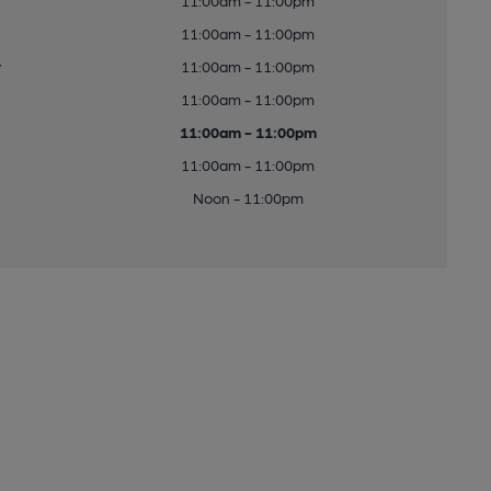
11:00am - 11:00pm
11:00am - 11:00pm
y
11:00am - 11:00pm
11:00am - 11:00pm
11:00am - 11:00pm
11:00am - 11:00pm
Noon - 11:00pm