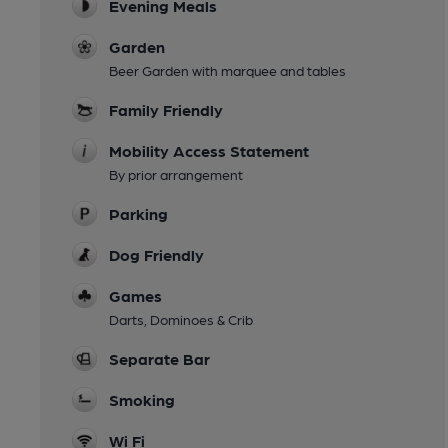
Evening Meals
Garden
Beer Garden with marquee and tables
Family Friendly
Mobility Access Statement
By prior arrangement
Parking
Dog Friendly
Games
Darts, Dominoes & Crib
Separate Bar
Smoking
Wi Fi