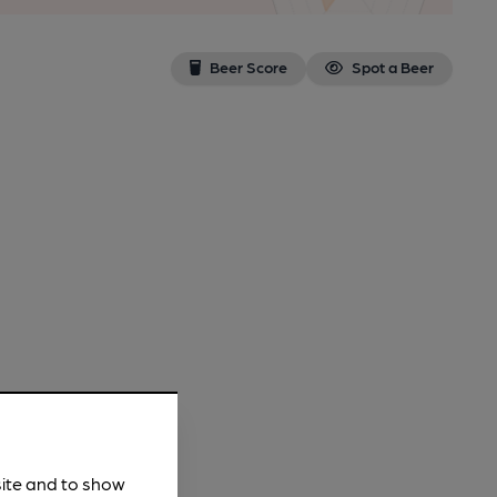
Beer Score
Spot a Beer
site and to show