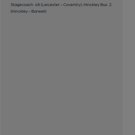
Stagecoach: 48 (Leicester - Coventry); Hinckley Bus: 2
(Hinckley - Barwell)