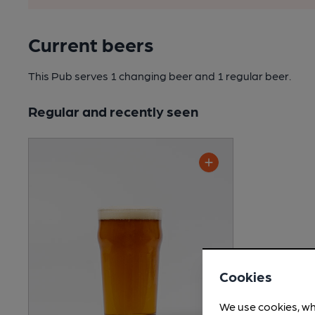
Current beers
This Pub serves 1 changing beer
and 1 regular beer.
Regular and recently seen
Cookies
We use cookies, wh