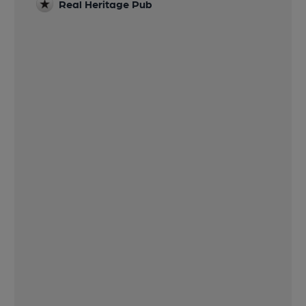
Real Heritage Pub