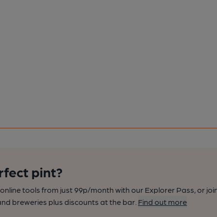
rfect pint?
nline tools from just 99p/month with our Explorer Pass, or joi
nd breweries plus discounts at the bar.
Find out more