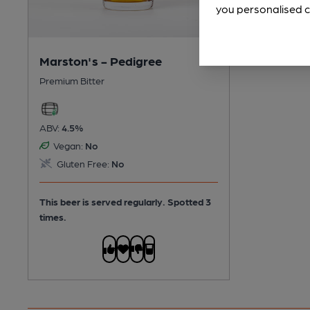
you personalised c
Marston's - Pedigree
Premium Bitter
ABV:
4.5%
Vegan:
No
Gluten Free:
No
This beer is served regularly.
Spotted 3
times.