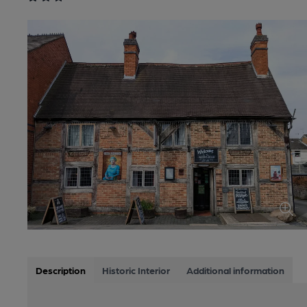
Description
Historic Interior
Additional information