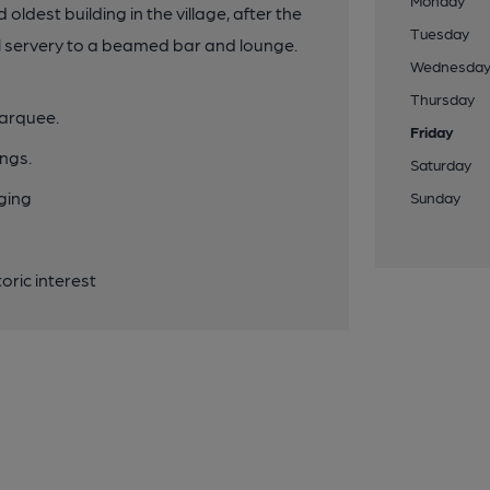
Monday
dest building in the village, after the
Tuesday
al servery to a beamed bar and lounge.
Wednesda
Thursday
marquee.
Friday
ngs.
Saturday
nging
Sunday
oric interest