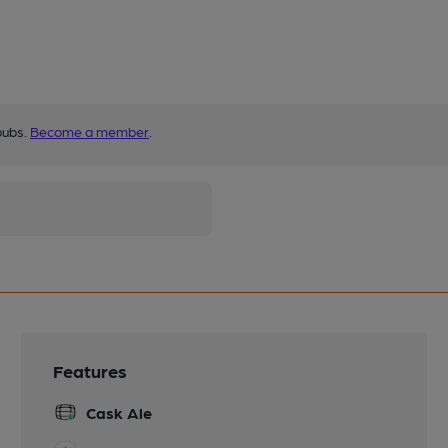
pubs.
Become a member
.
Features
Cask Ale