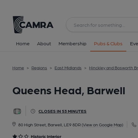
Back
All
Historic interior
Home
About
Membership
Pubs & Clubs
Eve
Home
>
Regions
>
East Midlands
>
Hinckley and Bosworth B
Queens Head, Barwell
CLOSES IN 53 MINUTES
80 High Street, Barwell, LE9 8DR
(View on Google Map)
Historic Interior