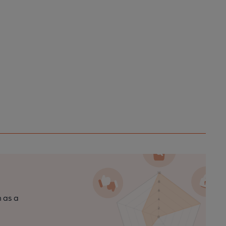
n as a