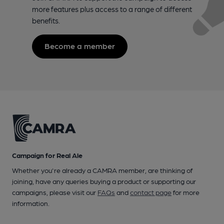
more features plus access to a range of different
benefits.
Become a member
Campaign for Real Ale
Whether you're already a CAMRA member, are thinking of
joining, have any queries buying a product or supporting our
campaigns, please visit our
FAQs
and
contact page
for more
information.