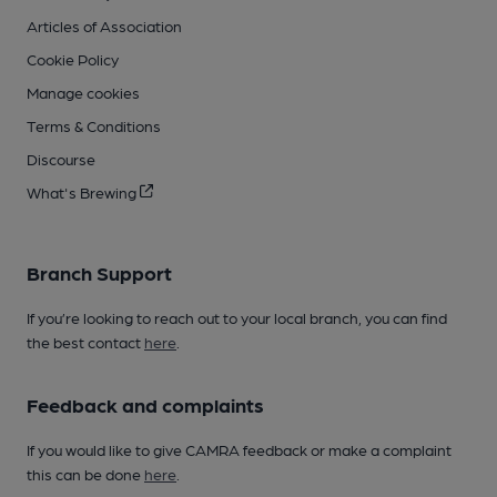
Articles of Association
Cookie Policy
Manage cookies
Terms & Conditions
Discourse
What's Brewing
Branch Support
If you’re looking to reach out to your local branch, you can find
the best contact
here
.
Feedback and complaints
If you would like to give CAMRA feedback or make a complaint
this can be done
here
.