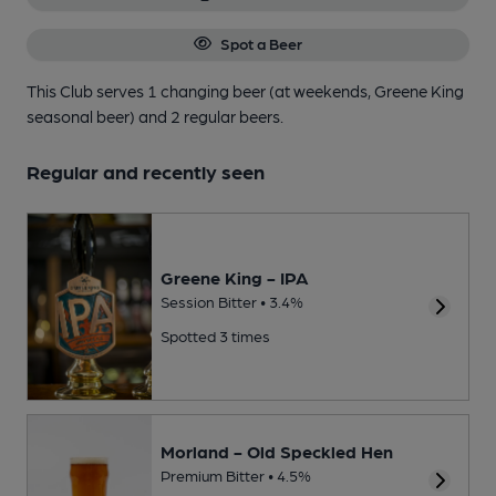
Spot a Beer
This Club serves 1 changing beer
(at weekends, Greene King
seasonal beer)
and 2 regular beers.
Regular and recently seen
Greene King - IPA
Session Bitter • 3.4%
Spotted 3 times
Morland - Old Speckled Hen
Premium Bitter • 4.5%