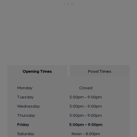
Opening Times
Food Times
Monday
Closed
Tuesday
5:00pm - 9:00pm
Wednesday
5:00pm - 9:00pm
Thursday
5:00pm - 9:00pm
Friday
5:00pm - 9:00pm
Saturday
Noon - 8:00pm