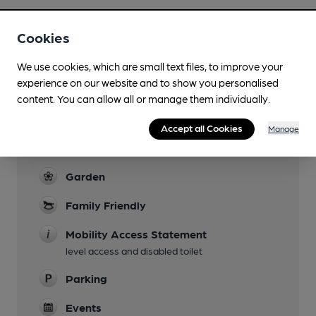
Cookies
We use cookies, which are small text files, to improve your
Facilities
experience on our website and to show you personalised
content. You can allow all or manage them individually.
Sports TV
TNT, Sky
Accept all Cookies
Manage
Live Music
Garden
Family Friendly
Mobility Access Statement
level access and disabled toilet
Parking
Events