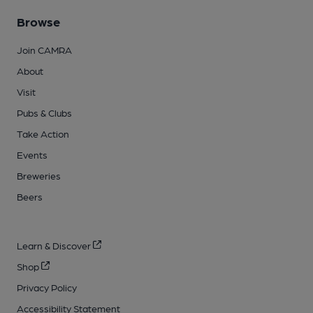
Browse
Join CAMRA
About
Visit
Pubs & Clubs
Take Action
Events
Breweries
Beers
Learn & Discover
Shop
Privacy Policy
Accessibility Statement