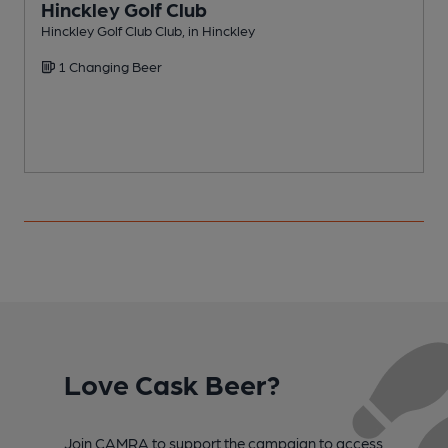
Hinckley Golf Club
Hinckley Golf Club Club, in Hinckley
P
1 Changing Beer
Love Cask Beer?
Join CAMRA to support the campaign to access