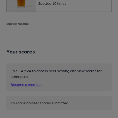
Spotted 10 times
Source: National
Your scores
Join CAMRA to access beer scoring and view scores for
other pubs.
Become a member
.
You have no beer scores submitted.