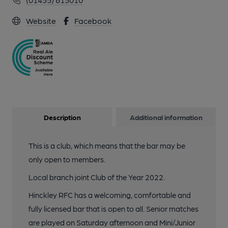
Website
Facebook
Description
Additional information
This is a club, which means that the bar may be
only open to members.
Local branch joint Club of the Year 2022.
Hinckley RFC has a welcoming, comfortable and
fully licensed bar that is open to all. Senior matches
are played on Saturday afternoon and Mini/Junior