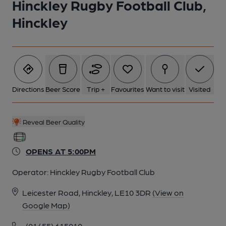
Hinckley Rugby Football Club,
Hinckley
Directions
Beer Score
Trip +
Favourites
Want to visit
Visited
Reveal Beer Quality
OPENS AT 5:00PM
Operator:
Hinckley Rugby Football Club
Leicester Road, Hinckley, LE10 3DR
(View on
Google Map)
(01455) 615010