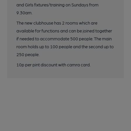
and Girls fixtures/training on Sundays from
9.30am.
The new clubhouse has 2 rooms which are
available for functions and can be joined together
if needed to accommodate 500 people. The main
room holds up to 100 people and the second up to
250 people.
10p per pint discount with camra card.