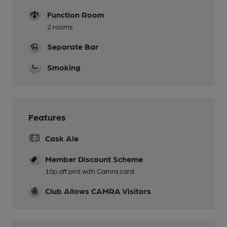
Function Room
2 rooms
Separate Bar
Smoking
Features
Cask Ale
Member Discount Scheme
10p off pint with Camra card
Club Allows CAMRA Visitors