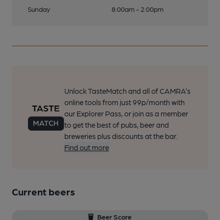
Sunday
8:00am - 2:00pm
Unlock TasteMatch and all of CAMRA’s
online tools from just 99p/month with
our Explorer Pass, or join as a member
to get the best of pubs, beer and
breweries plus discounts at the bar.
Find out more
Current beers
Beer Score