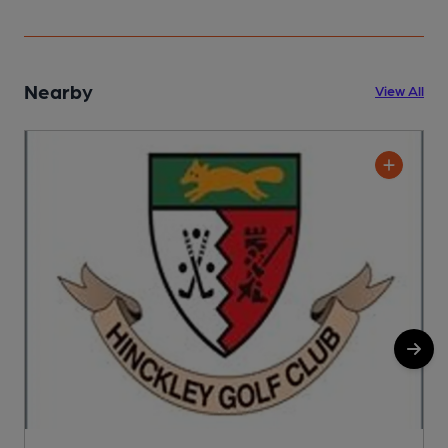
Nearby
View All