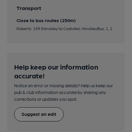
Transport
Close to bus routes (250m)
Roberts: 159 (Hinckley to Coalville); HinckleyBus: 1, 2
Help keep our information
accurate!
Notice an error or missing details? Help us keep our
pub & club information accurate by sharing any
corrections or updates you spot.
Suggest an edit