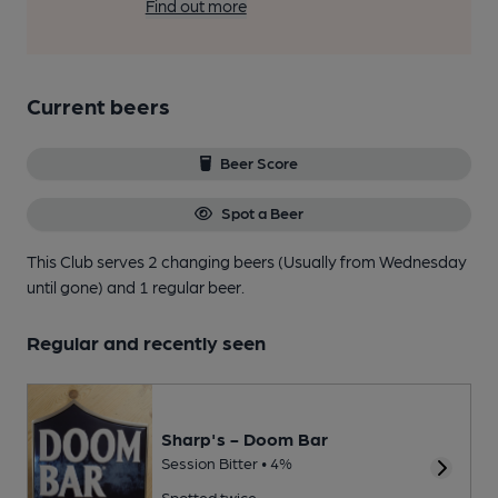
Find out more
Current beers
Beer Score
Spot a Beer
This Club serves 2 changing beers
(Usually from Wednesday
until gone)
and 1 regular beer.
Regular and recently seen
Sharp's - Doom Bar
Session Bitter • 4%
Spotted twice