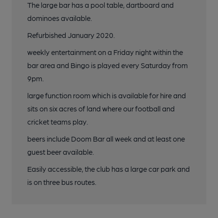
The large bar has a pool table, dartboard and
dominoes available.
Refurbished January 2020.
weekly entertainment on a Friday night within the
bar area and Bingo is played every Saturday from
9pm.
large function room which is available for hire and
sits on six acres of land where our football and
cricket teams play.
beers include Doom Bar all week and at least one
guest beer available.
Easily accessible, the club has a large car park and
is on three bus routes.