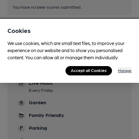
You have no beer scores submitted.
Cookies
We use cookies, which are small text files, to improve your
experience on our website and to show you personalised
Facilities
content. You can allow all or manage them individually.
Sports TV
Accept all Cookies
Manage
Live Music
Every Friday
Garden
Family Friendly
Parking