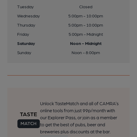
Tuesday
Closed
Wednesday
5:00pm - 10:00pm
Thursday
5:00pm - 10:00pm
Friday
5:00pm - Midnight
Saturday
Noon - Midnight
Sunday
Noon - 8:00pm
Unlock TasteMatch and all of CAMRA’s
online tools from just 99p/month with
our Explorer Pass, or join as a member
to get the best of pubs, beer and
breweries plus discounts at the bar.