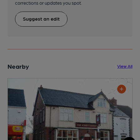
corrections or updates you spot.
Suggest an edit
Nearby
View All