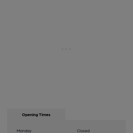
Opening Times
Monday
Closed