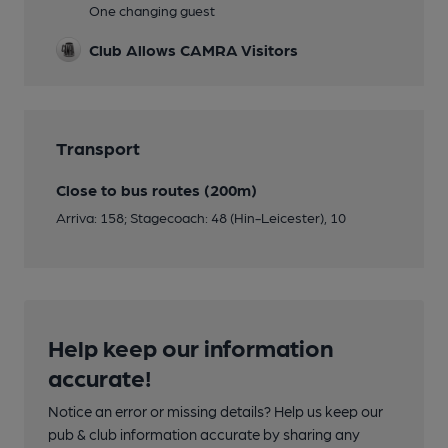
One changing guest
Club Allows CAMRA Visitors
Transport
Close to bus routes (200m)
Arriva: 158; Stagecoach: 48 (Hin-Leicester), 10
Help keep our information
accurate!
Notice an error or missing details? Help us keep our
pub & club information accurate by sharing any