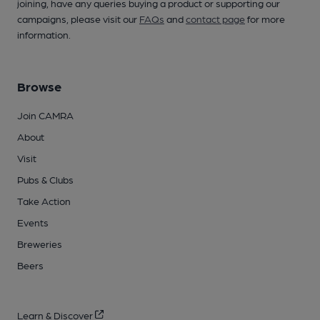
joining, have any queries buying a product or supporting our
campaigns, please visit our
FAQs
and
contact page
for more
information.
Browse
Join CAMRA
About
Visit
Pubs & Clubs
Take Action
Events
Breweries
Beers
Learn & Discover