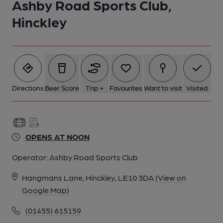
Ashby Road Sports Club,
1 of 3: Ashby Road Sports Club, Hinckley - interior. (Pub).
Published on 06-10-2012
Hinckley
Directions
Beer Score
Trip +
Favourites
Want to visit
Visited
OPENS AT NOON
Operator:
Ashby Road Sports Club
Hangmans Lane, Hinckley, LE10 3DA
(View on
Google Map)
2 of 3: Ashby Road Sports Club, Hinckley. (Pub). Published on
06-10-2012
(01455) 615159