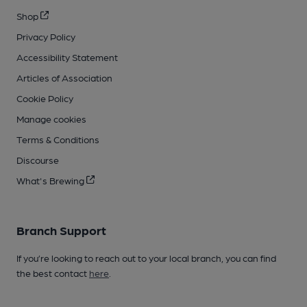
Shop
Privacy Policy
Accessibility Statement
Articles of Association
Cookie Policy
Manage cookies
Terms & Conditions
Discourse
What's Brewing
Branch Support
If you’re looking to reach out to your local branch, you can find
the best contact
here
.