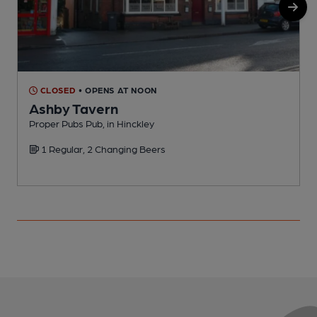
CLOSED
• OPENS AT NOON
Ashby Tavern
Proper Pubs Pub, in Hinckley
P
1 Regular, 2 Changing Beers
C