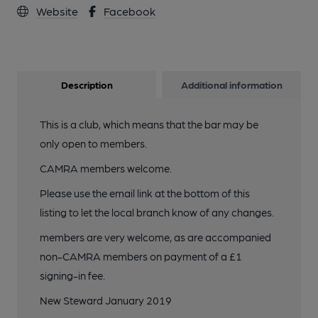
Website
Facebook
3 of 3: Ashby Road Sports Club, Hinckley. (Pub). Published on
05-10-2012
Description
Additional information
This is a club, which means that the bar may be
only open to members.
CAMRA members welcome.
Please use the email link at the bottom of this
listing to let the local branch know of any changes.
members are very welcome, as are accompanied
non-CAMRA members on payment of a £1
signing-in fee.
New Steward January 2019