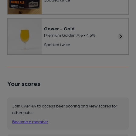
Gower - Gold
Premium Golden Ale • 4.5%
Spotted twice
Your scores
Join CAMRA to access beer scoring and view scores for
other pubs.
Become a member
.