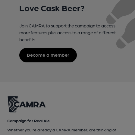
Love Cask Beer?
Join CAMRA to support the campaign to access
more features plus access to a range of different
benefits.
Become a member
Campaign for Real Ale
Whether you're already a CAMRA member, are thinking of