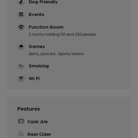
Dog Friendly
Events
Function Room
2 rooms holding 50 and 250 people
Games
darts, pool etc. Sports teams
Smoking
Wi Fi
Features
Cask Ale
Real Cider