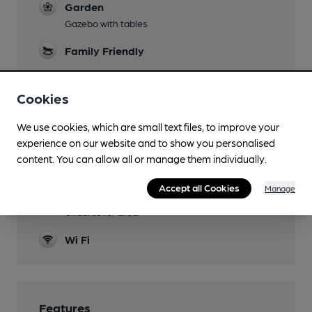
Garden
Gazebo with tables
Family Friendly
Mobility Access Statement
To the rear. One small step.
Cookies
Dog Friendly
We use cookies, which are small text files, to improve your
experience on our website and to show you personalised
Games
content. You can allow all or manage them individually.
Darts, Pool
Accept all Cookies
Manage
Smoking
Undercover area
Wi Fi
Features