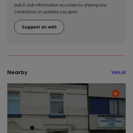
pub & club information accurate by sharing any
corrections or updates you spot.
Suggest an edit
Nearby
View All