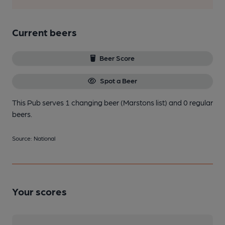
Current beers
Beer Score
Spot a Beer
This Pub serves 1 changing beer
(Marstons list)
and 0 regular
beers.
Source: National
Your scores