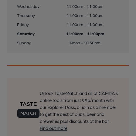
Wednesday
11:00am - 11:00pm
Thursday
11:00am - 11:00pm
Friday
11:00am - 11:00pm
Saturday
11:00am - 11:00pm
Sunday
Noon - 10:30pm
Unlock TasteMatch and all of CAMRA’s
online tools from just 99p/month with
our Explorer Pass, or join as a member
to get the best of pubs, beer and
breweries plus discounts at the bar.
Find out more