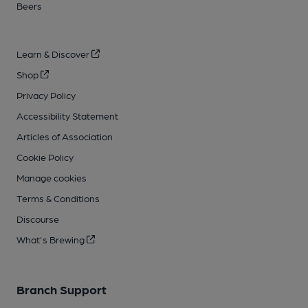
Beers
Learn & Discover
Shop
Privacy Policy
Accessibility Statement
Articles of Association
Cookie Policy
Manage cookies
Terms & Conditions
Discourse
What's Brewing
Branch Support