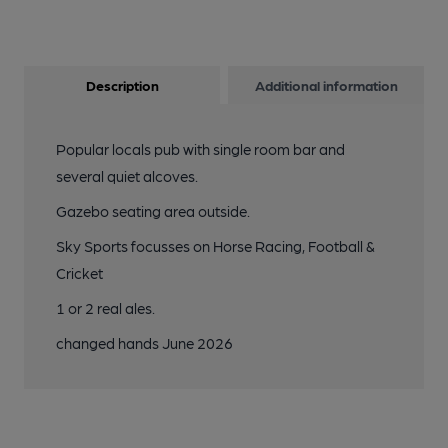
Description
Additional information
Popular locals pub with single room bar and
several quiet alcoves.
Gazebo seating area outside.
Sky Sports focusses on Horse Racing, Football &
Cricket
1 or 2 real ales.
changed hands June 2026