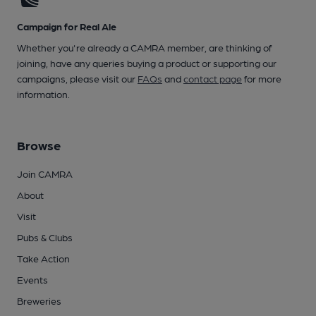
Campaign for Real Ale
Whether you're already a CAMRA member, are thinking of
joining, have any queries buying a product or supporting our
campaigns, please visit our
FAQs
and
contact page
for more
information.
Browse
Join CAMRA
About
Visit
Pubs & Clubs
Take Action
Events
Breweries