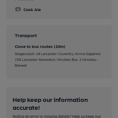
Cask Ale
Transport
Close to bus routes (20m)
Stagecoach: 48 Leicester-Coventry; Arriva Sapphire:
158 Leicester-Nuneaton; Hinckley Bus: 2 Hinckley-
Barwell
Help keep our information
accurate!
Notice an error or missing details? Help us keep our