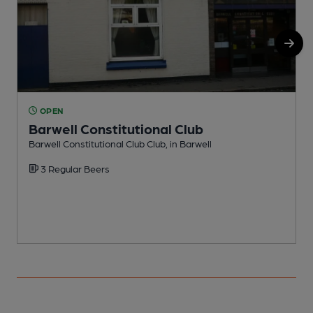
OPEN
Barwell Constitutional Club
Barwell Constitutional Club Club, in Barwell
I
3 Regular Beers