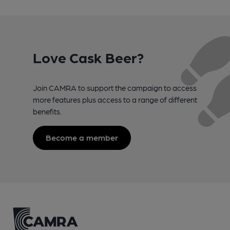
Love Cask Beer?
Join CAMRA to support the campaign to access
more features plus access to a range of different
benefits.
Become a member