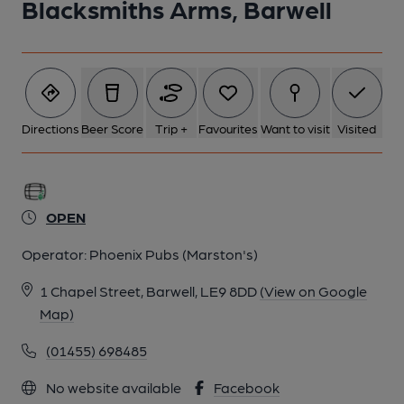
Blacksmiths Arms, Barwell
Directions
Beer Score
Trip +
Favourites
Want to visit
Visited
OPEN
Operator:
Phoenix Pubs (Marston's)
1 Chapel Street, Barwell, LE9 8DD
(View on Google
Map)
(01455) 698485
No website available
Facebook