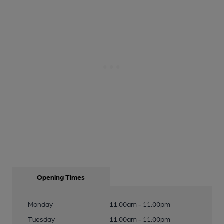
Opening Times
Monday
11:00am - 11:00pm
Tuesday
11:00am - 11:00pm