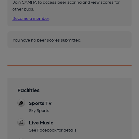
Join CAMRA to access beer scoring and view scores for
other pubs.
Become a member
.
You have no beer scores submitted.
Facilities
Sports TV
Sky Sports
Live Music
See Facebook for details