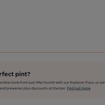
rfect pint?
nline tools from just 99p/month with our Explorer Pass, or joi
nd breweries plus discounts at the bar.
Find out more