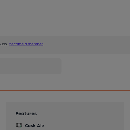
pubs.
Become a member
.
Features
Cask Ale