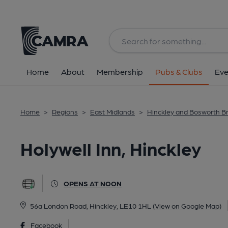
Back
All
Home
About
Membership
Pubs & Clubs
Eve
Home
>
Regions
>
East Midlands
>
Hinckley and Bosworth B
Holywell Inn, Hinckley
OPENS AT NOON
56a London Road, Hinckley, LE10 1HL
(View on Google Map)
Facebook