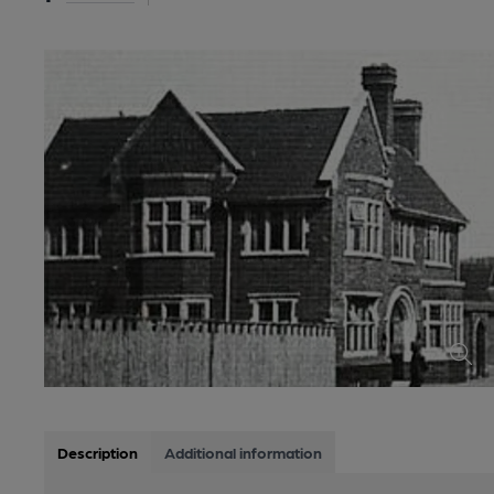
Description
Additional information