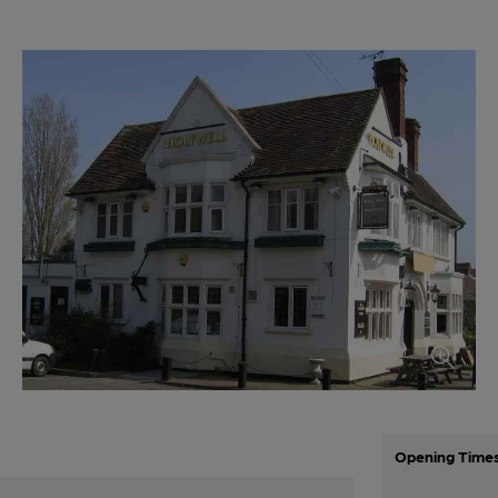
Opening Time