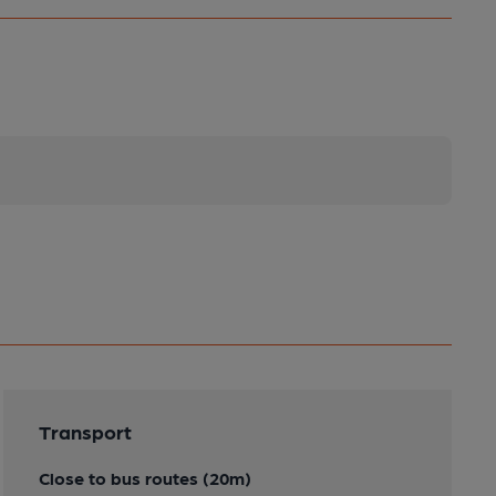
Transport
Close to bus routes (20m)