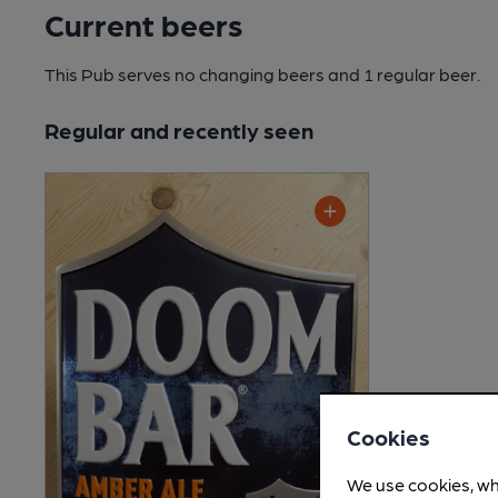
Current beers
This Pub serves no changing beers
and 1 regular beer.
Regular and recently seen
Cookies
We use cookies, wh