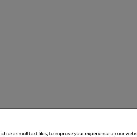
ich are small text files, to improve your experience on our web