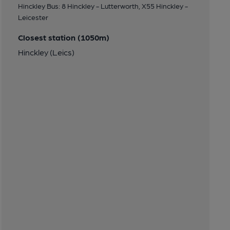
Hinckley Bus: 8 Hinckley - Lutterworth, X55 Hinckley -
Leicester
Closest station (1050m)
Hinckley (Leics)