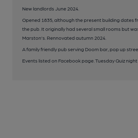
New landlords June 2024.
Opened 1835, although the present building dates fr
the pub. It originally had several small rooms but 
Marston's. Rennovated autumn 2024.
A family friendly pub serving Doom bar, pop up stree
Events listed on Facebook page. Tuesday Quiz night