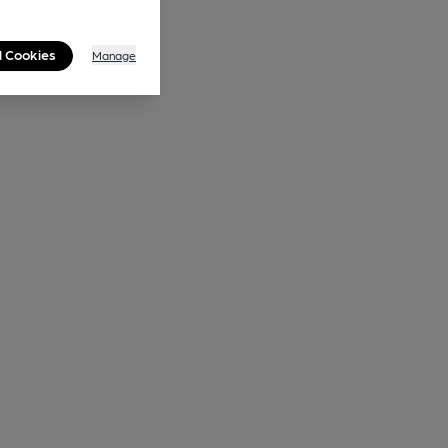
l Cookies
Manage