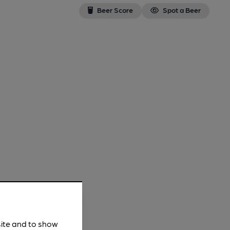
Beer Score
Spot a Beer
site and to show