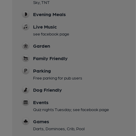
Sky, TNT
Evening Meals
Live Music
see facebook page
Garden
Family Friendly
Parking
Free parking for pub users
Dog Friendly
Events
Quiz nights Tuesday; see facebook page
Games
Darts, Dominoes, Crib, Pool