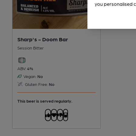
you personalised c
Sharp's - Doom Bar
Session Bitter
ABV:
4%
Vegan:
No
Gluten Free:
No
This beer is served regularly.