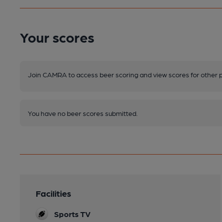
Your scores
Join CAMRA to access beer scoring and view scores for other 
You have no beer scores submitted.
Facilities
Sports TV