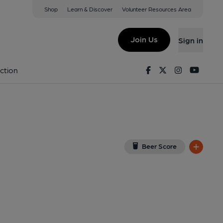
Shop
Learn & Discover
Volunteer Resources Area
kley
iew on Google Map)
Join Us
Sign in
). Published on 15-01-2014
Facebook
Twitter
Instagram
Youtu
ction
Beer Score