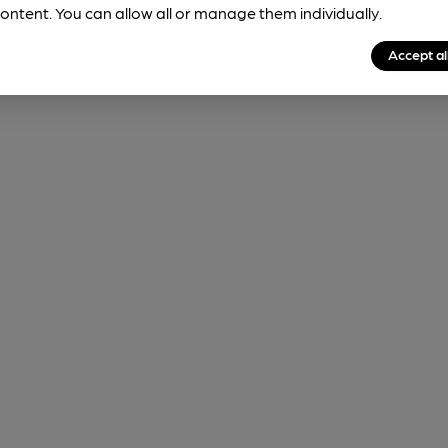
ontent. You can allow all or manage them individually.
Accept al