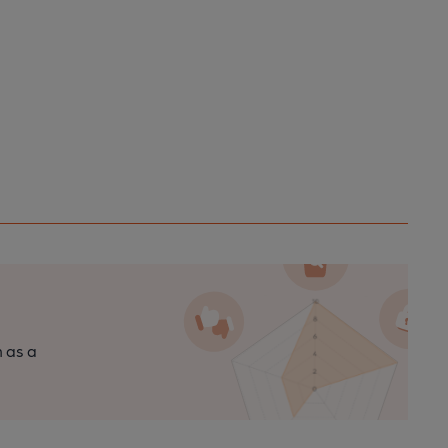
n as a