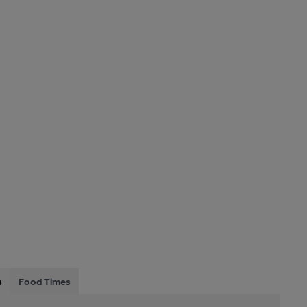
s
Food Times