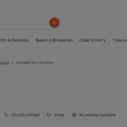
Holywell Inn, Hinc
56a London Road, Hinckley, LE10 1HL
(V
Search button
1 of 2: Holywell in 1927. (Pub, External
nts & Festivals
Beers & Breweries
Cider & Perry
Take A
ranch
>
Holywell Inn, Hinckley
(01455) 699688
Email
No website available