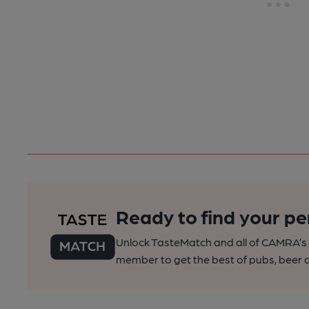
Ready to find your pe
Unlock TasteMatch and all of CAMRA’s o
member to get the best of pubs, beer a