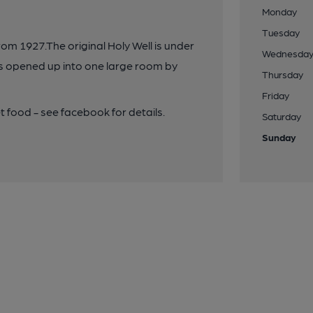
Monday
Tuesday
om 1927.The original Holy Well is under
Wednesda
was opened up into one large room by
Thursday
Friday
t food - see facebook for details.
Saturday
Sunday