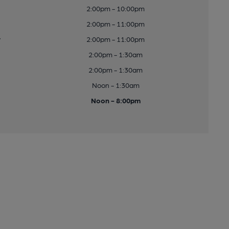
2:00pm - 10:00pm
2:00pm - 11:00pm
y
2:00pm - 11:00pm
2:00pm - 1:30am
2:00pm - 1:30am
Noon - 1:30am
Noon - 8:00pm