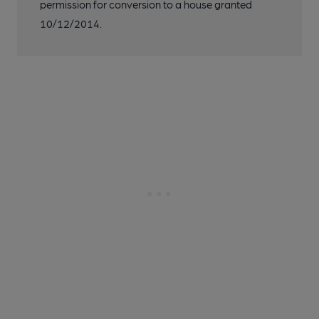
permission for conversion to a house granted
10/12/2014.