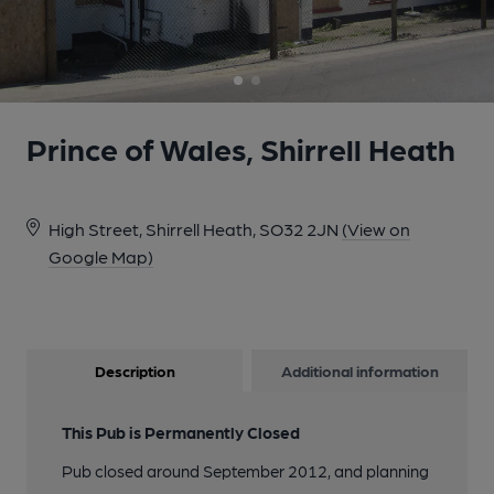
Prince of Wales, Shirrell Heath
High Street, Shirrell Heath, SO32 2JN
(View on
Google Map)
Description
Additional information
This Pub is Permanently Closed
Pub closed around September 2012, and planning