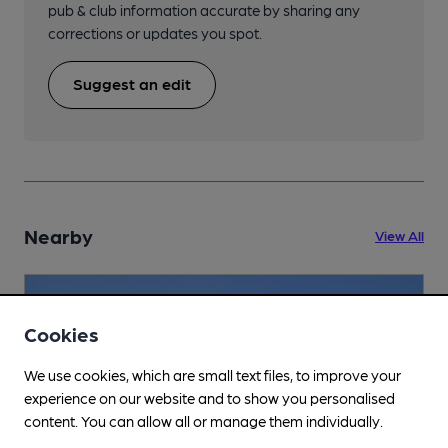
pub & club information accurate by sharing any
corrections or updates you spot.
Suggest an edit
Nearby
View All
Cookies
We use cookies, which are small text files, to improve your
experience on our website and to show you personalised
content. You can allow all or manage them individually.