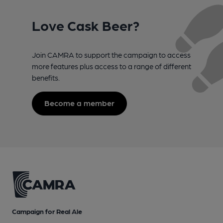
Love Cask Beer?
Join CAMRA to support the campaign to access
more features plus access to a range of different
benefits.
Become a member
Campaign for Real Ale