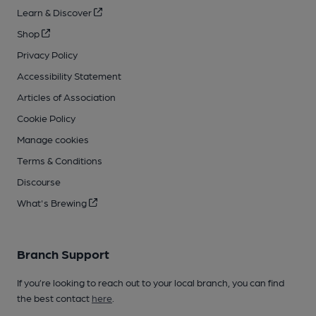
Learn & Discover
Shop
Privacy Policy
Accessibility Statement
Articles of Association
Cookie Policy
Manage cookies
Terms & Conditions
Discourse
What's Brewing
Branch Support
If you’re looking to reach out to your local branch, you can find
the best contact
here
.