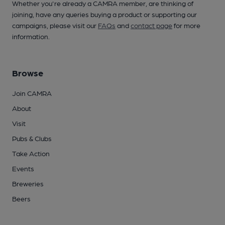
Whether you're already a CAMRA member, are thinking of
joining, have any queries buying a product or supporting our
campaigns, please visit our
FAQs
and
contact page
for more
information.
Browse
Join CAMRA
About
Visit
Pubs & Clubs
Take Action
Events
Breweries
Beers