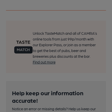
Unlock TasteMatch and all of CAMRA’s
online tools from just 99p/month with
our Explorer Pass, or join as a member
to get the best of pubs, beer and
breweries plus discounts at the bar.
Find out more
Help keep our information
accurate!
Notice an error or missing details? Help us keep our