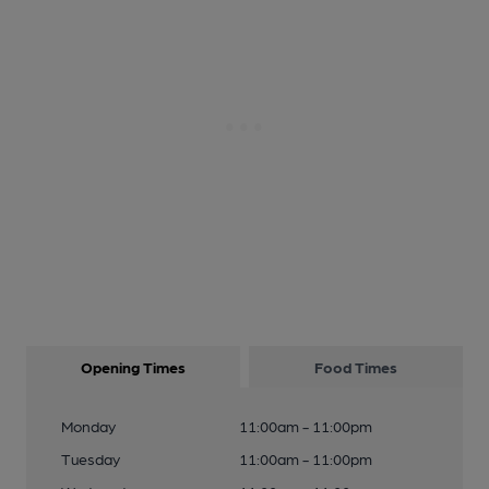
Opening Times
Food Times
Monday
11:00am - 11:00pm
Tuesday
11:00am - 11:00pm