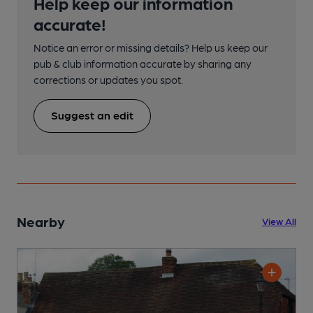
Help keep our information
accurate!
Notice an error or missing details? Help us keep our
pub & club information accurate by sharing any
corrections or updates you spot.
Suggest an edit
Nearby
View All