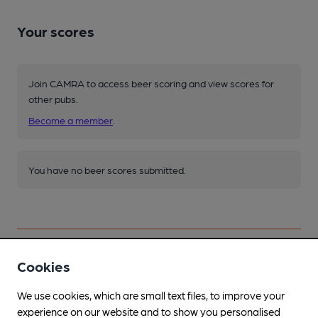
Your scores
Join CAMRA to access beer scoring and view scores for
other pubs.
Become a member
.
You have no beer scores submitted.
Cookies
Facilities
We use cookies, which are small text files, to improve your
experience on our website and to show you personalised
Lunchtime Meals