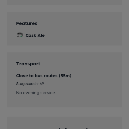
Features
Cask Ale
Transport
Close to bus routes (55m)
Stagecoach: 69
No evening service.