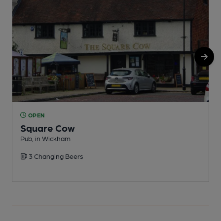
OPEN
Square Cow
Pub, in Wickham
P
3 Changing Beers