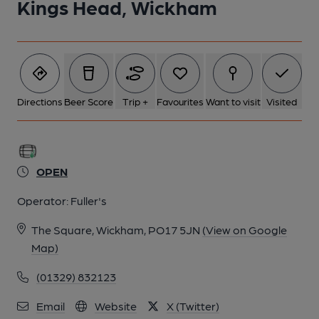
Kings Head, Wickham
Directions
Beer Score
Trip +
Favourites
Want to visit
Visited
OPEN
Operator:
Fuller's
The Square, Wickham, PO17 5JN
(View on Google
Map)
(01329) 832123
Email
Website
X (Twitter)