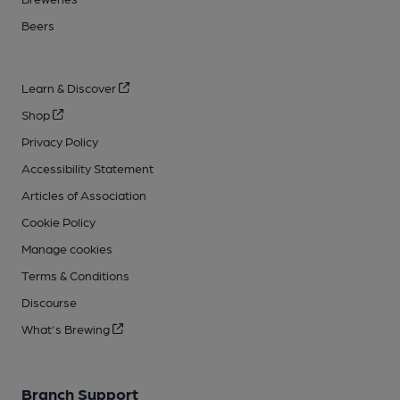
Beers
Learn & Discover
Shop
Privacy Policy
Accessibility Statement
Articles of Association
Cookie Policy
Manage cookies
Terms & Conditions
Discourse
What's Brewing
Branch Support