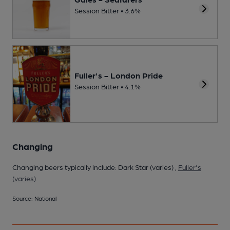
Session Bitter • 3.6%
Fuller's - London Pride
Session Bitter • 4.1%
Changing
Changing beers typically include: Dark Star (varies) ,
Fuller's
(varies)
Source: National