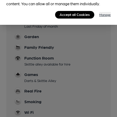
content. You can allow all or manage them individually.
Evening Meals
Accept all Cookies
Manage
Live Music
Last Friday of month
Garden
Family Friendly
Function Room
Skittle alley available for hire
Games
Darts & Skittle Alley
Real Fire
Smoking
Wi Fi