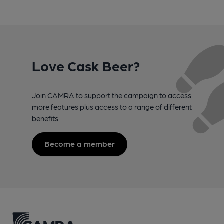
Love Cask Beer?
Join CAMRA to support the campaign to access
more features plus access to a range of different
benefits.
Become a member