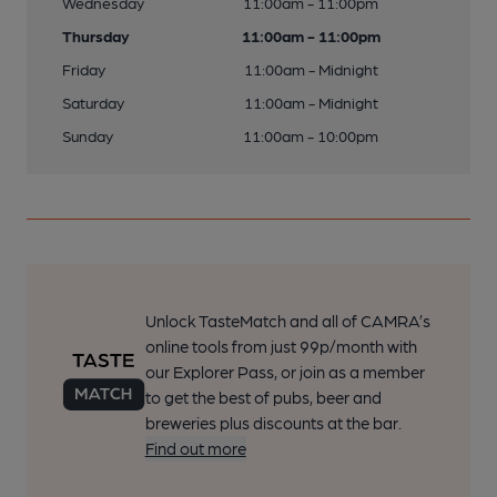
Wednesday
11:00am - 11:00pm
Thursday
11:00am - 11:00pm
Friday
11:00am - Midnight
Saturday
11:00am - Midnight
Sunday
11:00am - 10:00pm
Unlock TasteMatch and all of CAMRA’s
online tools from just 99p/month with
our Explorer Pass, or join as a member
to get the best of pubs, beer and
breweries plus discounts at the bar.
Find out more