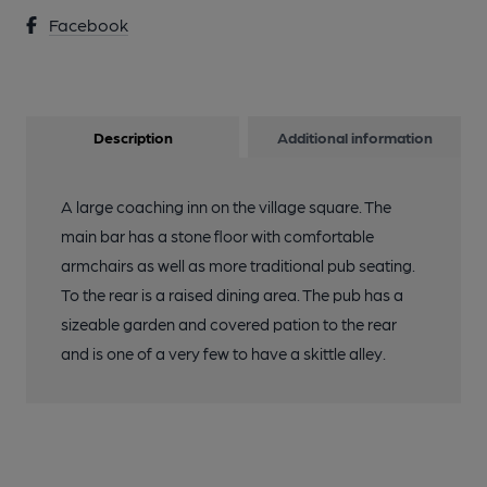
Facebook
Description
Additional information
A large coaching inn on the village square. The
main bar has a stone floor with comfortable
armchairs as well as more traditional pub seating.
To the rear is a raised dining area. The pub has a
sizeable garden and covered pation to the rear
and is one of a very few to have a skittle alley.