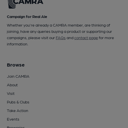
Campaign for Real Ale
Whether you're already a CAMRA member, are thinking of
joining, have any queries buying a product or supporting our
campaigns, please visit our
FAQs
and
contact page
for more
information.
Browse
Join CAMRA
About
Visit
Pubs & Clubs
Take Action
Events
Breweries