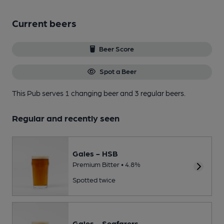
Current beers
Beer Score
Spot a Beer
This Pub serves 1 changing beer
and 3 regular beers.
Regular and recently seen
Gales - HSB
Premium Bitter • 4.8%
Spotted twice
Gales - Seafarers