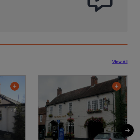
View All