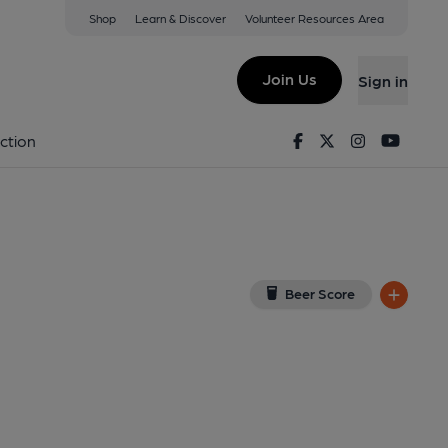
Shop
Learn & Discover
Volunteer Resources Area
am
w on Google Map)
Join Us
Sign in
ished on 26-10-2013
Facebook
Twitter
Instagram
Youtu
ction
Beer Score