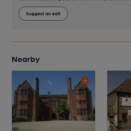
Suggest an edit
Nearby