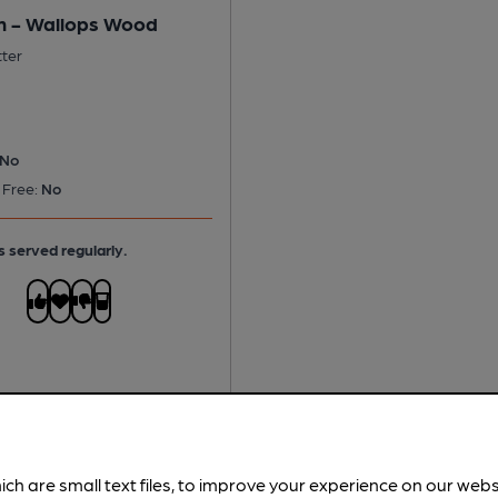
 - Wallops Wood
tter
No
 Free:
No
s served regularly.
ich are small text files, to improve your experience on our web