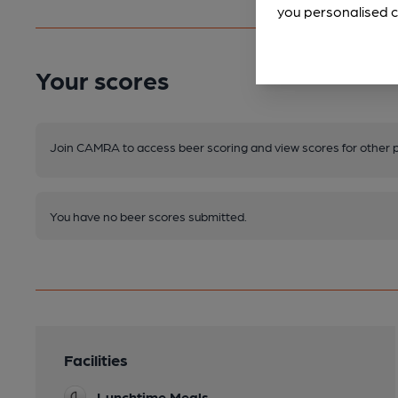
you personalised c
Your scores
Join CAMRA to access beer scoring and view scores for other 
You have no beer scores submitted.
Facilities
Lunchtime Meals