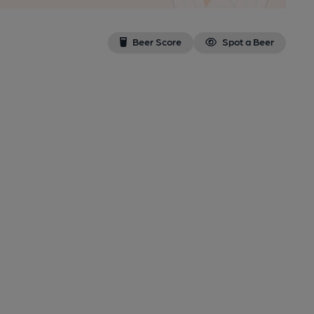
Beer Score
Spot a Beer