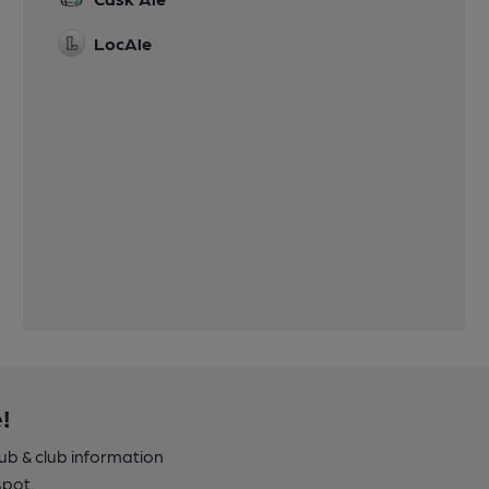
LocAle
!
pub & club information
spot.