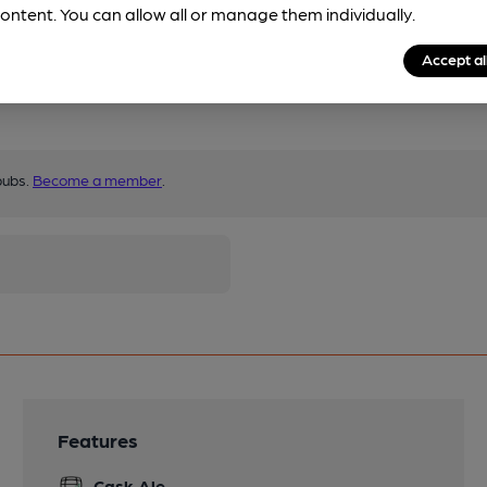
ontent. You can allow all or manage them individually.
Accept al
pubs.
Become a member
.
Features
Cask Ale