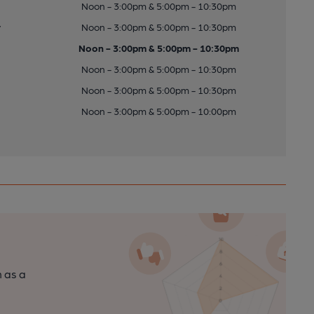
Noon - 3:00pm & 5:00pm - 10:30pm
y
Noon - 3:00pm & 5:00pm - 10:30pm
Noon - 3:00pm & 5:00pm - 10:30pm
Noon - 3:00pm & 5:00pm - 10:30pm
Noon - 3:00pm & 5:00pm - 10:30pm
Noon - 3:00pm & 5:00pm - 10:00pm
n as a