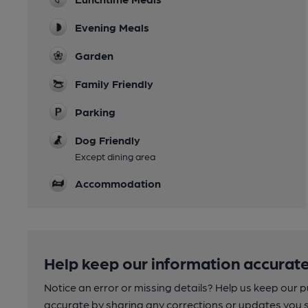
Evening Meals
Garden
Family Friendly
Parking
Dog Friendly
Except dining area
Accommodation
Help keep our information accurate
Notice an error or missing details? Help us keep our 
accurate by sharing any corrections or updates you 