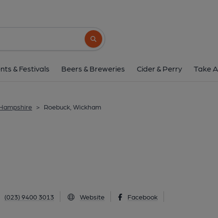
Roebuck, Wickh
Kingsmead, Wickham, PO17 5AY
(Vie
Search button
1 of 1: The Roebuck. (Pub). Publ
nts & Festivals
Beers & Breweries
Cider & Perry
Take A
 Hampshire
>
Roebuck, Wickham
(023) 9400 3013
Website
Facebook