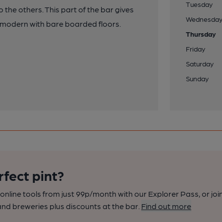
Tuesday
to the others. This part of the bar gives
Wednesda
e modern with bare boarded floors.
Thursday
Friday
Saturday
Sunday
rfect pint?
nline tools from just 99p/month with our Explorer Pass, or joi
nd breweries plus discounts at the bar.
Find out more