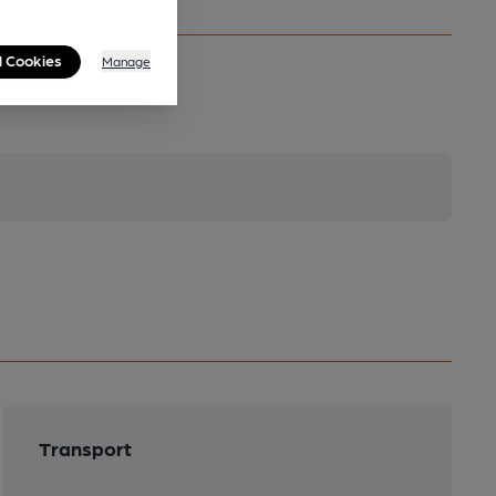
l Cookies
Manage
Transport