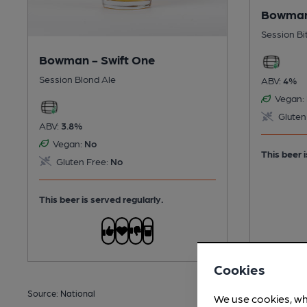
Bowman
Session Bi
Bowman - Swift One
Session Blond Ale
ABV:
4%
Vegan:
Gluten
ABV:
3.8%
Vegan:
No
This beer i
Gluten Free:
No
This beer is served regularly.
Cookies
Source: National
We use cookies, wh