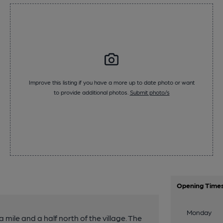
Improve this listing if you have a more up to date photo or want
to provide additional photos.
Submit photo/s
Opening Time
Monday
ile and a half north of the village. The