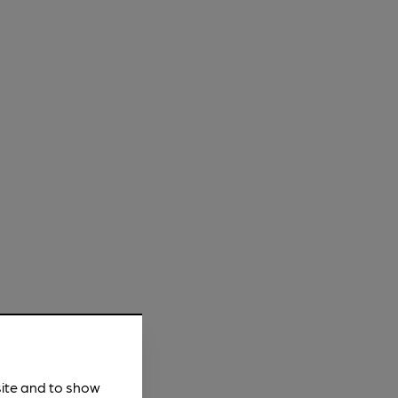
site and to show