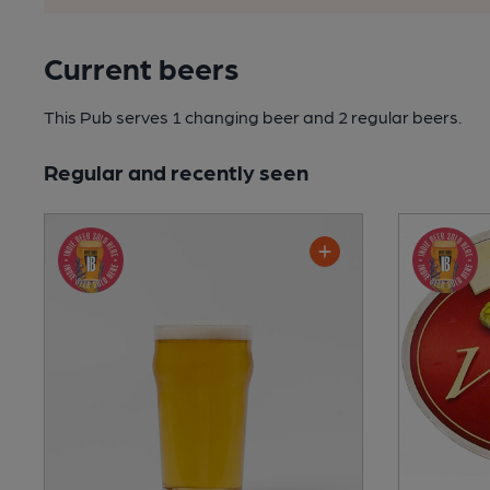
Current beers
This Pub serves 1 changing beer
and 2 regular beers.
Regular and recently seen