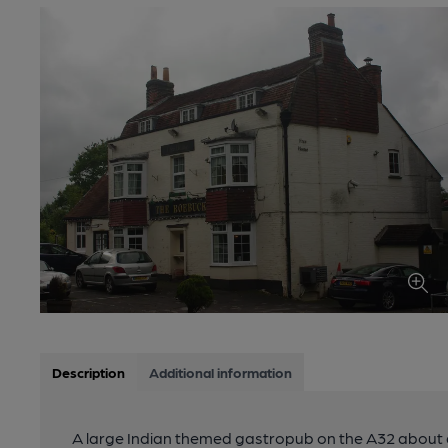
Description
Additional information
A large Indian themed gastropub on the A32 about a m