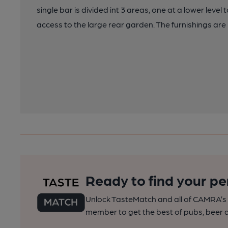
single bar is divided int 3 areas, one at a lower level 
access to the large rear garden. The furnishings ar
Ready to find your pe
Unlock TasteMatch and all of CAMRA’s o
member to get the best of pubs, beer a