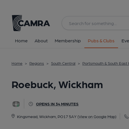
Back
All
Home
About
Membership
Pubs & Clubs
Eve
Home
>
Regions
>
South Central
>
Portsmouth & South East
Roebuck, Wickham
OPENS IN 34 MINUTES
Kingsmead, Wickham, PO17 5AY
(View on Google Map)