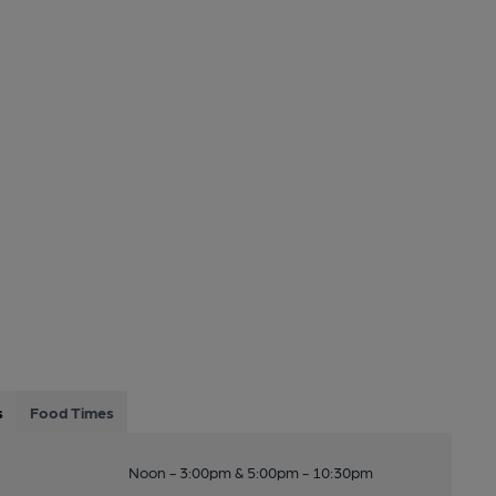
s
Food Times
Noon - 3:00pm & 5:00pm - 10:30pm