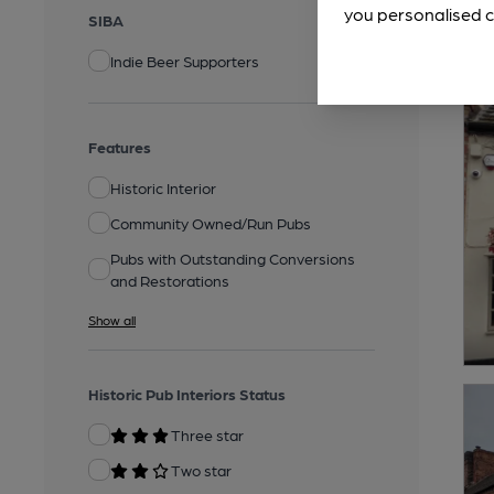
you personalised c
SIBA
Indie Beer Supporters
Features
Historic Interior
Community Owned/Run Pubs
Pubs with Outstanding Conversions
and Restorations
Show all
Historic Pub Interiors Status
Three star
Two star