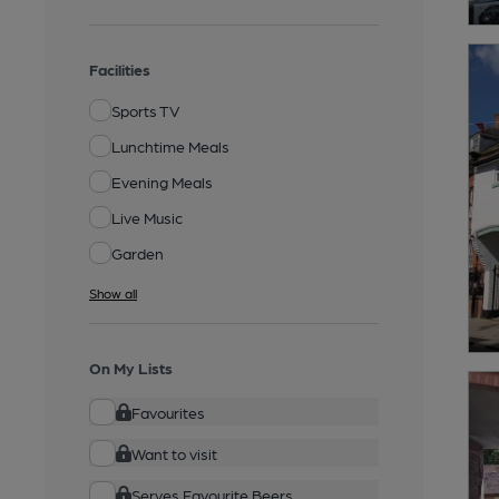
Facilities
Sports TV
Lunchtime Meals
Evening Meals
Live Music
Garden
Show all
On My Lists
Favourites
Want to visit
Serves Favourite Beers