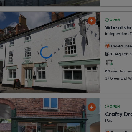
OPEN
Wheatshe
Independent 
Reveal Beer
1 Regular,
3
0.1
miles from yo
19 Green End, W
OPEN
Crafty Dr
Pub