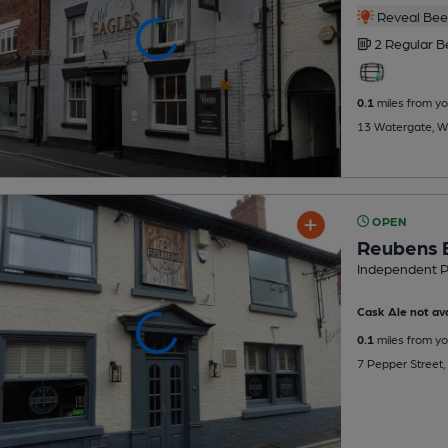
Reveal Beer
2 Regular
B
0.1
miles from yo
13 Watergate, W
OPEN
Reubens 
Independent 
Cask Ale not ava
0.1
miles from yo
7 Pepper Street,