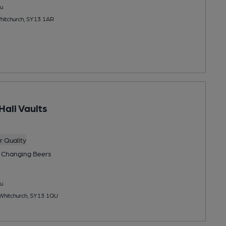
u
Whitchurch, SY13 1AR
Hall Vaults
 Quality
 Changing
Beers
u
 Whitchurch, SY13 1QU