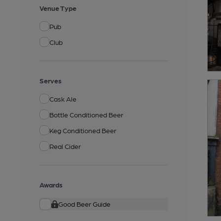
Venue Type
Pub
Club
Serves
Cask Ale
Bottle Conditioned Beer
Keg Conditioned Beer
Real Cider
Awards
Good Beer Guide