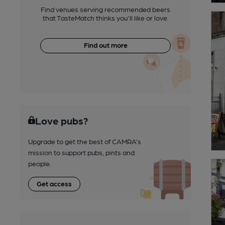
Find venues serving recommended beers
that TasteMatch thinks you'll like or love.
Find out more
Love pubs?
Upgrade to get the best of CAMRA’s
mission to support pubs, pints and
people.
Get access