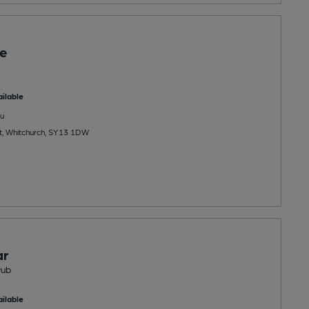
e
ilable
u
t, Whitchurch, SY13 1DW
ar
Pub
ilable