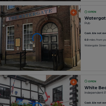
OPEN
Watergat
Pub
Cask Ale not ava
0.0
miles from yo
Watergate Stree
OPEN
White Be
Independent 
Cask Ale not ava