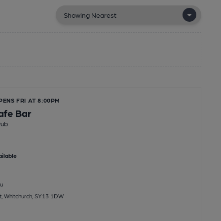
PENS FRI AT 8:00PM
afe Bar
Pub
ilable
u
t, Whitchurch, SY13 1DW