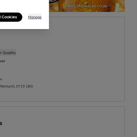
l Cookies
Manage
 Quality
eer
u
hitchurch, SY13 1BG
s