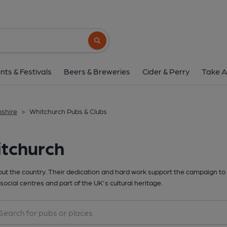
Search button
nts & Festivals
Beers & Breweries
Cider & Perry
Take A
pshire
>
Whitchurch Pubs & Clubs
itchurch
t the country. Their dedication and hard work support the campaign to 
social centres and part of the UK's cultural heritage.