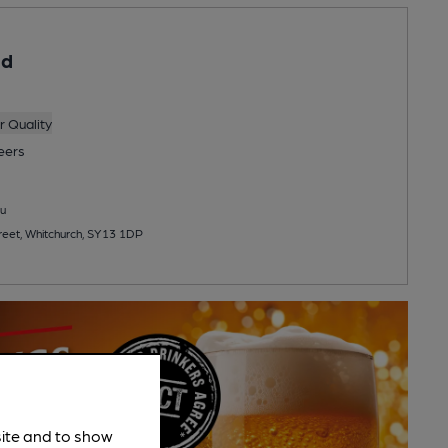
ad
 Quality
eers
u
eet, Whitchurch, SY13 1DP
site and to show