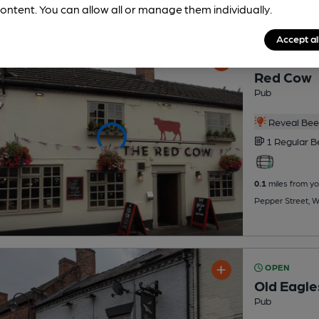
ontent. You can allow all or manage them individually.
Accept al
OPEN
Red Cow
Pub
Reveal Beer
1 Regular
B
0.1
miles from yo
Pepper Street, W
OPEN
Old Eagle
Pub