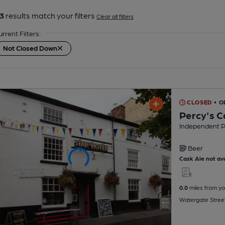
3
results match your filters
Clear all filters
urrent Filters:
Not Closed Down
CLOSED
• O
Percy's C
Independent 
Beer
Cask Ale not ava
0.0
miles from yo
Watergate Stree