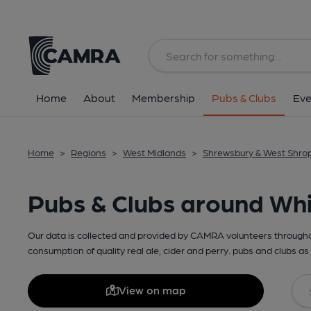
Home
About
Membership
Pubs & Clubs
Eve
Home
>
Regions
>
West Midlands
>
Shrewsbury & West Shro
Pubs & Clubs around Wh
Our data is collected and provided by CAMRA volunteers throughou
consumption of quality real ale, cider and perry. pubs and clubs as 
View on map