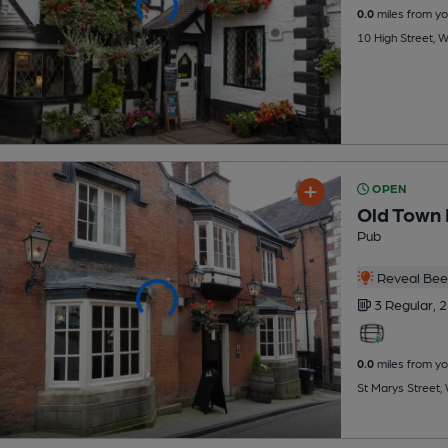
0.0
miles from yo
10 High Street, 
OPEN
Old Town 
Pub
Reveal Beer
3 Regular,
2
0.0
miles from yo
St Marys Street,