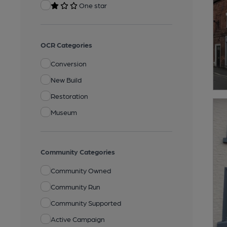
One star
OCR Categories
Conversion
New Build
Restoration
Museum
Community Categories
Community Owned
Community Run
Community Supported
Active Campaign