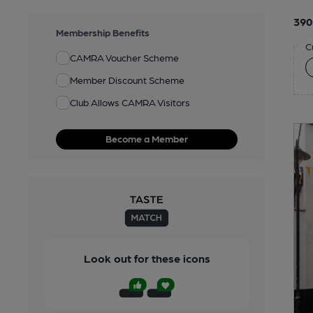
390
Membership Benefits
C
CAMRA Voucher Scheme
Member Discount Scheme
Club Allows CAMRA Visitors
Become a Member
Look out for these icons