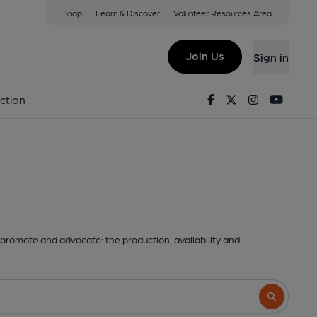
Shop
Learn & Discover
Volunteer Resources Area
Join Us
Sign in
Facebook
Twitter
Instagram
Youtu
ction
promote and advocate: the production, availability and
Search butto