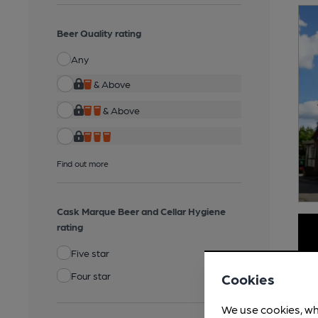
Beer Quality rating
Any
& Above
& Above
Find out more
Cask Marque Beer and Cellar Hygiene
rating
Five star
Four star
Cookies
We use cookies, wh