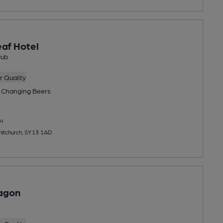
af Hotel
Pub
 Quality
 Changing
Beers
u
hitchurch, SY13 1AD
agon