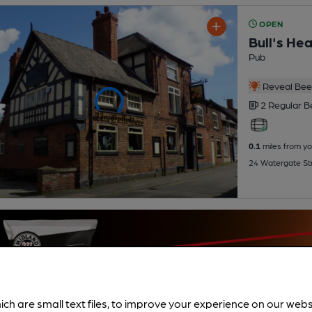
OPEN
Bull's He
Pub
Reveal Beer
2 Regular
B
0.1
miles from yo
24 Watergate Str
ich are small text files, to improve your experience on our web