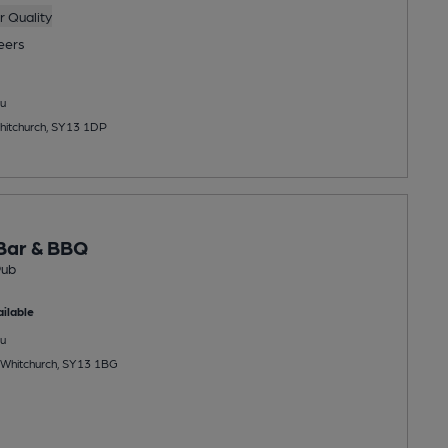
 Quality
eers
u
hitchurch, SY13 1DP
Bar & BBQ
Pub
ilable
u
 Whitchurch, SY13 1BG