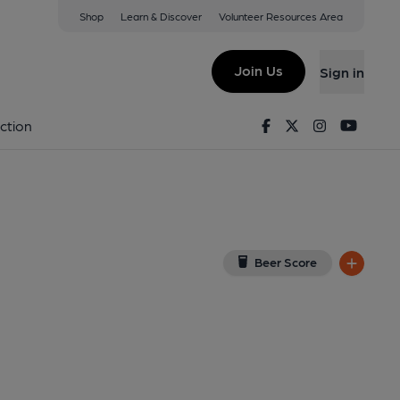
Shop
Learn & Discover
Volunteer Resources Area
oln
ew on Google Map)
Join Us
Sign in
l, Key). Published on 01-01-1970
Facebook
Twitter
Instagram
Youtu
ction
Beer Score