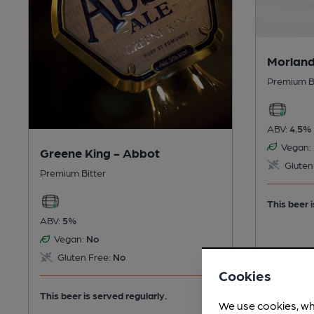
Morland
Premium B
ABV:
4.5%
Vegan:
Greene King - Abbot
Gluten
Premium Bitter
This beer i
ABV:
5%
Vegan:
No
Gluten Free:
No
Cookies
This beer is served regularly.
We use cookies, wh