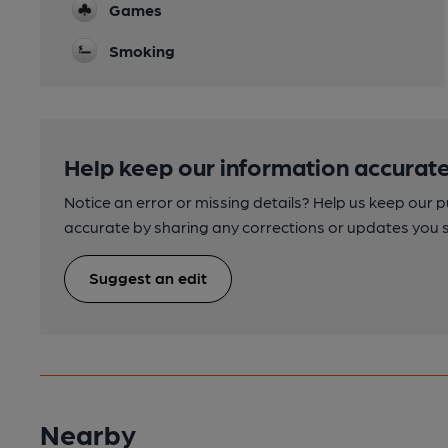
Games
Smoking
Help keep our information accurate
Notice an error or missing details? Help us keep our 
accurate by sharing any corrections or updates you 
Suggest an edit
Nearby