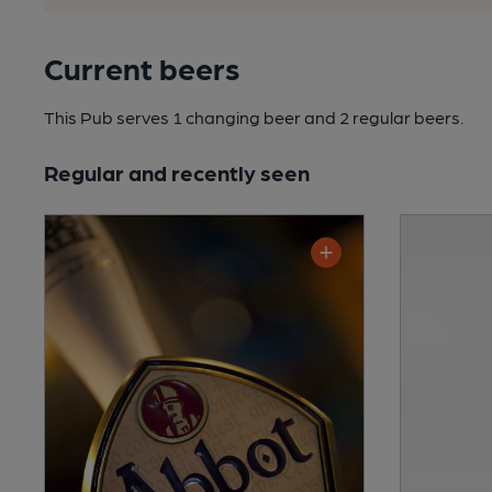
Current beers
This Pub serves 1 changing beer
and 2 regular beers.
Regular and recently seen