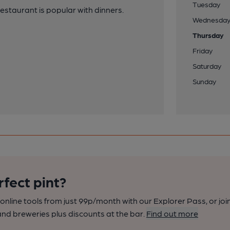
Tuesday
estaurant is popular with dinners.
Wednesda
Thursday
Friday
Saturday
Sunday
rfect pint?
nline tools from just 99p/month with our Explorer Pass, or joi
nd breweries plus discounts at the bar.
Find out more