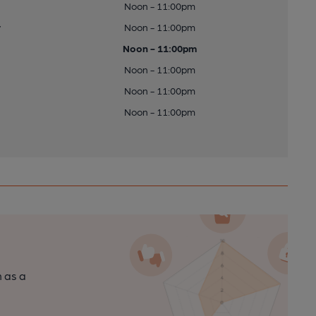
Noon - 11:00pm
y
Noon - 11:00pm
Noon - 11:00pm
Noon - 11:00pm
Noon - 11:00pm
Noon - 11:00pm
n as a