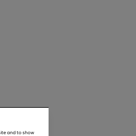
site and to show