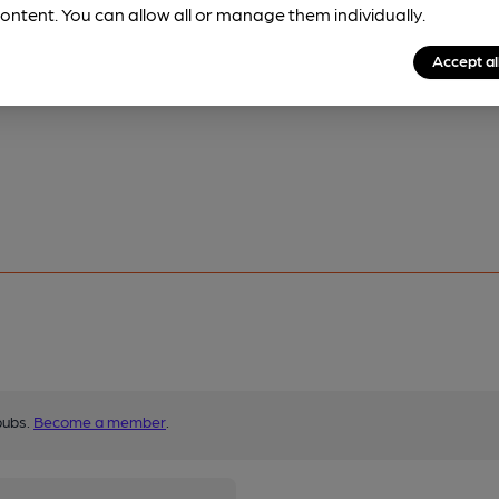
ontent. You can allow all or manage them individually.
Accept al
pubs.
Become a member
.