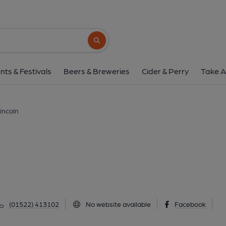
Peacock Inn, Linc
23 Wragby Road, Lincoln, LN2 5SH
(Vi
Search button
1 of 1: Peacock Inn at Lincoln. (Pub, Externa
nts & Festivals
Beers & Breweries
Cider & Perry
Take A
incoln
(01522) 413102
No website available
Facebook