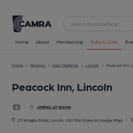
Back
All
Home
About
Membership
Pubs & Clubs
Eve
Home
>
Regions
>
East Midlands
>
Lincoln
>
Peacock Inn, L
Peacock Inn, Lincoln
OPENS AT NOON
23 Wragby Road, Lincoln, LN2 5SH
(View on Google Map)