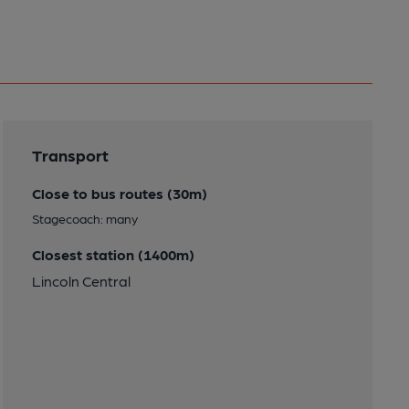
Transport
Close to bus routes (30m)
Stagecoach: many
Closest station (1400m)
Lincoln Central