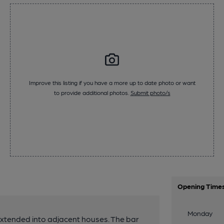
Improve this listing if you have a more up to date photo or want
to provide additional photos.
Submit photo/s
Opening Time
Monday
extended into adjacent houses. The bar