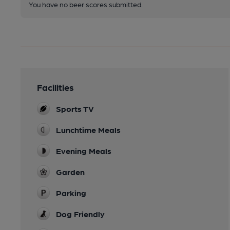
You have no beer scores submitted.
Facilities
Sports TV
Lunchtime Meals
Evening Meals
Garden
Parking
Dog Friendly