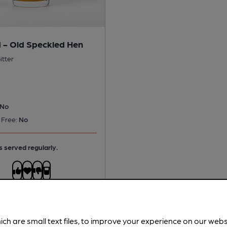
 - Old Speckled Hen
itter
No
 Free:
No
s served regularly.
ich are small text files, to improve your experience on our web