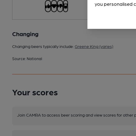
you personalised c
Changing
Changing beers typically include:
Greene King (varies)
Source: National
Your scores
Join CAMRA to access beer scoring and view scores for other 