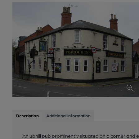
Description
Additional information
An uphill pub prominently situated on a corner and 