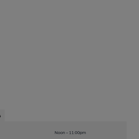
s
Noon - 11:00pm