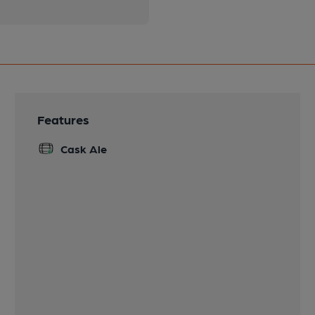
Features
Cask Ale