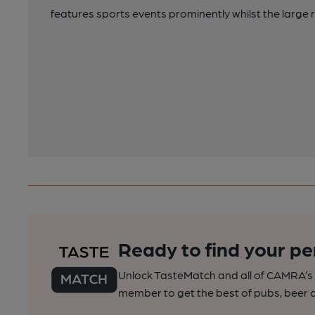
features sports events prominently whilst the large r
Ready to find your pe
Unlock TasteMatch and all of CAMRA’s o
member to get the best of pubs, beer a