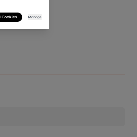
l Cookies
Manage