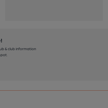
!
pub & club information
spot.