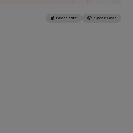
Beer Score
Spot a Beer