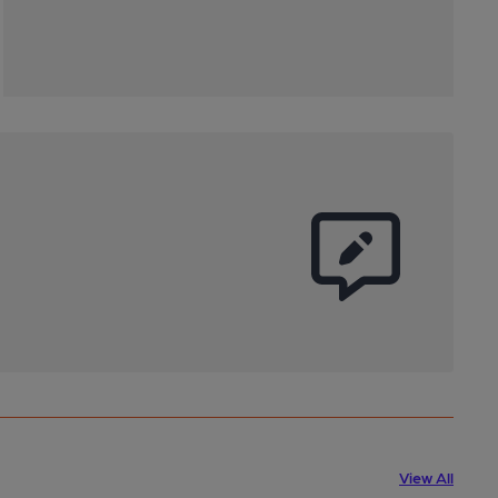
View All