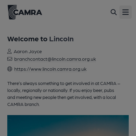
Open
Welcome to
Lincoln
Aaron Joyce
branchcontact@lincoln.camra.org.uk
https://www.lincoln.camra.org.uk
There’s always something to get involved in at CAMRA –
locally, regionally or nationally. If you enjoy beer, pubs
and meeting new people then get involved, with a local
CAMRA branch.