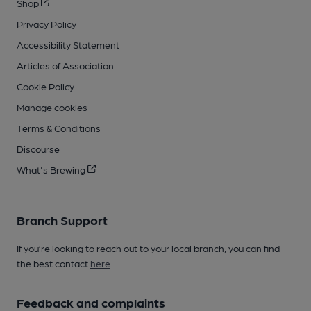
Shop
Privacy Policy
Accessibility Statement
Articles of Association
Cookie Policy
Manage cookies
Terms & Conditions
Discourse
What's Brewing
Branch Support
If you’re looking to reach out to your local branch, you can find
the best contact
here
.
Feedback and complaints