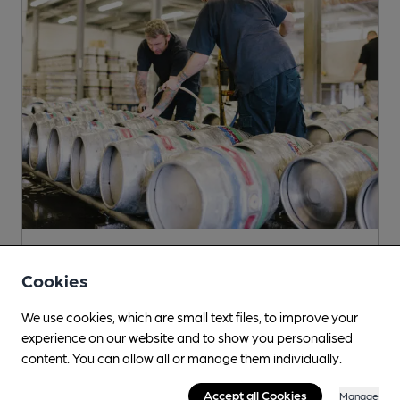
Poachers
Cookies
439 Newark Road, North Hykeham, LN6 9SP
We use cookies, which are small text files, to improve your
More info
experience on our website and to show you personalised
content. You can allow all or manage them individually.
Accept all Cookies
Manage