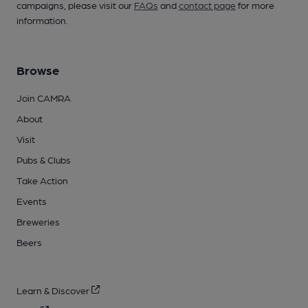
campaigns, please visit our
FAQs
and
contact page
for more
information.
Browse
Join CAMRA
About
Visit
Pubs & Clubs
Take Action
Events
Breweries
Beers
Learn & Discover