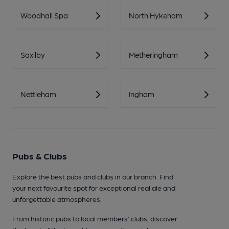
Woodhall Spa
North Hykeham
Saxilby
Metheringham
Nettleham
Ingham
Pubs & Clubs
Explore the best pubs and clubs in our branch. Find
your next favourite spot for exceptional real ale and
unforgettable atmospheres.
From historic pubs to local members’ clubs, discover