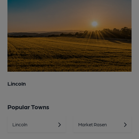
Lincoln
Popular Towns
Lincoln
Market Rasen