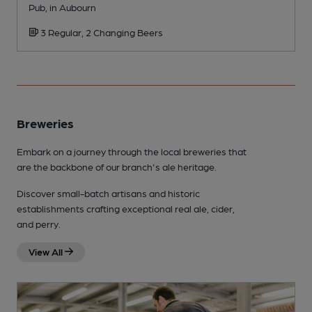
Pub, in Aubourn
P
3 Regular, 2 Changing Beers
Breweries
Embark on a journey through the local breweries that
are the backbone of our branch's ale heritage.
Discover small-batch artisans and historic
establishments crafting exceptional real ale, cider,
and perry.
View All