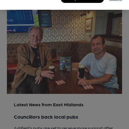
Latest News from East Midlands
Councillors back local pubs
Ashfield’s pubs are set to receive more support after