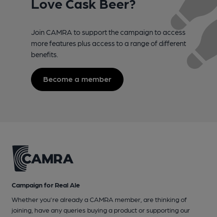
Love Cask Beer?
Join CAMRA to support the campaign to access
more features plus access to a range of different
benefits.
Become a member
Campaign for Real Ale
Whether you're already a CAMRA member, are thinking of
joining, have any queries buying a product or supporting our