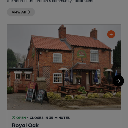
the heart of the branch's community social scene.
View All
OPEN
• CLOSES IN 35 MINUTES
Royal Oak