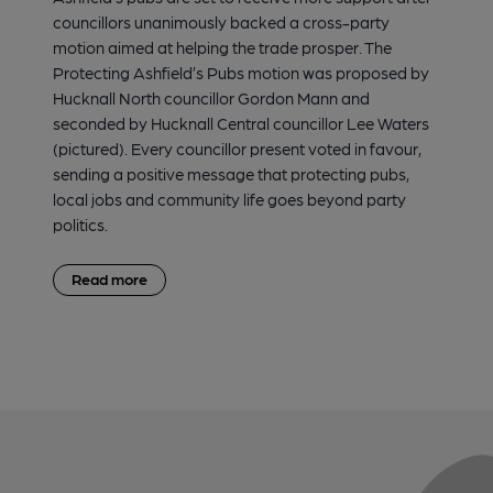
councillors unanimously backed a cross-party
motion aimed at helping the trade prosper. The
Protecting Ashfield’s Pubs motion was proposed by
Hucknall North councillor Gordon Mann and
seconded by Hucknall Central councillor Lee Waters
(pictured). Every councillor present voted in favour,
sending a positive message that protecting pubs,
local jobs and community life goes beyond party
politics.
Read more