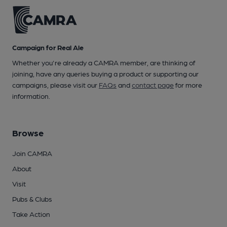
Campaign for Real Ale
Whether you're already a CAMRA member, are thinking of
joining, have any queries buying a product or supporting our
campaigns, please visit our
FAQs
and
contact page
for more
information.
Browse
Join CAMRA
About
Visit
Pubs & Clubs
Take Action