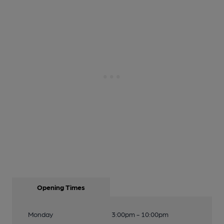
Opening Times
Monday
3:00pm - 10:00pm