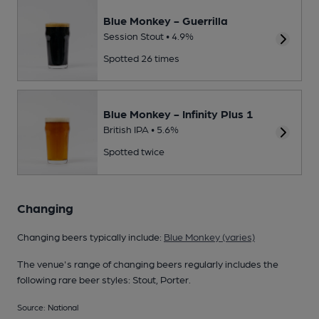
Blue Monkey - Guerrilla
Session Stout • 4.9%
Spotted 26 times
Blue Monkey - Infinity Plus 1
British IPA • 5.6%
Spotted twice
Changing
Changing beers typically include:
Blue Monkey (varies)
The venue's range of changing beers regularly includes the
following rare beer styles: Stout, Porter.
Source: National