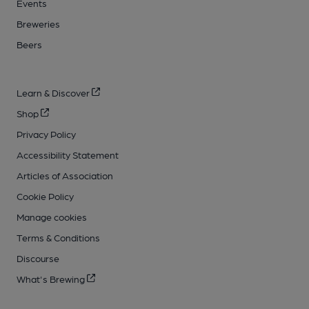
Events
Breweries
Beers
Learn & Discover
Shop
Privacy Policy
Accessibility Statement
Articles of Association
Cookie Policy
Manage cookies
Terms & Conditions
Discourse
What's Brewing