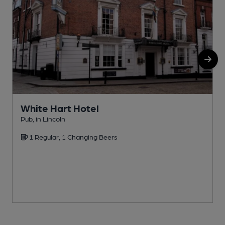
White Hart Hotel
Pub, in Lincoln
P
1 Regular, 1 Changing Beers