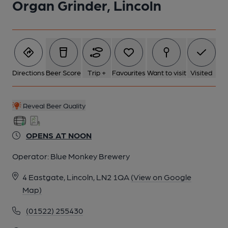
Organ Grinder, Lincoln
Directions
Beer Score
Trip +
Favourites
Want to visit
Visited
Reveal Beer Quality
OPENS AT NOON
Operator:
Blue Monkey Brewery
4 Eastgate, Lincoln, LN2 1QA
(View on Google
Map)
(01522) 255430