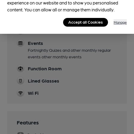
experience on our website and to show you personalised
content. You can allow all or manage them individually.
Live Music
Open Mic nights fortnightly
Accept all Cookies
Manage
Dog Friendly
Events
Fortnightly Quizes and other monthly regular
events other monthly events
Function Room
Lined Glasses
Wi Fi
Features