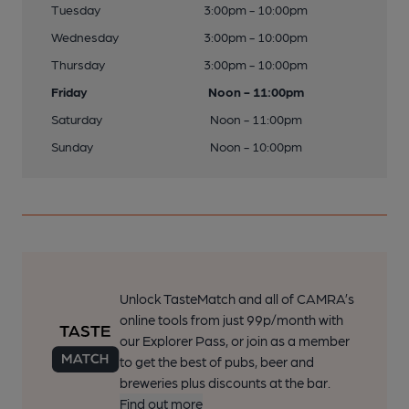
Tuesday
3:00pm - 10:00pm
Wednesday
3:00pm - 10:00pm
Thursday
3:00pm - 10:00pm
Friday
Noon - 11:00pm
Saturday
Noon - 11:00pm
Sunday
Noon - 10:00pm
Unlock TasteMatch and all of CAMRA’s
online tools from just 99p/month with
our Explorer Pass, or join as a member
to get the best of pubs, beer and
breweries plus discounts at the bar.
Find out more