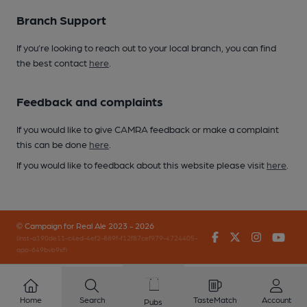
Branch Support
If you’re looking to reach out to your local branch, you can find
the best contact
here
.
Feedback and complaints
If you would like to give CAMRA feedback or make a complaint
this can be done
here
.
If you would like to feedback about this website please visit
here
.
© Campaign for Real Ale 2023 - 2026
Facebook
Twitter
Instagr
You
(inst-a190de11-c4ed-4ef2-889f-f12f87cef979-4724405-
app-649bvb9xf)
Home
Search
TasteMatch
Account
Pubs