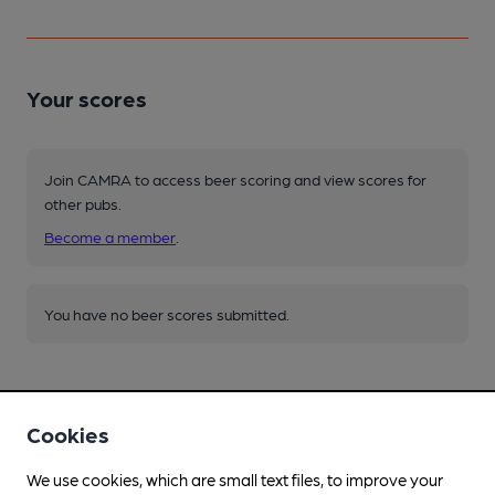
Your scores
Join CAMRA to access beer scoring and view scores for
other pubs.
Become a member
.
You have no beer scores submitted.
Cookies
We use cookies, which are small text files, to improve your
Facilities