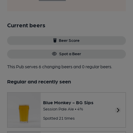
Current beers
Beer Score
Spot a Beer
This Pub serves 6 changing beers
and 0 regular beers.
Regular and recently seen
Blue Monkey - BG Sips
Session Pale Ale • 4%
Spotted 21 times