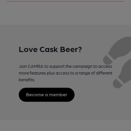
Love Cask Beer?
Join CAMRA to support the campaign to access
more features plus access to a range of different
benefits.
Become a member