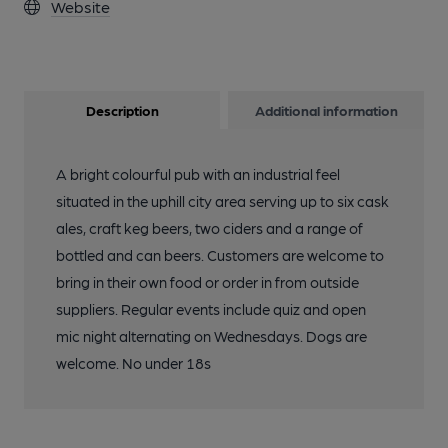
Website
Description
Additional information
A bright colourful pub with an industrial feel
situated in the uphill city area serving up to six cask
ales, craft keg beers, two ciders and a range of
bottled and can beers. Customers are welcome to
bring in their own food or order in from outside
suppliers. Regular events include quiz and open
mic night alternating on Wednesdays. Dogs are
welcome. No under 18s