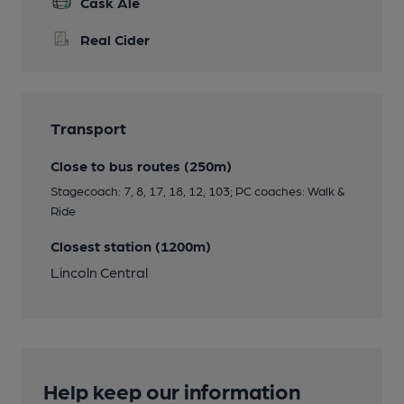
Cask Ale
Real Cider
Transport
Close to bus routes (250m)
Stagecoach: 7, 8, 17, 18, 12, 103; PC coaches: Walk &
Ride
Closest station (1200m)
Lincoln Central
Help keep our information