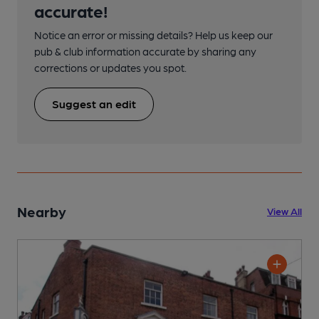
accurate!
Notice an error or missing details? Help us keep our
pub & club information accurate by sharing any
corrections or updates you spot.
Suggest an edit
Nearby
View All