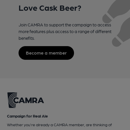
Love Cask Beer?
Join CAMRA to support the campaign to access
more features plus access to a range of different
benefits.
Become a member
Campaign for Real Ale
Whether you're already a CAMRA member, are thinking of