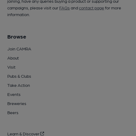
joining, have any queries buying a product or supporting our
campaigns, please visit our
FAQs
and
contact page
for more
information.
Browse
Join CAMRA
About
Visit
Pubs & Clubs
Take Action
Events
Breweries
Beers
Learn & Discover