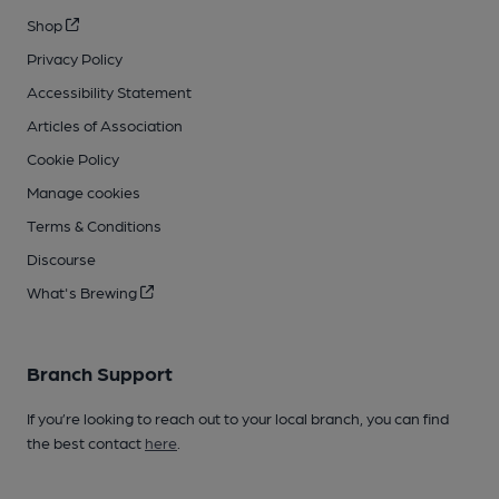
Shop
Privacy Policy
Accessibility Statement
Articles of Association
Cookie Policy
Manage cookies
Terms & Conditions
Discourse
What's Brewing
Branch Support
If you’re looking to reach out to your local branch, you can find
the best contact
here
.