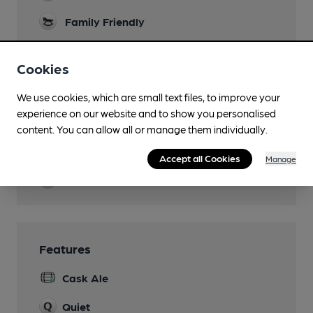
Family Friendly
Dog Friendly
Cookies
Ground floor
Function Room
We use cookies, which are small text files, to improve your
experience on our website and to show you personalised
Real Fire
content. You can allow all or manage them individually.
Restaurant
Accept all Cookies
Manage
Wi Fi
Features
Cask Ale
Quiet