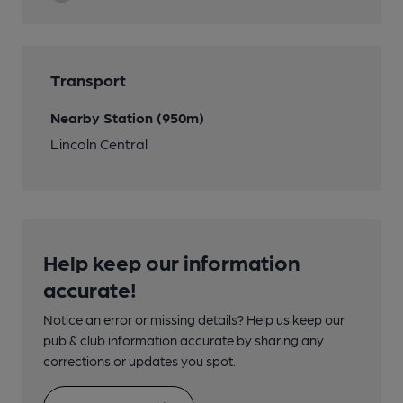
Transport
Nearby Station (950m)
Lincoln Central
Help keep our information
accurate!
Notice an error or missing details? Help us keep our
pub & club information accurate by sharing any
corrections or updates you spot.