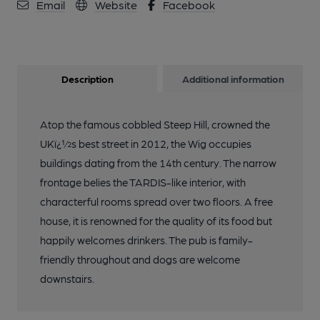
Email
Website
Facebook
Description
Additional information
Atop the famous cobbled Steep Hill, crowned the
UKï¿½s best street in 2012, the Wig occupies
buildings dating from the 14th century. The narrow
frontage belies the TARDIS-like interior, with
characterful rooms spread over two floors. A free
house, it is renowned for the quality of its food but
happily welcomes drinkers. The pub is family-
friendly throughout and dogs are welcome
downstairs.