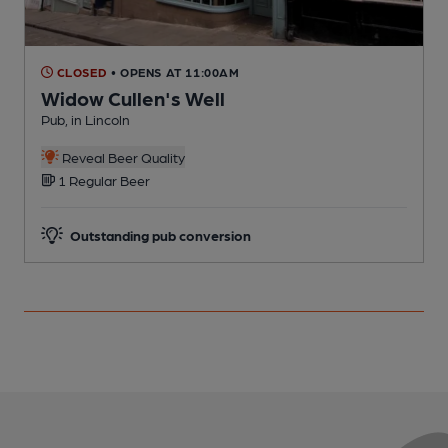
CLOSED
• OPENS AT 11:00AM
Widow Cullen's Well
R
Pub, in Lincoln
C
Reveal Beer Quality
1 Regular Beer
Outstanding pub conversion