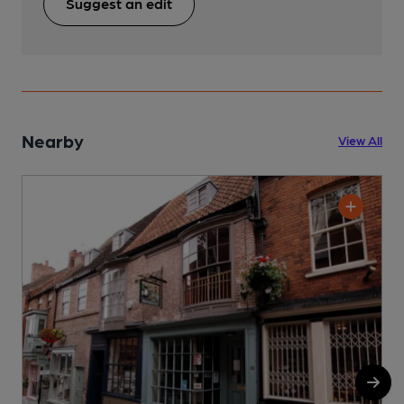
Suggest an edit
Nearby
View All