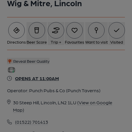
Wig & Mitre, Lincoln
Directions
Beer Score
Trip +
Favourites
Want to visit
Visited
Reveal Beer Quality
OPENS AT 11:00AM
Operator:
Punch Pubs & Co (Punch Taverns)
30 Steep Hill, Lincoln, LN2 1LU
(View on Google
Map)
(01522) 701413