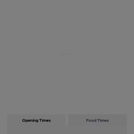
Opening Times
Food Times