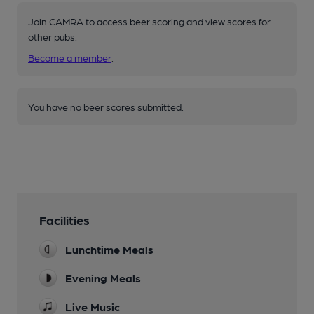
Join CAMRA to access beer scoring and view scores for
other pubs.
Become a member
.
You have no beer scores submitted.
Facilities
Lunchtime Meals
Evening Meals
Live Music