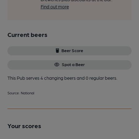
Find out more
Current beers
Beer Score
Spot a Beer
This Pub serves 4 changing beers
and 0 regular beers.
Source: National
Your scores