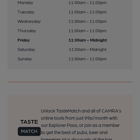
Monday
11:00am - 11:00pm
Tuesday
11:00am - 11:00pm
Wednesday
11:00am - 11:00pm
Thursday
11:00am - 11:00pm
Friday
11:00am - Midnight
Saturday
11:00am - Midnight
Sunday
11:00am - 11:00pm
Unlock TasteMatch and all of CAMRA’s
online tools from just 99p/month with
our Explorer Pass, or join as a member
to get the best of pubs, beer and
breweries plus discounts at the bar.