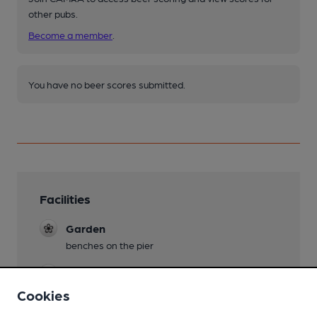
other pubs.
Become a member
.
You have no beer scores submitted.
Facilities
Garden
benches on the pier
Dog Friendly
Cookies
Lined Glasses