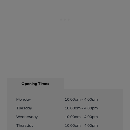
Opening Times
Monday
10:00am - 4:00pm
Tuesday
10:00am - 4:00pm
Wednesday
10:00am - 4:00pm
Thursday
10:00am - 4:00pm