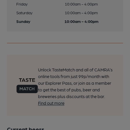
Friday
10:00am - 4:00pm
Saturday
10:00am - 4:00pm
Sunday
10:00am - 4:00pm
Unlock TasteMatch and all of CAMRA’s
online tools from just 99p/month with
our Explorer Pass, or join as a member
to get the best of pubs, beer and
breweries plus discounts at the bar.
Find out more
Current beers