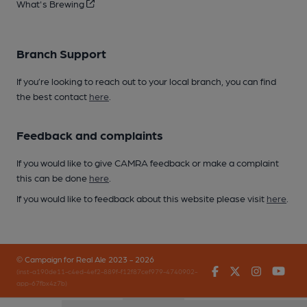
What's Brewing
Branch Support
If you’re looking to reach out to your local branch, you can find
the best contact
here
.
Feedback and complaints
If you would like to give CAMRA feedback or make a complaint
this can be done
here
.
If you would like to feedback about this website please visit
here
.
© Campaign for Real Ale 2023 - 2026
Facebook
Twitter
Instagr
You
(inst-a190de11-c4ed-4ef2-889f-f12f87cef979-4740902-
app-67fbx4z7b)