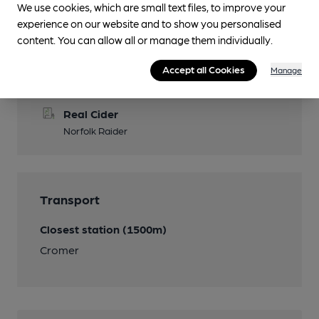
We use cookies, which are small text files, to improve your
experience on our website and to show you personalised
content. You can allow all or manage them individually.
Features
Accept all Cookies
Manage
Cask Ale
Real Cider
Norfolk Raider
Transport
Closest station (1500m)
Cromer