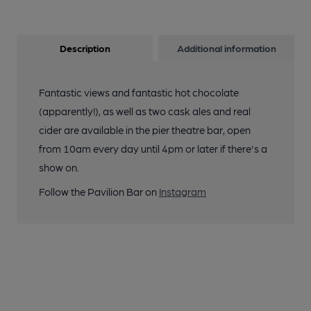
Description
Additional information
Fantastic views and fantastic hot chocolate
(apparently!), as well as two cask ales and real
cider are available in the pier theatre bar, open
from 10am every day until 4pm or later if there's a
show on.
Follow the Pavilion Bar on
Instagram