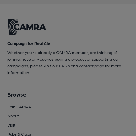
Campaign for Real Ale
Whether you're already a CAMRA member, are thinking of
joining, have any queries buying a product or supporting our
campaigns, please visit our
FAQs
and
contact page
for more
information.
Browse
Join CAMRA
About
Visit
Pubs & Clubs