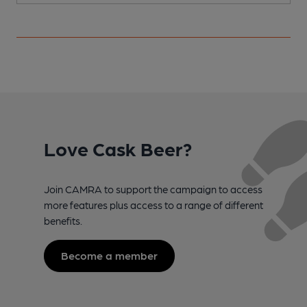
Love Cask Beer?
Join CAMRA to support the campaign to access
more features plus access to a range of different
benefits.
Become a member