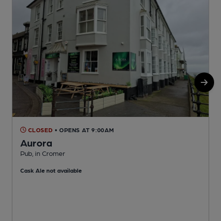
CLOSED
• OPENS AT 9:00AM
Aurora
Pub, in Cromer
P
Cask Ale not available
C