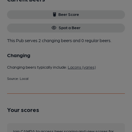
Beer Score
Spot a Beer
This Pub serves 2 changing beers
and 0 regular beers.
Changing
Changing beers typically include:
Lacons (varies)
Source: Local
Your scores
Join CAMRA to access beer scoring and view scores for