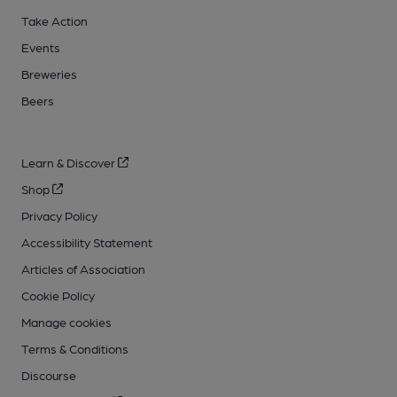
Take Action
Events
Breweries
Beers
Learn & Discover
Shop
Privacy Policy
Accessibility Statement
Articles of Association
Cookie Policy
Manage cookies
Terms & Conditions
Discourse