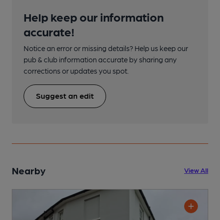
Help keep our information
accurate!
Notice an error or missing details? Help us keep our
pub & club information accurate by sharing any
corrections or updates you spot.
Suggest an edit
Nearby
View All