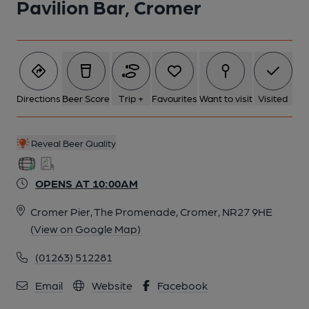
Pavilion Bar, Cromer
Directions
Beer Score
Trip +
Favourites
Want to visit
Visited
Reveal Beer Quality
OPENS AT 10:00AM
Cromer Pier, The Promenade, Cromer, NR27 9HE
(View on Google Map)
(01263) 512281
Email
Website
Facebook