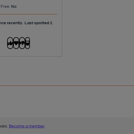
 Free:
No
ce recently. Last spotted 1
pubs.
Become a member
.