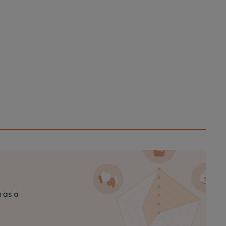
n as a