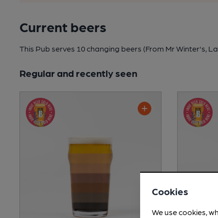
Current beers
This Pub serves 10 changing beers
(From Mr Winter's, La
Regular and recently seen
Cookies
We use cookies, wh