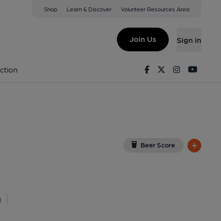
Shop
Learn & Discover
Volunteer Resources Area
romer
View on Google Map)
Join Us
Sign in
nal, Key). Published on 01-05-2026
Facebook
Twitter
Instagram
Youtu
ction
Beer Score
l