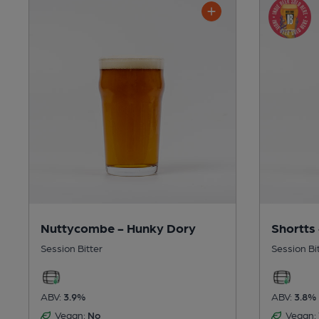
Nuttycombe - Hunky Dory
Shortts
Session Bitter
Session Bi
ABV:
3.9%
ABV:
3.8%
Vegan:
No
Vegan: