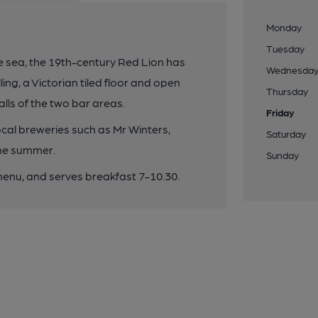
Monday
Tuesday
he sea, the 19th-century Red Lion has
Wednesda
ling, a Victorian tiled floor and open
Thursday
alls of the two bar areas.
Friday
local breweries such as Mr Winters,
Saturday
the summer.
Sunday
enu, and serves breakfast 7-10.30.