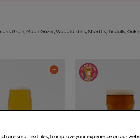
cons Grain, Moon Gazer, Woodforde's, Shortt's, Tindalls, Oakh
ich are small text files, to improve your experience on our web