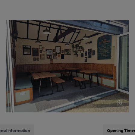
onal information
Opening Time