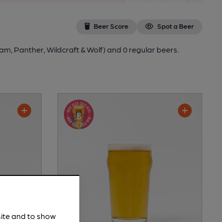
Beer Score
Spot a Beer
am, Panther, Wildcraft & Wolf)
and 0 regular beers.
site and to show