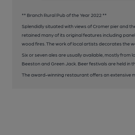
** Branch Rural Pub of the Year 2022 **
Splendidly situated with views of Cromer pier and t
retained many of its original features including panel
wood fires. The work of local artists decorates the w
Six or seven ales are usually available, mostly from 
Beeston and Green Jack. Beer festivals are held in 
The award-winning restaurant offers an extensive m