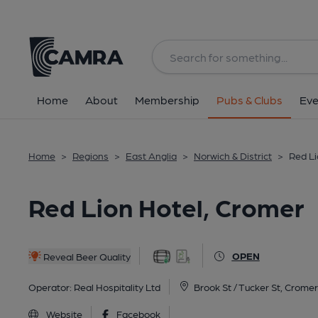
Back
All
Historic interior
Home
About
Membership
Pubs & Clubs
Eve
Home
>
Regions
>
East Anglia
>
Norwich & District
>
Red Li
Red Lion Hotel, Cromer
OPEN
Reveal Beer Quality
Operator:
Real Hospitality Ltd
Brook St / Tucker St, Crome
Website
Facebook