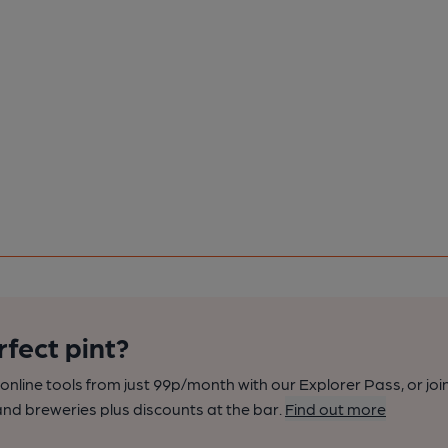
rfect pint?
nline tools from just 99p/month with our Explorer Pass, or joi
nd breweries plus discounts at the bar.
Find out more