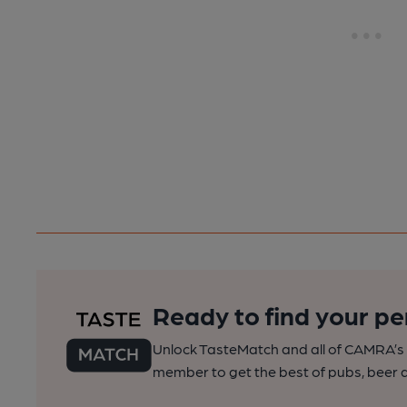
Ready to find your pe
Unlock TasteMatch and all of CAMRA’s o
member to get the best of pubs, beer a