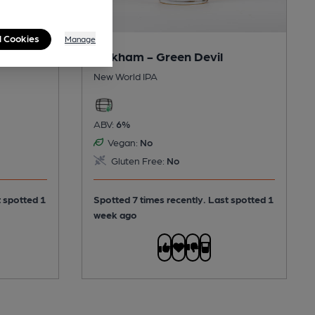
l Cookies
Manage
Oakham - Green Devil
New World IPA
ABV:
6%
Vegan:
No
Gluten Free:
No
t spotted 1
Spotted 7 times recently. Last spotted 1
week ago