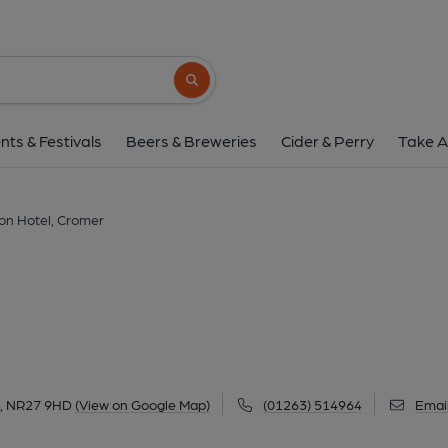
Red Lion Hotel, C
Brook St / Tucker St, Cromer, NR27 9HD
(
Search button
1 of 13: Red Lion Hotel at Cromer. (Pub, Exter
nts & Festivals
Beers & Breweries
Cider & Perry
Take A
on Hotel, Cromer
r, NR27 9HD
(View on Google Map)
(01263) 514964
Emai