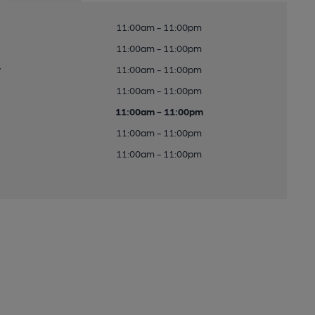
11:00am - 11:00pm
11:00am - 11:00pm
y
11:00am - 11:00pm
11:00am - 11:00pm
11:00am - 11:00pm
11:00am - 11:00pm
11:00am - 11:00pm