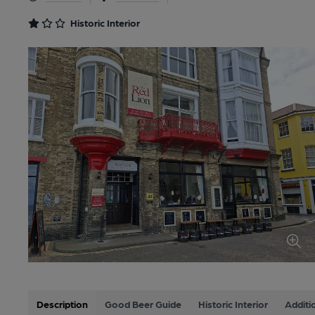
Historic Interior
Description
Good Beer Guide
Historic Interior
Additi