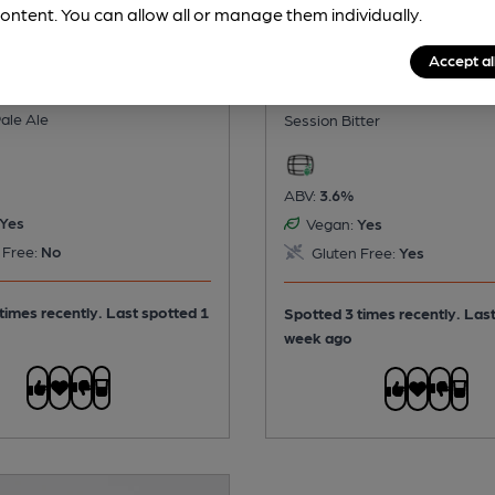
ontent. You can allow all or manage them individually.
Accept al
- Indie
Barsham - Oaks
ale Ale
Session Bitter
ABV:
3.6%
Yes
Vegan:
Yes
 Free:
No
Gluten Free:
Yes
times recently. Last spotted 1
Spotted 3 times recently. Las
week ago