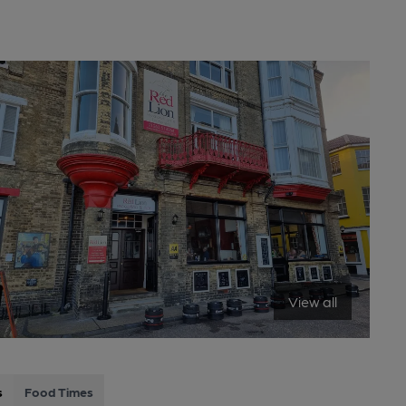
View all
s
Food Times