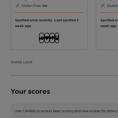
Gluten Free:
No
Gluten
Spotted once recently. Last spotted 1
Spotted on
week ago
week ago
Source: Local
Your scores
Join CAMRA to access beer scoring and view scores for other 