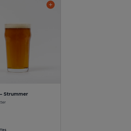
 - Strummer
tter
Yes