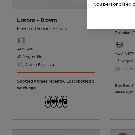
you personalised c
Lacons - Bloom
Shortts 
Flavoured Speciality Beers
Premium P
ABV:
4%
ABV:
4.8%
Vegan:
No
Vegan:
Gluten Free:
No
Gluten
Spotted 9 times recently. Last spotted 1
Spotted 5 
week ago
week ago