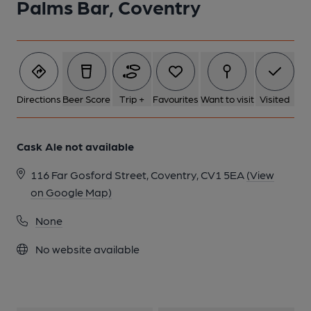
Palms Bar, Coventry
1 of 1:
Directions
Beer Score
Trip +
Favourites
Want to visit
Visited
Cask Ale not available
116 Far Gosford Street, Coventry, CV1 5EA
(View
on Google Map)
None
No website available