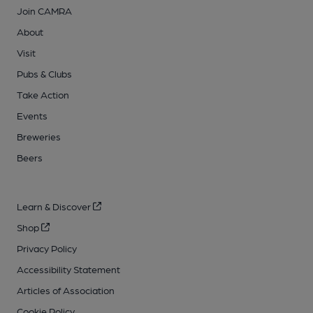
Join CAMRA
About
Visit
Pubs & Clubs
Take Action
Events
Breweries
Beers
Learn & Discover
Shop
Privacy Policy
Accessibility Statement
Articles of Association
Cookie Policy