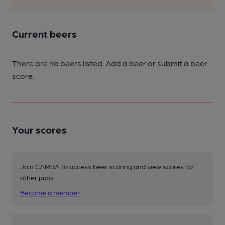
Current beers
There are no beers listed. Add a beer or submit a beer
score.
Your scores
Join CAMRA to access beer scoring and view scores for
other pubs.
Become a member
.