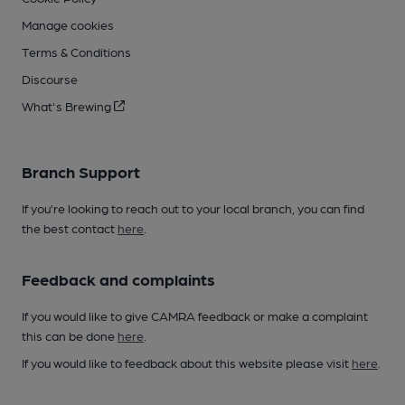
Manage cookies
Terms & Conditions
Discourse
What's Brewing
Branch Support
If you’re looking to reach out to your local branch, you can find
the best contact
here
.
Feedback and complaints
If you would like to give CAMRA feedback or make a complaint
this can be done
here
.
If you would like to feedback about this website please visit
here
.