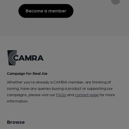
Become a member
Campaign for Real Ale
Whether you're already a CAMRA member, are thinking of
joining, have any queries buying a product or supporting our
campaigns, please visit our
FAQs
and
contact page
for more
information.
Browse