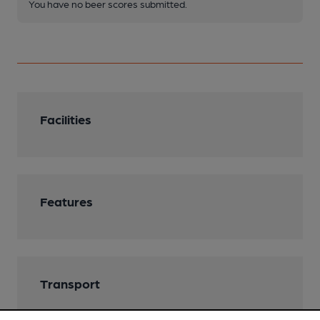
You have no beer scores submitted.
Facilities
Features
Transport
Ordnance Survey Reference