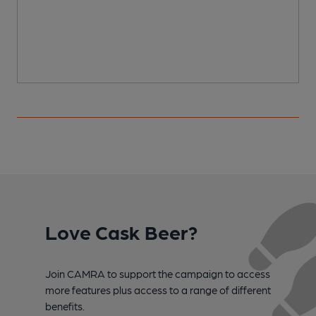
Love Cask Beer?
Join CAMRA to support the campaign to access
more features plus access to a range of different
benefits.