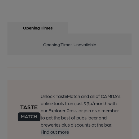
Opening Times
Opening Times Unavailable
Unlock TasteMatch and all of CAMRA’s
online tools from just 99p/month with
our Explorer Pass, or join as a member
to get the best of pubs, beer and
breweries plus discounts at the bar.
Find out more