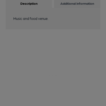
Description
Additional information
Music and food venue.