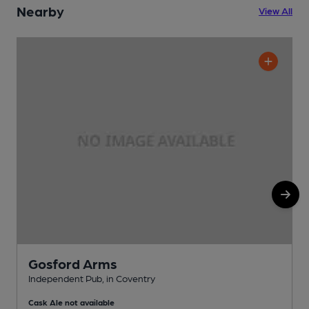
Nearby
View All
Gosford Arms
Independent Pub, in Coventry
P
Cask Ale not available