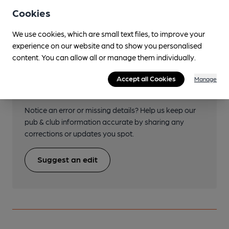
SP3445978979
Cookies
We use cookies, which are small text files, to improve your
experience on our website and to show you personalised
content. You can allow all or manage them individually.
Help keep our information
Accept all Cookies
Manage
accurate!
Notice an error or missing details? Help us keep our
pub & club information accurate by sharing any
corrections or updates you spot.
Suggest an edit