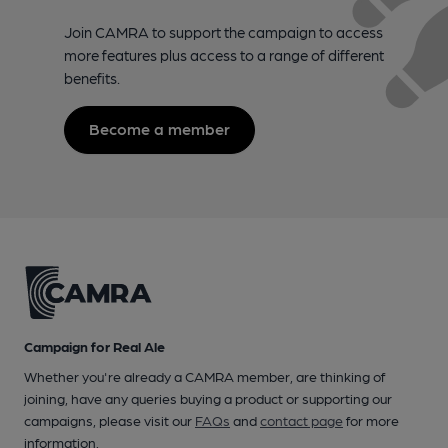
Join CAMRA to support the campaign to access
more features plus access to a range of different
benefits.
Become a member
Campaign for Real Ale
Whether you're already a CAMRA member, are thinking of
joining, have any queries buying a product or supporting our
campaigns, please visit our
FAQs
and
contact page
for more
information.