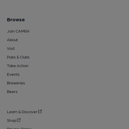
Browse
Join CAMRA
About
Visit
Pubs & Clubs
Take Action
Events
Breweries
Beers
Learn & Discover
Shop
Privacy Policy