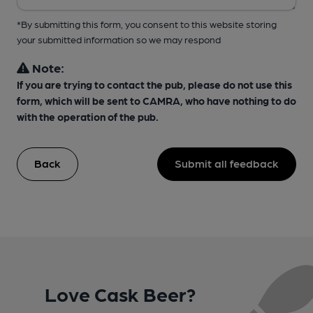
*By submitting this form, you consent to this website storing
your submitted information so we may respond
Note:
If you are trying to contact the pub, please do not use this
form, which will be sent to CAMRA, who have nothing to do
with the operation of the pub.
Back
Submit all feedback
Love Cask Beer?