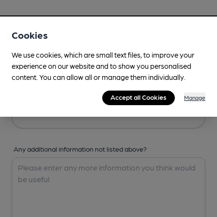
Your Details
Cookies
Your Name
We use cookies, which are small text files, to improve your
experience on our website and to show you personalised
content. You can allow all or manage them individually.
Your Email
Accept all Cookies
Manage
Any additional information not listed above?