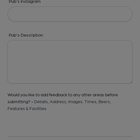
Pub's Instagram
Pub's Description
Would you like to add feedback to any other areas before
submitting? -
Details,
Address,
Images,
Times,
Beers,
Features & Facilities