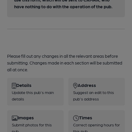
have nothing to do with the operation of the pub.
Please fill out any changes in all the relevant areas before
submitting. Changes made in each section will be submitted
all at once.
Details
Address
Update this pub's main
Suggest an edit to this
details
pub's address
Images
Times
Submit photos for this
Correct opening hours for
pub
this pub