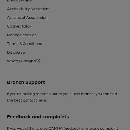
Accessibility Statement
Articles of Association
Cookie Policy
Manage cookies
Terms & Conditions
Discourse
What's Brewing
Branch Support
If you’re looking to reach out to your local branch, you can find
the best contact
here
.
Feedback and complaints
If you would like to give CAMRA feedback or make a complaint