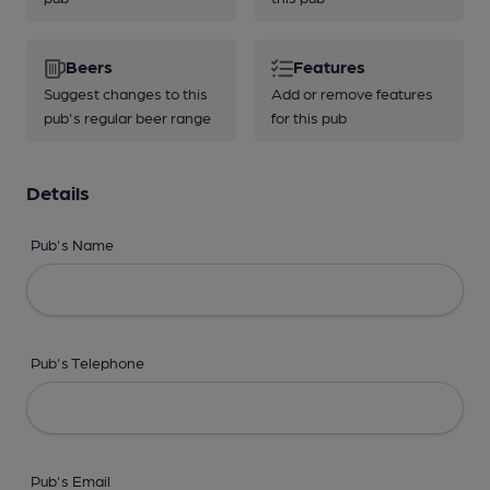
Beers
Features
Suggest changes to this
Add or remove features
pub's regular beer range
for this pub
Details
Pub's Name
Pub's Telephone
Pub's Email