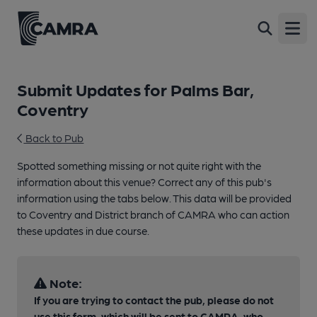
Open
Submit Updates for Palms Bar,
Coventry
Back to Pub
Spotted something missing or not quite right with the
information about this venue? Correct any of this pub's
information using the tabs below. This data will be provided
to Coventry and District branch of CAMRA who can action
these updates in due course.
Note:
If you are trying to contact the pub, please do not
use this form, which will be sent to CAMRA, who