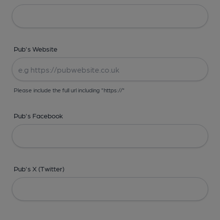
Pub's Website
Please include the full url including "https://"
Pub's Facebook
Pub's X (Twitter)