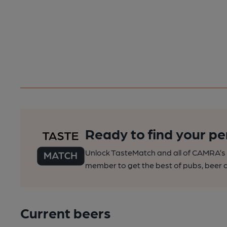
Ready to find your pe
Unlock TasteMatch and all of CAMRA’s o
member to get the best of pubs, beer a
Current beers