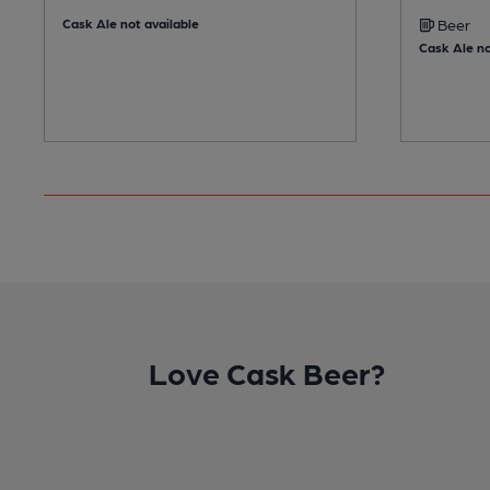
Cask Ale not available
Beer
Cask Ale no
Love Cask Beer?