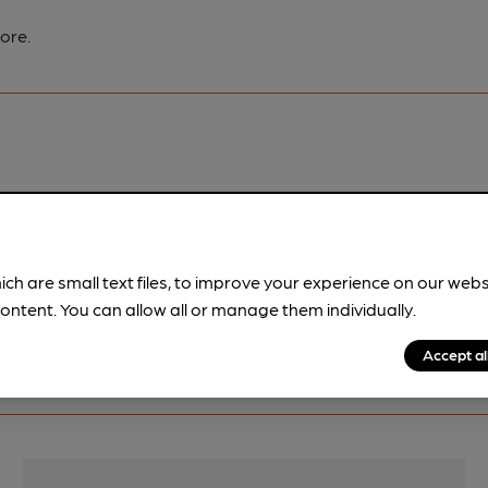
ore.
pubs.
Become a member
.
ich are small text files, to improve your experience on our web
ontent. You can allow all or manage them individually.
Accept al