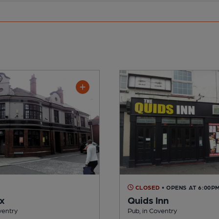
CLOSED
• OPENS AT 6:00P
x
Quids Inn
ventry
Pub, in Coventry