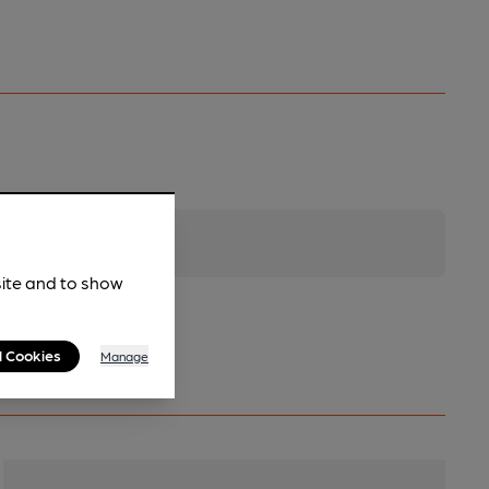
site and to show
l Cookies
Manage