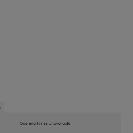
s
Opening Times Unavailable