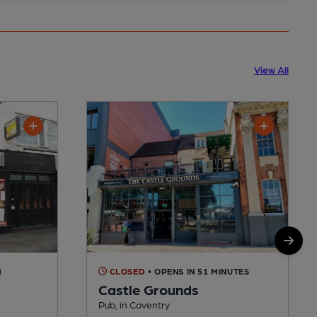
View All
M
CLOSED
• OPENS IN 51 MINUTES
Castle Grounds
Pub, in Coventry