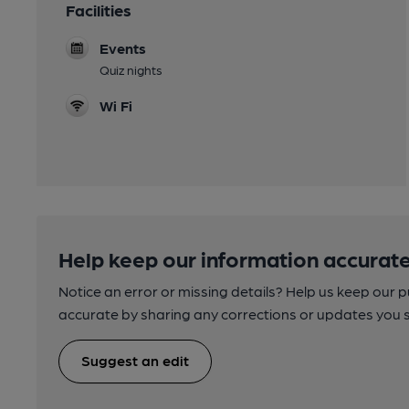
Facilities
Events
Quiz nights
Wi Fi
Help keep our information accurate
Notice an error or missing details? Help us keep our 
accurate by sharing any corrections or updates you 
Suggest an edit