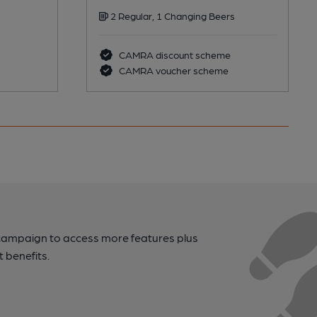
2 Regular, 1 Changing Beers
CAMRA discount scheme
CAMRA voucher scheme
campaign to access more features plus
t benefits.