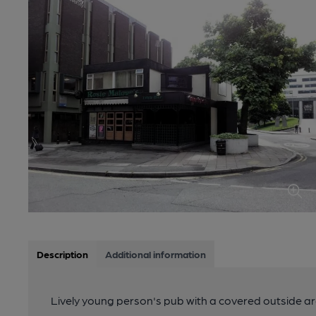
Description
Additional information
Lively young person's pub with a covered outside ar