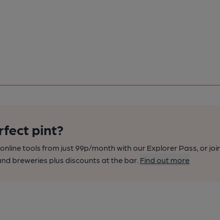
rfect pint?
nline tools from just 99p/month with our Explorer Pass, or joi
nd breweries plus discounts at the bar.
Find out more