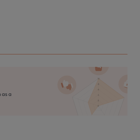
n as a