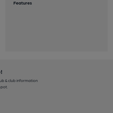
Features
!
pub & club information
spot.