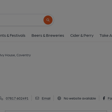
Ivy House, Coven
44 Jordan Well, Coventry, CV1 5RW
(Vi
Search button
1 of 1: (Pub, Publican). Publi
nts & Festivals
Beers & Breweries
Cider & Perry
Take A
Ivy House, Coventry
07817 602491
Email
No website available
Fa