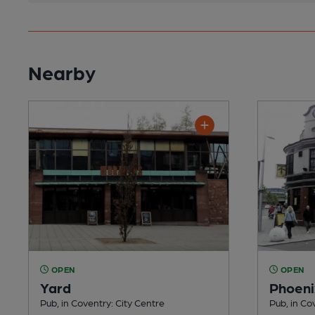
Nearby
OPEN
OPEN
Yard
Phoeni
Pub, in Coventry: City Centre
Pub, in Co