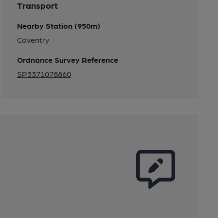
Transport
Nearby Station (950m)
Coventry
Ordnance Survey Reference
SP3371078860