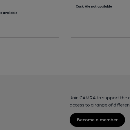
Cask Ale not available
t available
Join CAMRA to support the 
access to a range of differen
Become a member