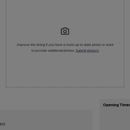
Improve this listing if you have a more up to date photo or want
to provide additional photos.
Submit photo/s
Opening Time
ea.