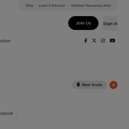
Shop
Learn & Discover
Volunteer Resources Area
try
ew on Google Map)
Join Us
Sign in
shed on 17-09-2012
Facebook
Twitter
Instagram
Youtu
ction
Beer Score
cebook