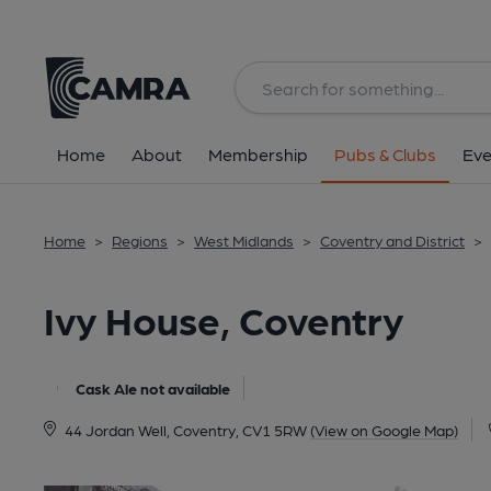
Back
All
Home
About
Membership
Pubs & Clubs
Eve
Home
>
Regions
>
West Midlands
>
Coventry and District
>
Ivy House, Coventry
Cask Ale not available
44 Jordan Well, Coventry, CV1 5RW
(View on Google Map)