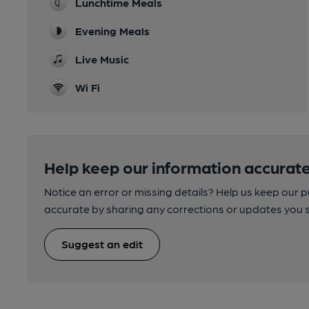
Lunchtime Meals
Evening Meals
Live Music
Wi Fi
Help keep our information accurate
Notice an error or missing details? Help us keep our 
accurate by sharing any corrections or updates you 
Suggest an edit