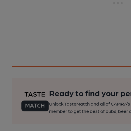
Ready to find your pe
Unlock TasteMatch and all of CAMRA’s o
member to get the best of pubs, beer a