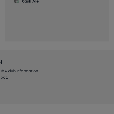
Cask Ale
!
pub & club information
spot.