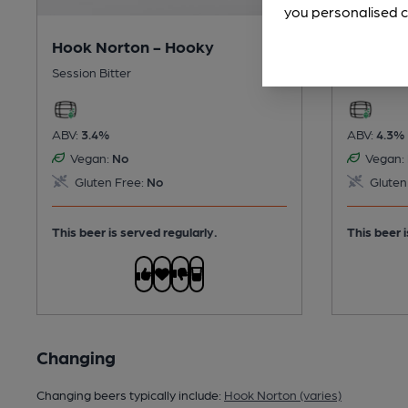
you personalised c
Hook Norton - Hooky
Hook No
Session Bitter
Session G
ABV:
3.4%
ABV:
4.3%
Vegan:
No
Vegan:
Gluten Free:
No
Gluten
This beer is served regularly.
This beer i
Changing
Changing beers typically include:
Hook Norton (varies)