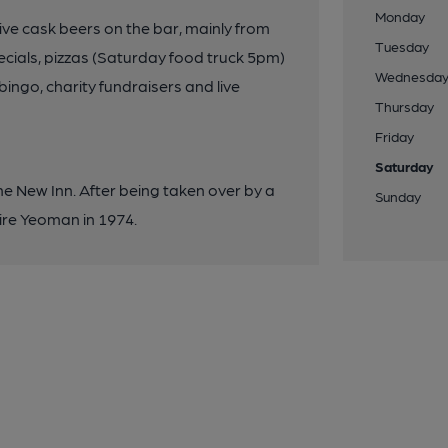
Monday
ive cask beers on the bar, mainly from
Tuesday
cials, pizzas (Saturday food truck 5pm)
Wednesda
bingo, charity fundraisers and live
Thursday
Friday
Saturday
he New Inn. After being taken over by a
Sunday
ire Yeoman in 1974.