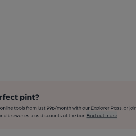
rfect pint?
nline tools from just 99p/month with our Explorer Pass, or joi
nd breweries plus discounts at the bar.
Find out more