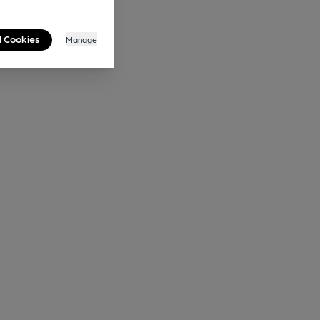
l Cookies
Manage