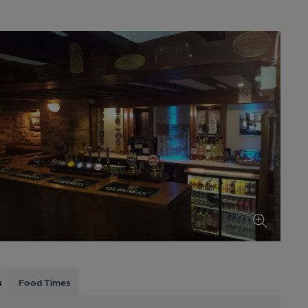
s
Food Times