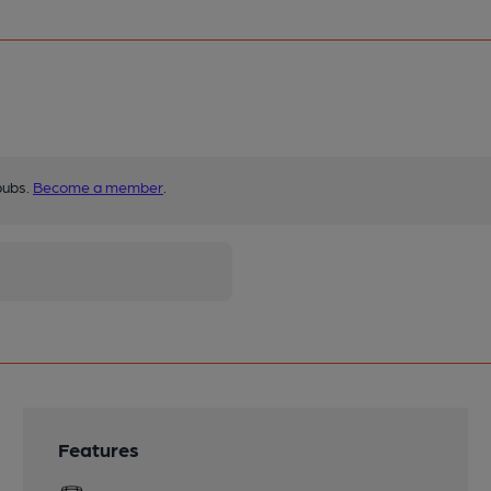
pubs.
Become a member
.
Features