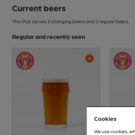
Current beers
This Pub serves 3 changing beers
and 2 regular beers.
Regular and recently seen
Cookies
We use cookies, wh