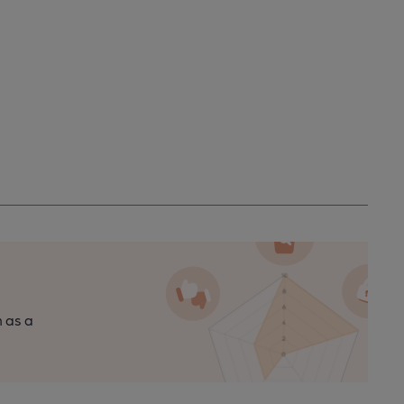
n as a