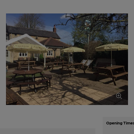
Opening Time