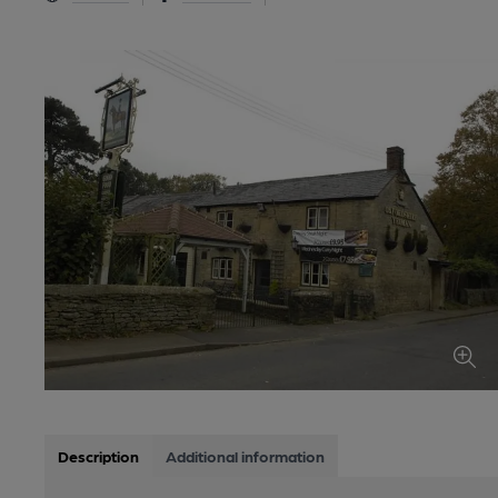
Description
Additional information