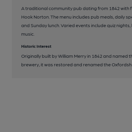
A traditional community pub dating from 1842 with f
Hook Norton. The menu includes pub meals, daily spe
and Sunday lunch. Varied events include quiz nights, 
music.
Historic Interest
Originally built by William Merry in 1842 and named t
brewery, it was restored and renamed the Oxfordsh