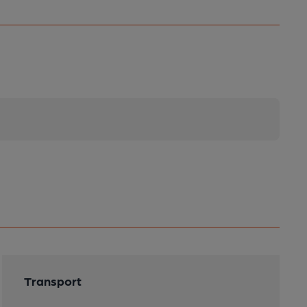
Transport