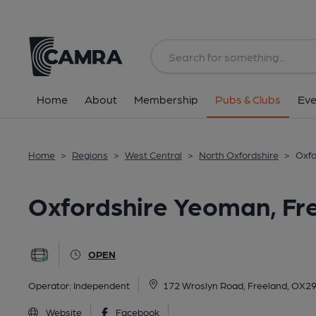
Back
All
Home
About
Membership
Pubs & Clubs
Eve
Home
>
Regions
>
West Central
>
North Oxfordshire
>
Oxfo
Oxfordshire Yeoman, Fr
OPEN
Operator:
Independent
172 Wroslyn Road, Freeland, OX2
Website
Facebook