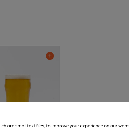
ich are small text files, to improve your experience on our web