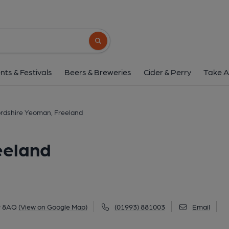
Oxfordshire Yeoman, 
172 Wroslyn Road, Freeland, OX29 8AQ
(
Search button
1 of 3: (Key). Published 
nts & Festivals
Beers & Breweries
Cider & Perry
Take A
rdshire Yeoman, Freeland
eeland
9 8AQ
(View on Google Map)
(01993) 881003
Email