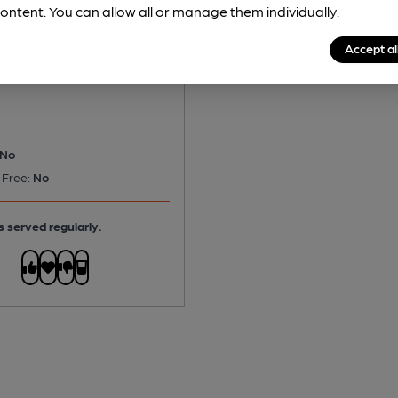
ontent. You can allow all or manage them individually.
rton - Off The Hook
Accept al
olden Ale
No
 Free:
No
s served regularly.