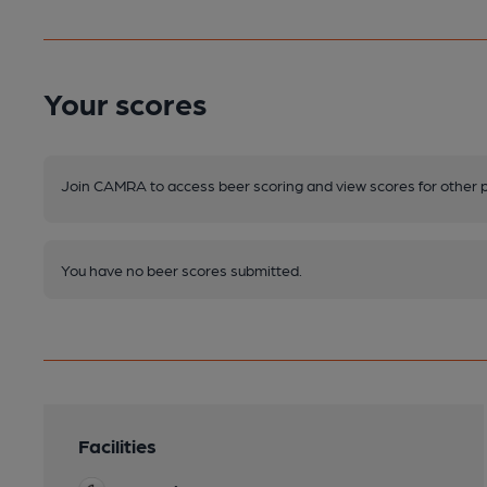
Your scores
Join CAMRA to access beer scoring and view scores for other 
You have no beer scores submitted.
Facilities