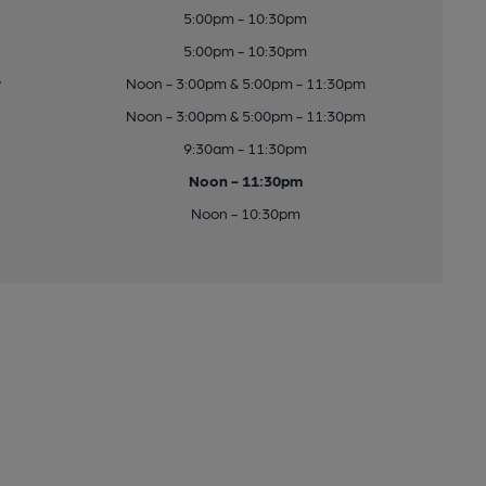
5:00pm - 10:30pm
5:00pm - 10:30pm
y
Noon - 3:00pm & 5:00pm - 11:30pm
Noon - 3:00pm & 5:00pm - 11:30pm
9:30am - 11:30pm
Noon - 11:30pm
Noon - 10:30pm