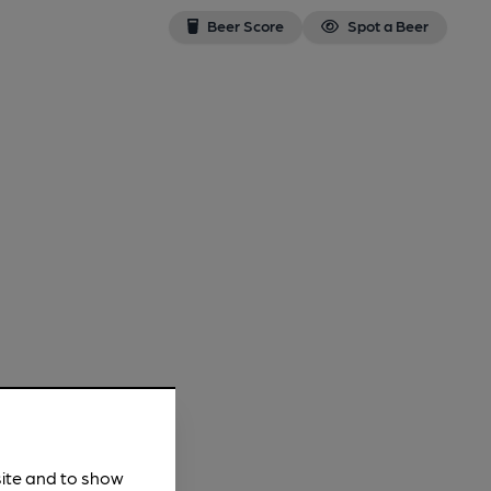
Beer Score
Spot a Beer
site and to show