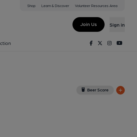
Shop
Learn & Discover
Volunteer Resources Area
Freeland
View on Google Map)
Join Us
Sign in
on 24-01-2014
Facebook
Twitter
Instagram
Youtu
ction
Beer Score