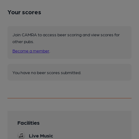
Your scores
Join CAMRA to access beer scoring and view scores for
other pubs.
Become a member
.
You have no beer scores submitted.
Facilities
Live Music