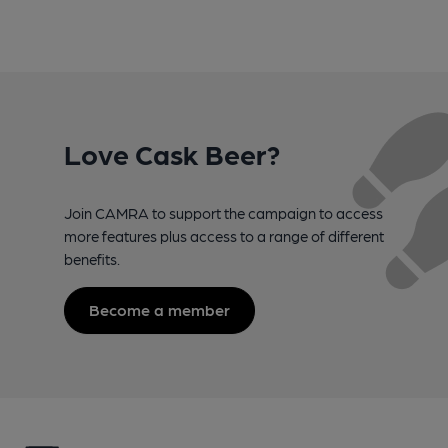
Love Cask Beer?
Join CAMRA to support the campaign to access
more features plus access to a range of different
benefits.
Become a member