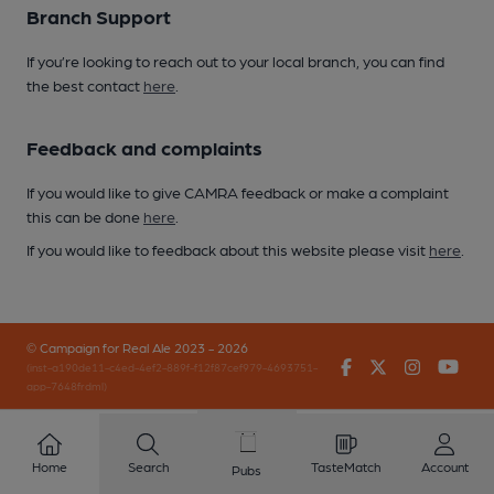
Branch Support
If you’re looking to reach out to your local branch, you can find
the best contact
here
.
Feedback and complaints
If you would like to give CAMRA feedback or make a complaint
this can be done
here
.
If you would like to feedback about this website please visit
here
.
© Campaign for Real Ale 2023 - 2026
Facebook
Twitter
Instagr
You
(inst-a190de11-c4ed-4ef2-889f-f12f87cef979-4693751-
app-7648frdml)
Home
Search
TasteMatch
Account
Pubs