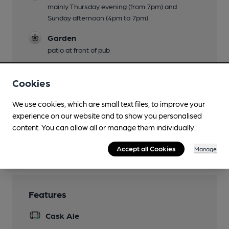
mainly Thursday evening (from 7pm) and
Sunday afternoon (4pm to 7pm)
Garden
patio at front of pub
Family Friendly
Cookies
until 9pm
Dog Friendly
We use cookies, which are small text files, to improve your
experience on our website and to show you personalised
Smoking
content. You can allow all or manage them individually.
Wi Fi
Accept all Cookies
Manage
Features
Cask Ale