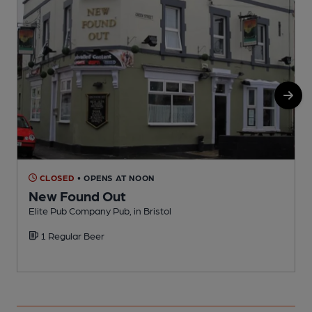
CLOSED
• OPENS AT NOON
New Found Out
Elite Pub Company Pub, in Bristol
L
1 Regular Beer
C