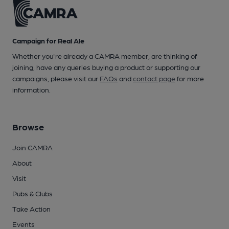
Campaign for Real Ale
Whether you're already a CAMRA member, are thinking of
joining, have any queries buying a product or supporting our
campaigns, please visit our
FAQs
and
contact page
for more
information.
Browse
Join CAMRA
About
Visit
Pubs & Clubs
Take Action
Events