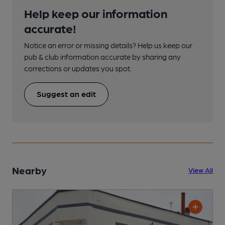
Help keep our information
accurate!
Notice an error or missing details? Help us keep our
pub & club information accurate by sharing any
corrections or updates you spot.
Suggest an edit
Nearby
View All