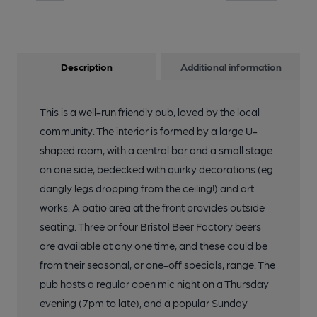
Description
Additional information
This is a well-run friendly pub, loved by the local
community. The interior is formed by a large U-
shaped room, with a central bar and a small stage
on one side, bedecked with quirky decorations (eg
dangly legs dropping from the ceiling!) and art
works. A patio area at the front provides outside
seating. Three or four Bristol Beer Factory beers
are available at any one time, and these could be
from their seasonal, or one-off specials, range. The
pub hosts a regular open mic night on a Thursday
evening (7pm to late), and a popular Sunday