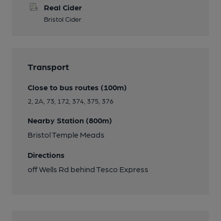
Real Cider
Bristol Cider
Transport
Close to bus routes (100m)
2, 2A, 73, 172, 374, 375, 376
Nearby Station (800m)
Bristol Temple Meads
Directions
off Wells Rd behind Tesco Express