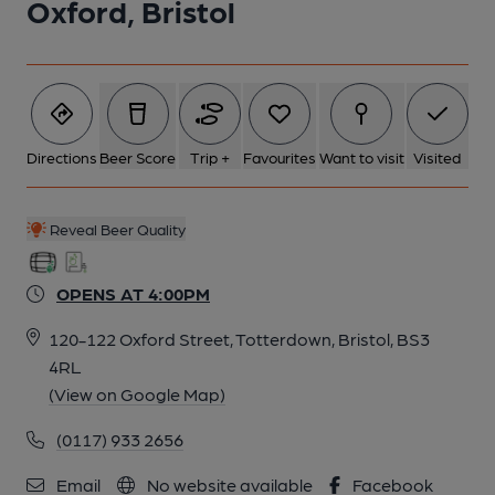
Oxford, Bristol
Directions
Beer Score
Trip +
Favourites
Want to visit
Visited
Reveal Beer Quality
OPENS AT 4:00PM
120-122 Oxford Street, Totterdown, Bristol, BS3
4RL
(View on Google Map)
(0117) 933 2656
Email
No website available
Facebook