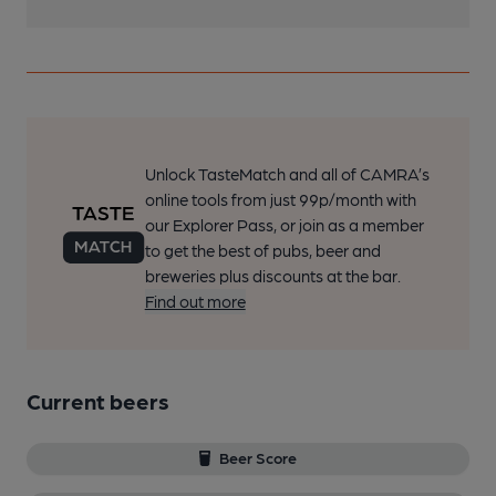
Unlock TasteMatch and all of CAMRA’s
online tools from just 99p/month with
our Explorer Pass, or join as a member
to get the best of pubs, beer and
breweries plus discounts at the bar.
Find out more
Current beers
Beer Score