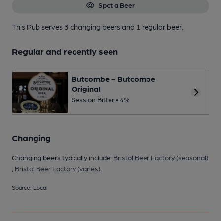
Spot a Beer
This Pub serves 3 changing beers
and 1 regular beer.
Regular and recently seen
Butcombe - Butcombe
Original
Session Bitter • 4%
Changing
Changing beers typically include:
Bristol Beer Factory (seasonal)
,
Bristol Beer Factory (varies)
Source: Local