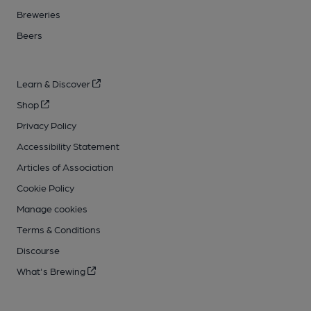
Breweries
Beers
Learn & Discover
Shop
Privacy Policy
Accessibility Statement
Articles of Association
Cookie Policy
Manage cookies
Terms & Conditions
Discourse
What's Brewing