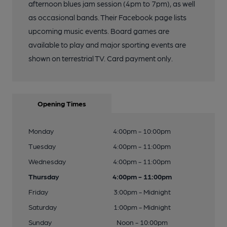
afternoon blues jam session (4pm to 7pm), as well
as occasional bands. Their Facebook page lists
upcoming music events. Board games are
available to play and major sporting events are
shown on terrestrial TV. Card payment only.
Opening Times
Monday
4:00pm - 10:00pm
Tuesday
4:00pm - 11:00pm
Wednesday
4:00pm - 11:00pm
Thursday
4:00pm - 11:00pm
Friday
3:00pm - Midnight
Saturday
1:00pm - Midnight
Sunday
Noon - 10:00pm