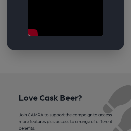
Love Cask Beer?
Join CAMRA to support the campaign to access
more features plus access to a range of different
benefits.