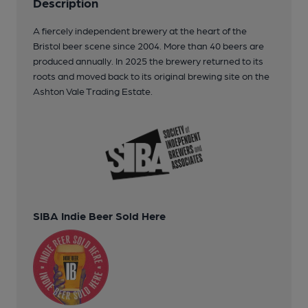
Description
A fiercely independent brewery at the heart of the
Bristol beer scene since 2004. More than 40 beers are
produced annually. In 2025 the brewery returned to its
roots and moved back to its original brewing site on the
Ashton Vale Trading Estate.
SIBA Indie Beer Sold Here