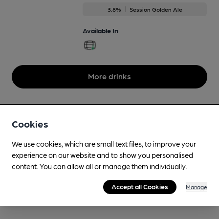
3.8%
Session Golden Ale
Available In
More drinks
Cookies
We use cookies, which are small text files, to improve your
experience on our website and to show you personalised
content. You can allow all or manage them individually.
Accept all Cookies
Manage