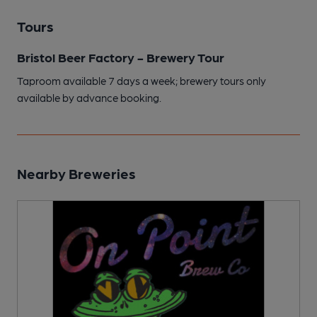
Tours
Bristol Beer Factory - Brewery Tour
Taproom available 7 days a week; brewery tours only
available by advance booking.
Nearby Breweries