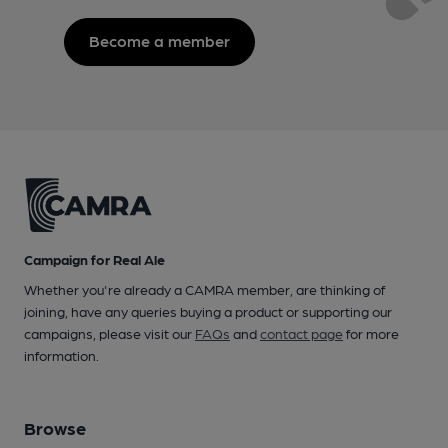
Become a member
Campaign for Real Ale
Whether you're already a CAMRA member, are thinking of
joining, have any queries buying a product or supporting our
campaigns, please visit our
FAQs
and
contact page
for more
information.
Browse