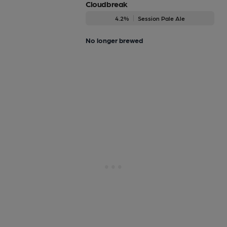
Cloudbreak
4.2%
Session Pale Ale
No longer brewed