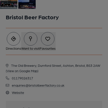
Bristol Beer Factory
Directions
Want to visit
Favourites
The Old Brewery, Durnford Street, Ashton, Bristol, BS3 2AW
(View on Google Map)
01179026317
2 of 2: Tap Room at night
enquiries@bristolbeerfactory.co.uk
Website