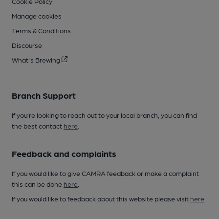
Cookie Policy
Manage cookies
Terms & Conditions
Discourse
What's Brewing
Branch Support
If you’re looking to reach out to your local branch, you can find
the best contact
here
.
Feedback and complaints
If you would like to give CAMRA feedback or make a complaint
this can be done
here
.
If you would like to feedback about this website please visit
here
.