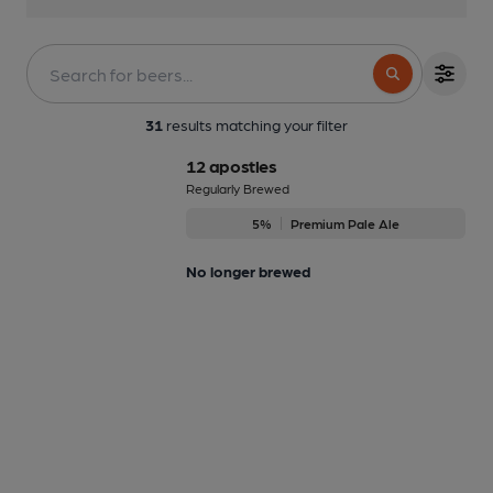
31
results matching your filter
12 apostles
Regularly Brewed
5%
Premium Pale Ale
No longer brewed