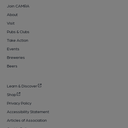
Join CAMRA
About
Visit
Pubs & Clubs
Take Action
Events
Breweries
Beers
Learn & Discover
Shop
Privacy Policy
Accessibility Statement
Articles of Association