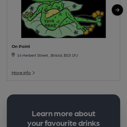
On Point
14 Herbert Street , Bristol, BS3 1FJ
More info
Learn more about
your favourite drinks