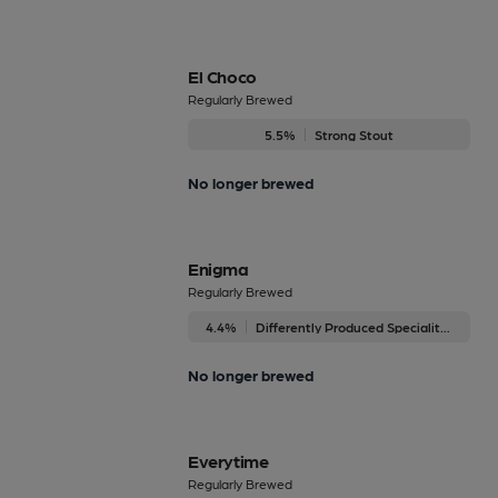
El Choco
Regularly Brewed
5.5%
Strong Stout
No longer brewed
Enigma
Regularly Brewed
4.4%
Differently Produced Speciality Beers
No longer brewed
Everytime
Regularly Brewed