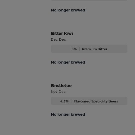
No longer brewed
Bitter Kiwi
Dec-Dec
5%
Premium Bitter
No longer brewed
Bristletoe
Nov-Dec
4.3%
Flavoured Speciality Beers
No longer brewed