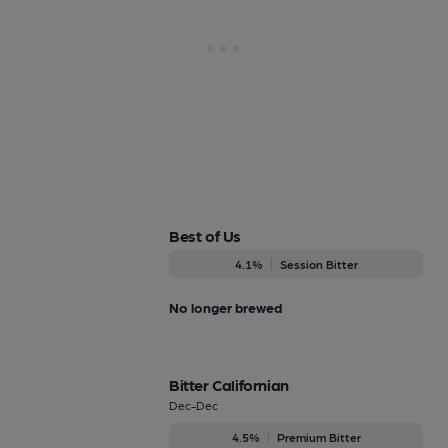
Best of Us
4.1%
Session Bitter
No longer brewed
Bitter Californian
Dec-Dec
4.5%
Premium Bitter