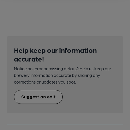
Help keep our information
accurate!
Notice an error or missing details? Help us keep our
brewery information accurate by sharing any
corrections or updates you spot.
Suggest an edit