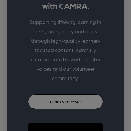
with CAMRA.
Supporting lifelong learning in
beer, cider, perry and pubs
through high-quality learner-
focused content, carefully
curated from trusted industry
voices and our volunteer
community.
Learn & Discover