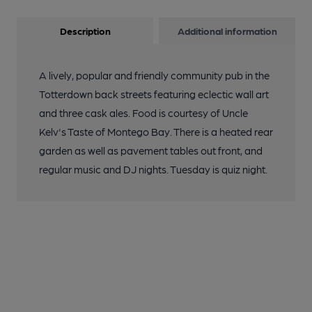
Description
Additional information
A lively, popular and friendly community pub in the
Totterdown back streets featuring eclectic wall art
and three cask ales. Food is courtesy of Uncle
Kelv's Taste of Montego Bay. There is a heated rear
garden as well as pavement tables out front, and
regular music and DJ nights. Tuesday is quiz night.