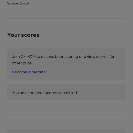
Source: Local
Your scores
Join CAMRA to access beer scoring and view scores for
other pubs.
Become a member
.
You have no beer scores submitted.