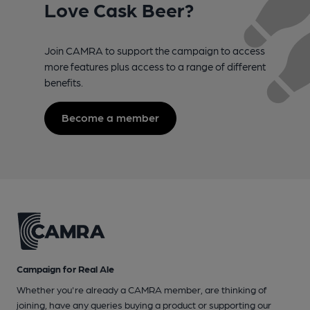
Love Cask Beer?
Join CAMRA to support the campaign to access
more features plus access to a range of different
benefits.
Become a member
Campaign for Real Ale
Whether you're already a CAMRA member, are thinking of
joining, have any queries buying a product or supporting our