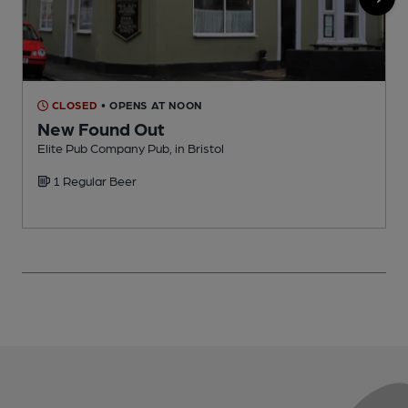
CLOSED
• OPENS AT NOON
New Found Out
Elite Pub Company Pub, in Bristol
P
1 Regular Beer