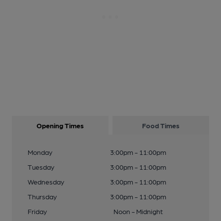
Opening Times
Food Times
Monday
3:00pm - 11:00pm
Tuesday
3:00pm - 11:00pm
Wednesday
3:00pm - 11:00pm
Thursday
3:00pm - 11:00pm
Friday
Noon - Midnight