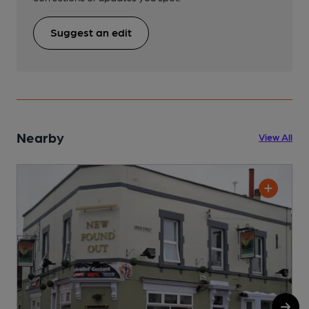
Suggest an edit
Nearby
View All