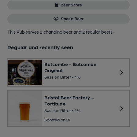
Beer Score
Spot a Beer
This Pub serves 1 changing beer
and 2 regular beers.
Regular and recently seen
Butcombe - Butcombe
Original
Session Bitter • 4%
Bristol Beer Factory -
Fortitude
Session Bitter • 4%
Spotted once