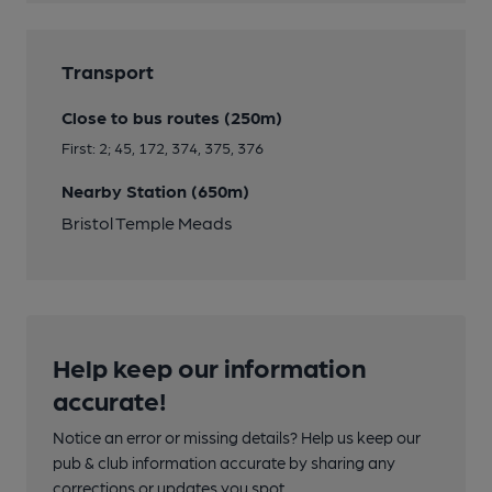
Transport
Close to bus routes (250m)
First: 2; 45, 172, 374, 375, 376
Nearby Station (650m)
Bristol Temple Meads
Help keep our information
accurate!
Notice an error or missing details? Help us keep our
pub & club information accurate by sharing any
corrections or updates you spot.