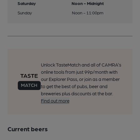
Saturday
Noon - Midnight
Sunday
Noon - 11:00pm
Unlock TasteMatch and all of CAMRA’s
online tools from just 99p/month with
our Explorer Pass, or join as a member
to get the best of pubs, beer and
breweries plus discounts at the bar.
Find out more
Current beers