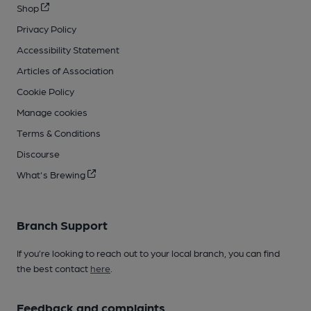
Shop
Privacy Policy
Accessibility Statement
Articles of Association
Cookie Policy
Manage cookies
Terms & Conditions
Discourse
What's Brewing
Branch Support
If you’re looking to reach out to your local branch, you can find
the best contact
here
.
Feedback and complaints