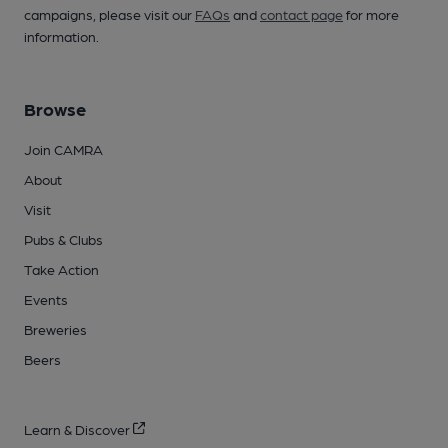
campaigns, please visit our
FAQs
and
contact page
for more
information.
Browse
Join CAMRA
About
Visit
Pubs & Clubs
Take Action
Events
Breweries
Beers
Learn & Discover