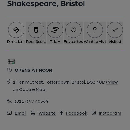
Shakespeare, Bristol
Directions
Beer Score
Trip +
Favourites
Want to visit
Visited
OPENS AT NOON
1 Henry Street, Totterdown, Bristol, BS3 4UD
(View
on Google Map)
(0117) 977 0564
Email
Website
Facebook
Instagram