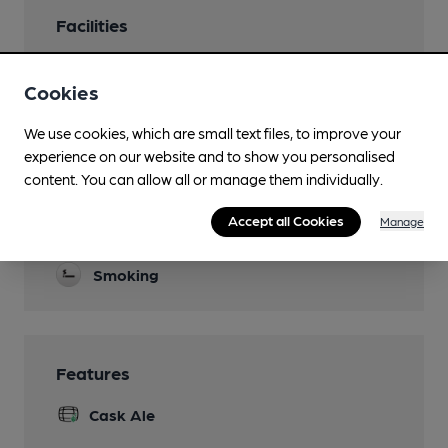
Facilities
Evening Meals
Cookies
Thurs - Sun
Live Music
We use cookies, which are small text files, to improve your
experience on our website and to show you personalised
Garden
content. You can allow all or manage them individually.
Events
Accept all Cookies
Manage
Quiz Tuesdays
Smoking
Features
Cask Ale