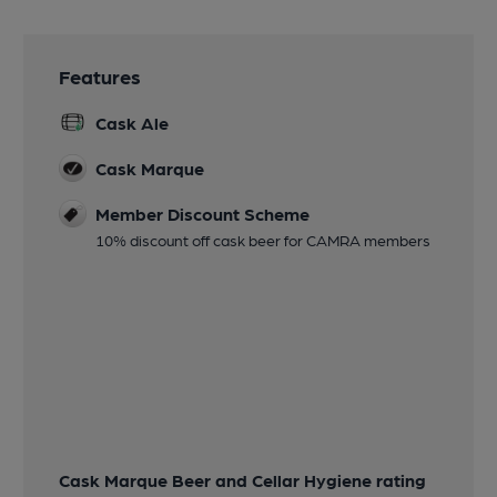
Features
Cask Ale
Cask Marque
Member Discount Scheme
10% discount off cask beer for CAMRA members
Cask Marque Beer and Cellar Hygiene rating