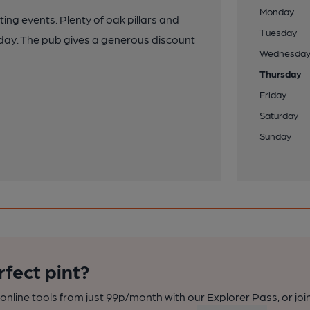
Monday
ing events. Plenty of oak pillars and
Tuesday
l day. The pub gives a generous discount
Wednesda
Thursday
Friday
Saturday
Sunday
rfect pint?
nline tools from just 99p/month with our Explorer Pass, or joi