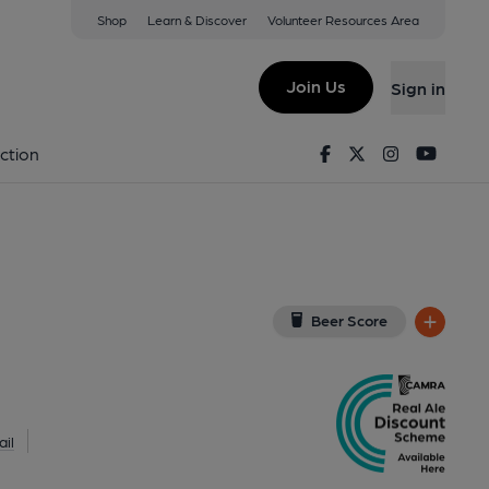
Shop
Learn & Discover
Volunteer Resources Area
idcup
8LH
(View on Google Map)
Join Us
Sign in
on 26-05-2018
Facebook
Twitter
Instagram
Youtu
ction
Beer Score
il