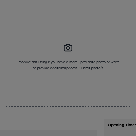
Improve this listing if you have a more up to date photo or want
to provide additional photos.
Submit photo/s
Opening Time