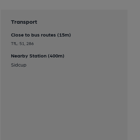
Transport
Close to bus routes (15m)
TfL: 51, 286
Nearby Station (400m)
Sidcup