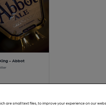
King - Abbot
itter
No
 Free:
No
ich are small text files, to improve your experience on our web