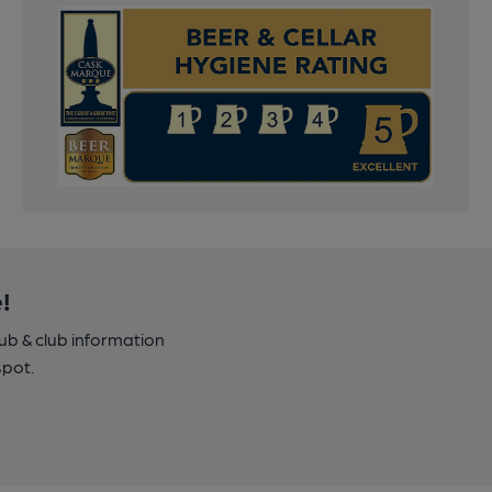
!
pub & club information
spot.