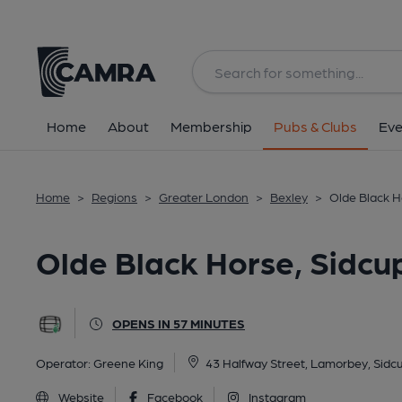
Back
All
Home
About
Membership
Pubs & Clubs
Eve
Home
>
Regions
>
Greater London
>
Bexley
>
Olde Black H
Olde Black Horse, Sidcu
OPENS IN 57 MINUTES
Operator:
Greene King
43 Halfway Street, Lamorbey, Sidc
Website
Facebook
Instagram