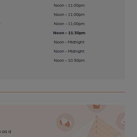
Noon - 11:00pm
Noon - 11:00pm
y
Noon - 11:00pm
Noon - 11:30pm
Noon - Midnight
Noon - Midnight
Noon - 10:30pm
n as a