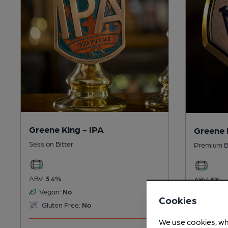
Greene King - IPA
Greene 
Session Bitter
Premium B
ABV:
3.4%
ABV:
5%
Vegan:
No
Vegan:
Cookies
Gluten Free:
No
Gluten
We use cookies, wh