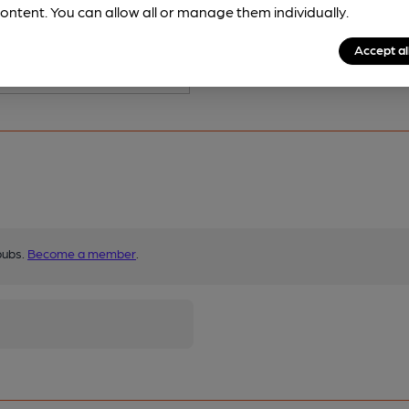
s served regularly.
ontent. You can allow all or manage them individually.
Accept al
pubs.
Become a member
.