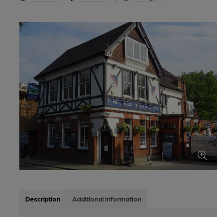
Description
Additional information