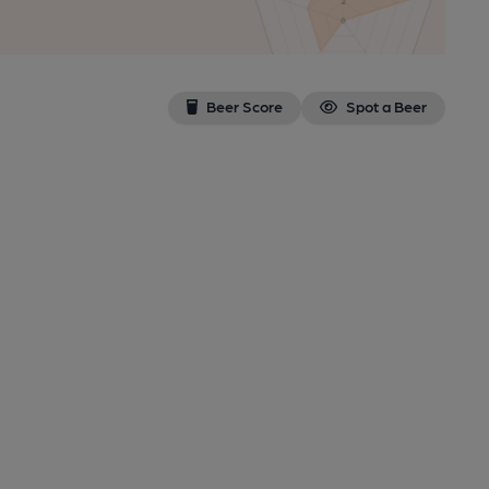
Beer Score
Spot a Beer