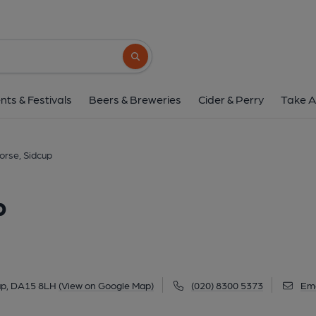
Olde Black Horse, S
43 Halfway Street, Lamorbey, Sidcup, DA15 
Search button
1 of 1: (Pub). Published 
nts & Festivals
Beers & Breweries
Cider & Perry
Take A
orse, Sidcup
p
up, DA15 8LH
(View on Google Map)
(020) 8300 5373
Ema