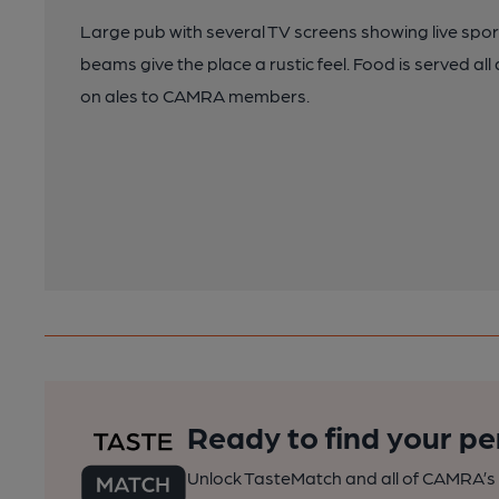
Large pub with several TV screens showing live sport
beams give the place a rustic feel. Food is served al
on ales to CAMRA members.
Ready to find your pe
Unlock TasteMatch and all of CAMRA’s o