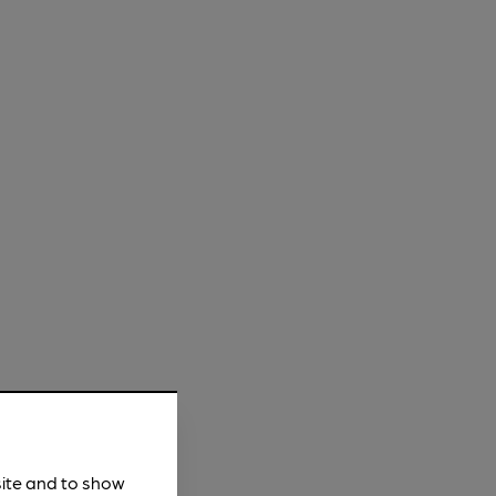
site and to show