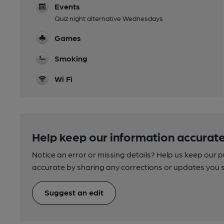
Events
Quiz night alternative Wednesdays
Games
Smoking
Wi Fi
Help keep our information accurate
Notice an error or missing details? Help us keep our 
accurate by sharing any corrections or updates you 
Suggest an edit