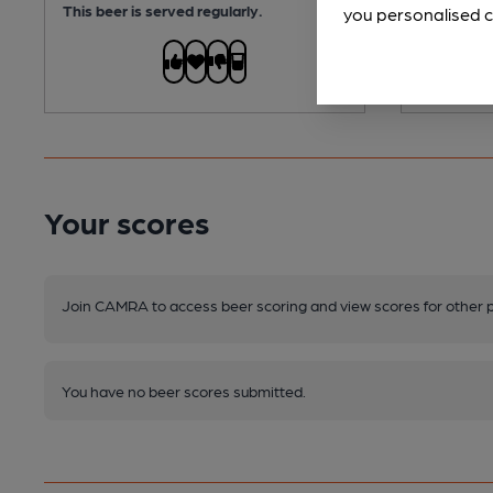
This beer is served regularly.
This beer i
you personalised c
Your scores
Join CAMRA to access beer scoring and view scores for other 
You have no beer scores submitted.