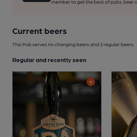
member to get the best of pubs, beer a
Current beers
This Pub serves no changing beers
and 2 regular beers.
Regular and recently seen