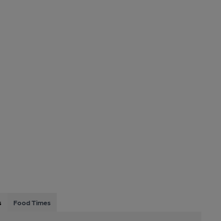
s
Food Times