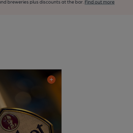
nd breweries plus discounts at the bar.
Find out more