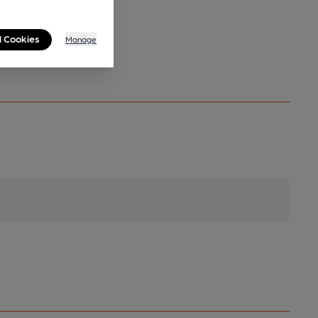
l Cookies
Manage