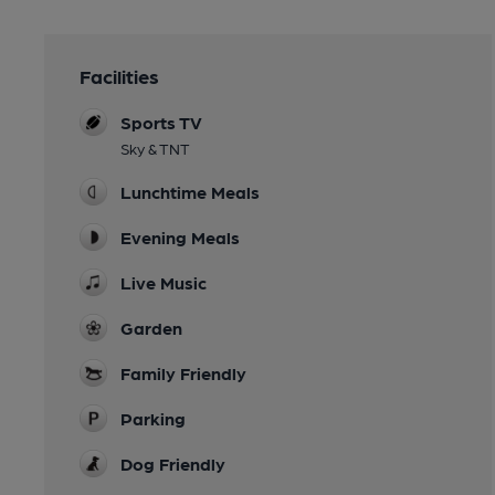
Facilities
Sports TV
Sky & TNT
Lunchtime Meals
Evening Meals
Live Music
Garden
Family Friendly
Parking
Dog Friendly