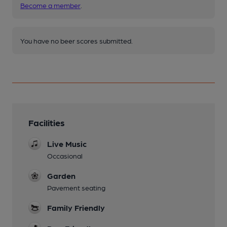
Become a member
.
You have no beer scores submitted.
Facilities
Live Music
Occasional
Garden
Pavement seating
Family Friendly