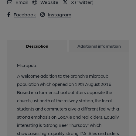
Email
Website
X (Twitter)
Facebook
Instagram
Description
Additional information
Micropub.
A welcome addition to the branch's micropub
population which opened on 19th August 2016.
Based in a former school outfitters opposite the
church just north of the railway station, the local
students and commuters give a different feel with a
strong emphasis on LocAle and real ciders. Equally
interesting is 'Strong Beer Thursday' which
showcases high-quality strong IPA. Ales and ciders