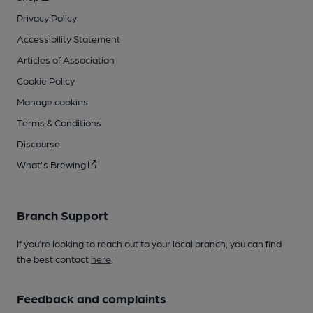
Privacy Policy
Accessibility Statement
Articles of Association
Cookie Policy
Manage cookies
Terms & Conditions
Discourse
What's Brewing
Branch Support
If you’re looking to reach out to your local branch, you can find
the best contact
here
.
Feedback and complaints