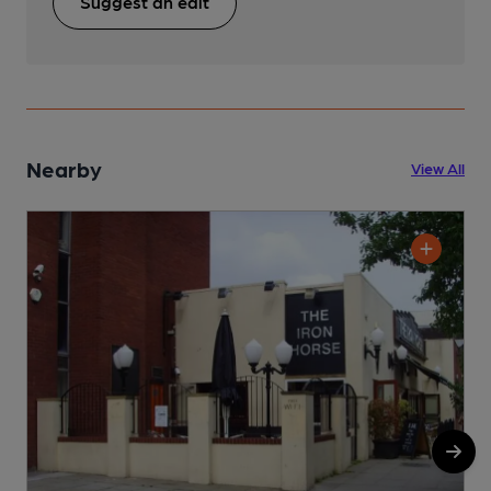
Suggest an edit
Nearby
View All