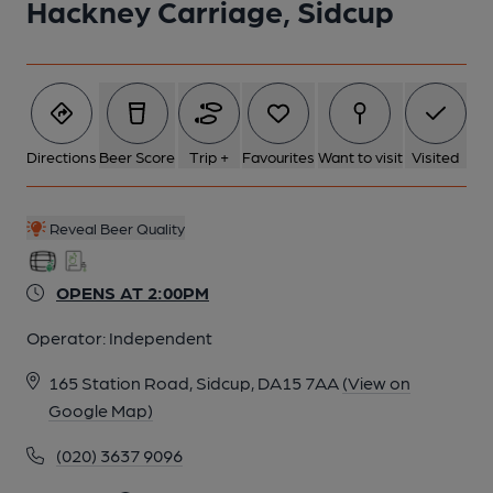
Hackney Carriage, Sidcup
Directions
Beer Score
Trip +
Favourites
Want to visit
Visited
Reveal Beer Quality
OPENS AT 2:00PM
Operator:
Independent
165 Station Road, Sidcup, DA15 7AA
(View on
Google Map)
(020) 3637 9096