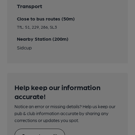
Transport
Close to bus routes (50m)
TfL: 51, 229, 286, SL3
Nearby Station (200m)
Sidcup
Help keep our information
accurate!
Notice an error or missing details? Help us keep our
pub & club information accurate by sharing any
corrections or updates you spot.