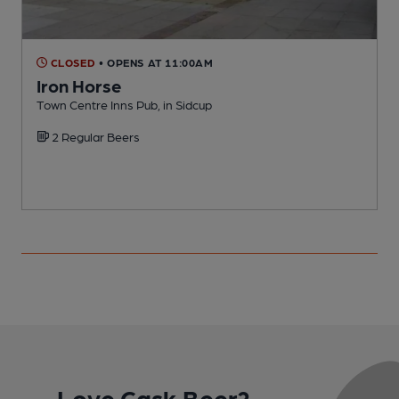
CLOSED
• OPENS AT 11:00AM
Iron Horse
Town Centre Inns Pub, in Sidcup
G
2 Regular Beers
Love Cask Beer?