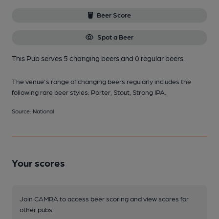
Beer Score
Spot a Beer
This Pub serves 5 changing beers
and 0 regular beers.
The venue's range of changing beers regularly includes the
following rare beer styles: Porter, Stout, Strong IPA.
Source: National
Your scores
Join CAMRA to access beer scoring and view scores for
other pubs.