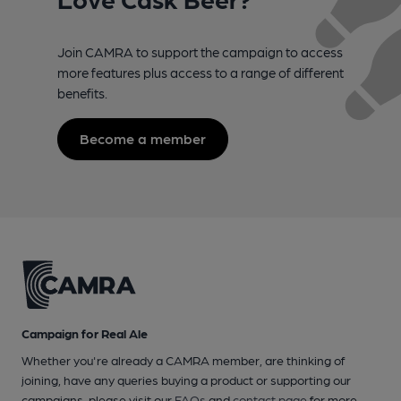
Join CAMRA to support the campaign to access
more features plus access to a range of different
benefits.
Become a member
Campaign for Real Ale
Whether you're already a CAMRA member, are thinking of
joining, have any queries buying a product or supporting our
campaigns, please visit our
FAQs
and
contact page
for more