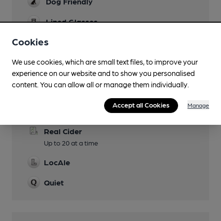
Dog Friendly
Lined Glasses
Cookies
Smoking
We use cookies, which are small text files, to improve your
experience on our website and to show you personalised
content. You can allow all or manage them individually.
Features
Accept all Cookies
Manage
Cask Ale
Real Cider
Up to 20 at a time
LocAle
Quiet