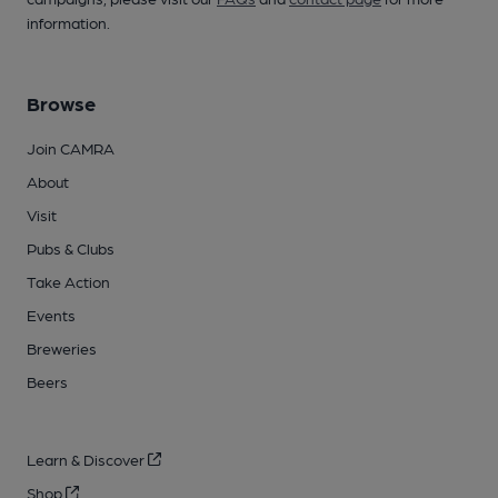
information.
Browse
Join CAMRA
About
Visit
Pubs & Clubs
Take Action
Events
Breweries
Beers
Learn & Discover
Shop