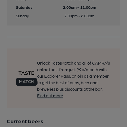
Saturday
2:00pm - 11:00pm
Sunday
2:00pm - 8:00pm
Unlock TasteMatch and all of CAMRA’s
online tools from just 99p/month with
our Explorer Pass, or join as a member
to get the best of pubs, beer and
breweries plus discounts at the bar.
Find out more
Current beers