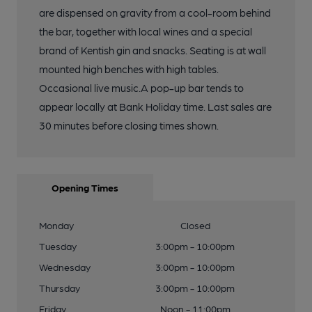
are dispensed on gravity from a cool-room behind
the bar, together with local wines and a special
brand of Kentish gin and snacks. Seating is at wall
mounted high benches with high tables.
Occasional live music.A pop-up bar tends to
appear locally at Bank Holiday time. Last sales are
30 minutes before closing times shown.
Opening Times
Monday
Closed
Tuesday
3:00pm - 10:00pm
Wednesday
3:00pm - 10:00pm
Thursday
3:00pm - 10:00pm
Friday
Noon - 11:00pm