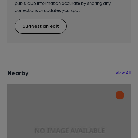
pub & club information accurate by sharing any
corrections or updates you spot.
Suggest an edit
Nearby
View All