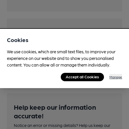
Transport
Cookies
Close to bus routes (50m)
TfL: 51, 160, 229, 269, 286
We use cookies, which are small text files, to improve your
experience on our website and to show you personalised
Nearby Station (725m)
content. You can allow all or manage them individually.
Sidcup
Accept all Cookies
Manage
Help keep our information
accurate!
Notice an error or missing details? Help us keep our