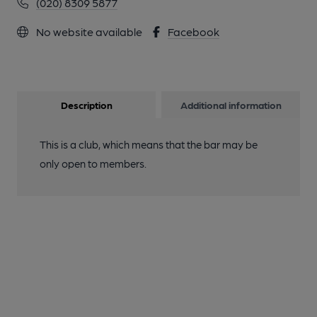
(020) 8309 5877
No website available
Facebook
Description
Additional information
This is a club, which means that the bar may be
only open to members.