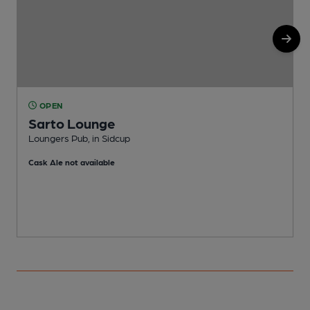
OPEN
Sarto Lounge
Loungers Pub, in Sidcup
P
Cask Ale not available