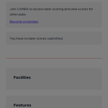
Join CAMRA to access beer scoring and view scores for
other pubs.
Become a member
.
You have no beer scores submitted.
Facilities
Features