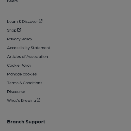
Beers
Learn & Discover
Shop
Privacy Policy
Accessibility Statement
Articles of Association
Cookie Policy
Manage cookies
Terms & Conditions
Discourse
What's Brewing
Branch Support