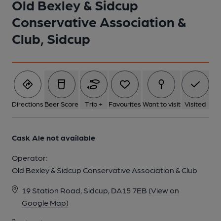
Old Bexley & Sidcup
Conservative Association &
Club, Sidcup
Directions
Beer Score
Trip +
Favourites
Want to visit
Visited
Cask Ale not available
Operator:
Old Bexley & Sidcup Conservative Association & Club
19 Station Road, Sidcup, DA15 7EB
(View on
Google Map)