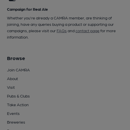
Campaign for Real Ale
Whether you're already a CAMRA member, are thinking of
joining, have any queries buying a product or supporting our
campaigns, please visit our
FAQs
and
contact page
for more
information.
Browse
Join CAMRA
About
Visit
Pubs & Clubs
Take Action
Events
Breweries