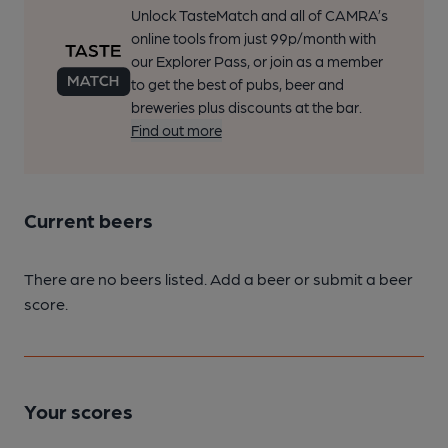
Unlock TasteMatch and all of CAMRA’s
online tools from just 99p/month with
our Explorer Pass, or join as a member
to get the best of pubs, beer and
breweries plus discounts at the bar.
Find out more
Current beers
There are no beers listed. Add a beer or submit a beer
score.
Your scores