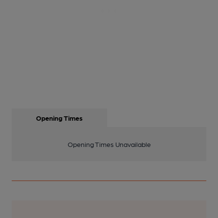
Opening Times
Opening Times Unavailable