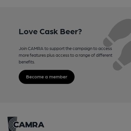
Love Cask Beer?
Join CAMRA to support the campaign to access
more features plus access to a range of different
benefits.
Become a member