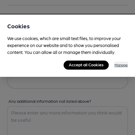
Your Details
Cookies
Your Name
We use cookies, which are small text files, to improve your
experience on our website and to show you personalised
content. You can allow all or manage them individually.
Accept all Cookies
Manage
Your Email
Any additional information not listed above?