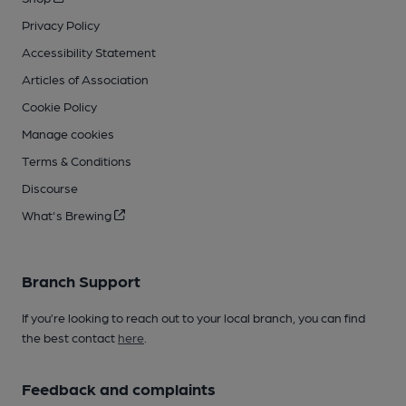
Privacy Policy
Accessibility Statement
Articles of Association
Cookie Policy
Manage cookies
Terms & Conditions
Discourse
What's Brewing
Branch Support
If you’re looking to reach out to your local branch, you can find
the best contact
here
.
Feedback and complaints