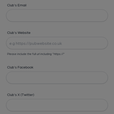
Club's Email
Club's Website
Please include the full url including "https://"
Club's Facebook
Club's X (Twitter)