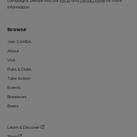
campaigns, please visit our
FAQs
and
contact page
for more
information.
Browse
Join CAMRA
About
Visit
Pubs & Clubs
Take Action
Events
Breweries
Beers
Learn & Discover
Shop