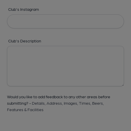
Club's Instagram
Club's Description
Would you like to add feedback to any other areas before
submitting? -
Details,
Address,
Images,
Times,
Beers,
Features & Facilities