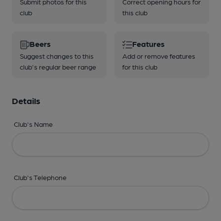
Submit photos for this
Correct opening hours for
club
this club
Beers
Features
Suggest changes to this
Add or remove features
club's regular beer range
for this club
Details
Club's Name
Club's Telephone