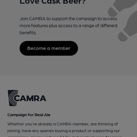
Join CAMRA to support the campaign to access
more features plus access to a range of different
benefits.
Become a member
Campaign for Real Ale
Whether you're already a CAMRA member, are thinking of
joining, have any queries buying a product or supporting our