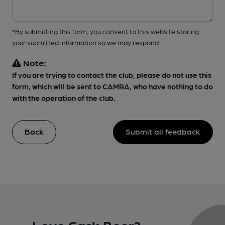
*By submitting this form, you consent to this website storing
your submitted information so we may respond
Note:
If you are trying to contact the club, please do not use this
form, which will be sent to CAMRA, who have nothing to do
with the operation of the club.
Back
Submit all feedback
Love Cask Beer?