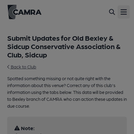
Open
Submit Updates for Old Bexley &
Sidcup Conservative Association &
Club, Sidcup
Back to Club
Spotted something missing or not quite right with the
information about this venue? Correct any of this club's
information using the tabs below. This data will be provided
to Bexley branch of CAMRA who can action these updates in
due course.
Note: