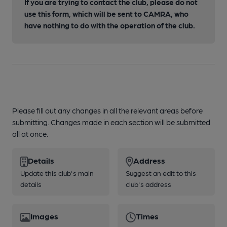
If you are trying to contact the club, please do not
use this form, which will be sent to CAMRA, who
have nothing to do with the operation of the club.
Please fill out any changes in all the relevant areas before
submitting. Changes made in each section will be submitted
all at once.
Details
Address
Update this club's main
Suggest an edit to this
details
club's address
Images
Times