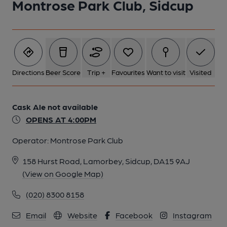
Montrose Park Club, Sidcup
Directions
Beer Score
Trip +
Favourites
Want to visit
Visited
Cask Ale not available
OPENS AT 4:00PM
Operator:
Montrose Park Club
158 Hurst Road, Lamorbey, Sidcup, DA15 9AJ
(View on Google Map)
(020) 8300 8158
Email
Website
Facebook
Instagram