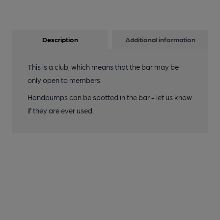
Description
Additional information
This is a club, which means that the bar may be
only open to members.
Handpumps can be spotted in the bar - let us know
if they are ever used.