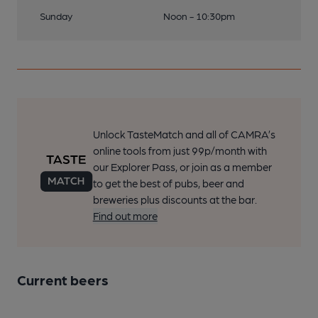
Sunday
Noon - 10:30pm
Unlock TasteMatch and all of CAMRA’s
online tools from just 99p/month with
our Explorer Pass, or join as a member
to get the best of pubs, beer and
breweries plus discounts at the bar.
Find out more
Current beers