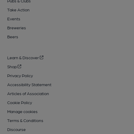
Pubs & Clubs
Take Action
Events
Breweries
Beers
Learn & Discover
Shop
Privacy Policy
Accessibility Statement
Articles of Association
Cookie Policy
Manage cookies
Terms & Conditions
Discourse