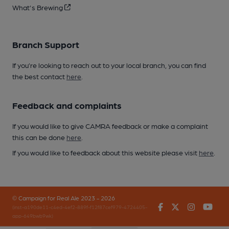
What's Brewing
Branch Support
If you’re looking to reach out to your local branch, you can find
the best contact
here
.
Feedback and complaints
If you would like to give CAMRA feedback or make a complaint
this can be done
here
.
If you would like to feedback about this website please visit
here
.
© Campaign for Real Ale 2023 - 2026
Facebook
Twitter
Instagr
You
(inst-a190de11-c4ed-4ef2-889f-f12f87cef979-4724405-
app-649bwb9wk)