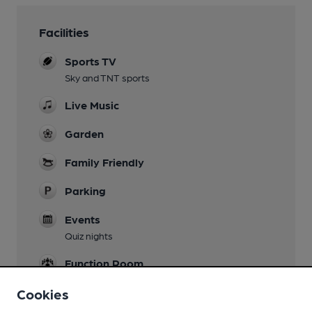
Facilities
Sports TV
Sky and TNT sports
Live Music
Garden
Family Friendly
Parking
Events
Quiz nights
Function Room
Games
Cookies
Darts, Pool & Snooker