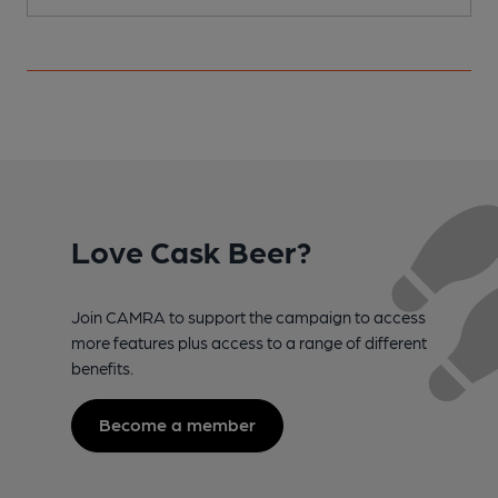
Love Cask Beer?
Join CAMRA to support the campaign to access
more features plus access to a range of different
benefits.
Become a member