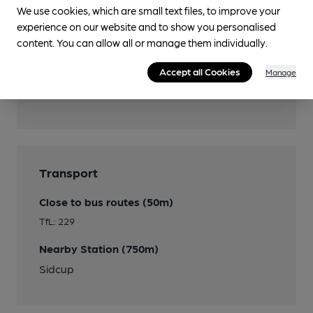
We use cookies, which are small text files, to improve your
Wi Fi
experience on our website and to show you personalised
content. You can allow all or manage them individually.
Accept all Cookies
Manage
Features
Transport
Close to bus routes (50m)
TfL: 229
Nearby Station (750m)
Sidcup