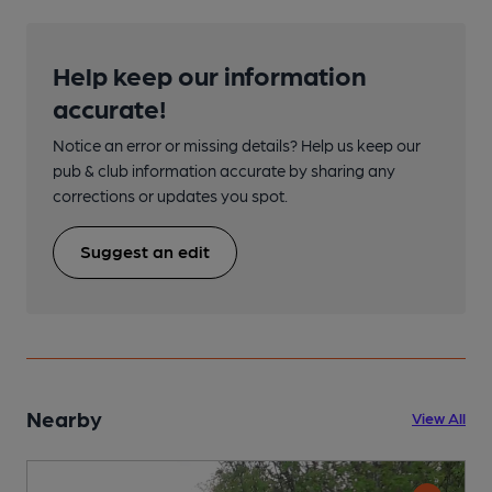
Help keep our information
accurate!
Notice an error or missing details? Help us keep our
pub & club information accurate by sharing any
corrections or updates you spot.
Suggest an edit
Nearby
View All