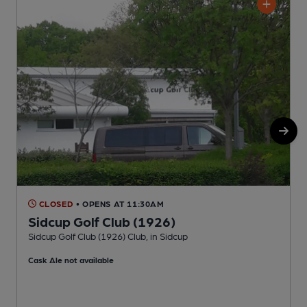
CLOSED
• OPENS AT 11:30AM
Sidcup Golf Club (1926)
Sidcup Golf Club (1926) Club, in Sidcup
T
Cask Ale not available