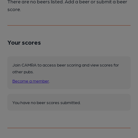
There are no beers listed. Add a beer or submit a beer
score.
Your scores
Join CAMRA to access beer scoring and view scores for
other pubs.
Become a member
.
You have no beer scores submitted.