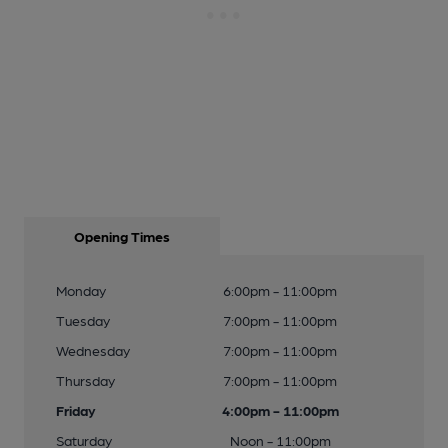
Opening Times
Monday
6:00pm - 11:00pm
Tuesday
7:00pm - 11:00pm
Wednesday
7:00pm - 11:00pm
Thursday
7:00pm - 11:00pm
Friday
4:00pm - 11:00pm
Saturday
Noon - 11:00pm