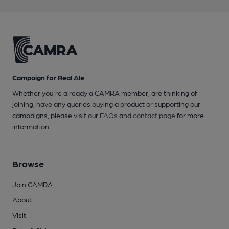
Campaign for Real Ale
Whether you're already a CAMRA member, are thinking of
joining, have any queries buying a product or supporting our
campaigns, please visit our
FAQs
and
contact page
for more
information.
Browse
Join CAMRA
About
Visit