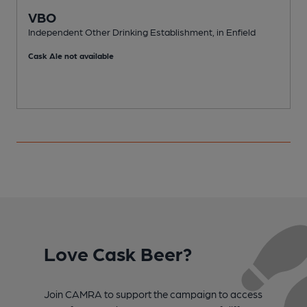
VBO
Independent Other Drinking Establishment, in Enfield
I
Cask Ale not available
C
Love Cask Beer?
Join CAMRA to support the campaign to access