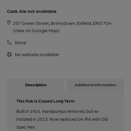
Cask Ale not available
257 Green Street, Brimsdown, Enfield, EN3 7SH
(View on Google Map)
None
No website available
Description
Additional information
This Pub is Closed Long Term
Built in 1924. Handpumps removed, but re-
instated in 2013. Now replaced GK IPA with Old
Spec Hen.