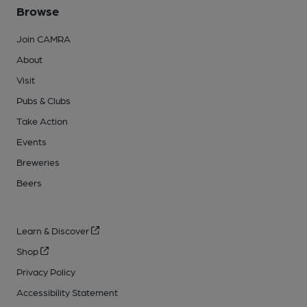
Browse
Join CAMRA
About
Visit
Pubs & Clubs
Take Action
Events
Breweries
Beers
Learn & Discover
Shop
Privacy Policy
Accessibility Statement