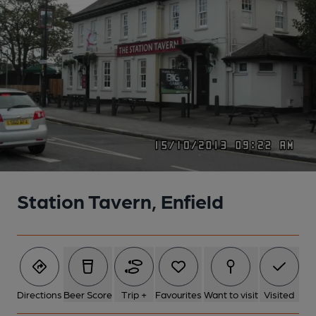
Station Tavern, Enfield
Directions
Beer Score
Trip +
Favourites
Want to visit
Visited