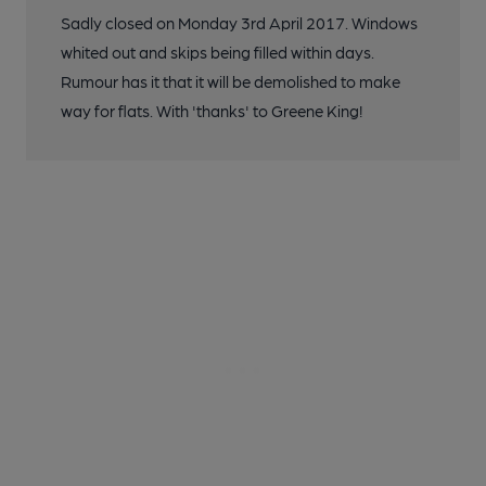
Sadly closed on Monday 3rd April 2017. Windows
whited out and skips being filled within days.
Rumour has it that it will be demolished to make
way for flats. With 'thanks' to Greene King!