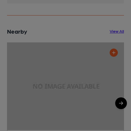
Nearby
View All