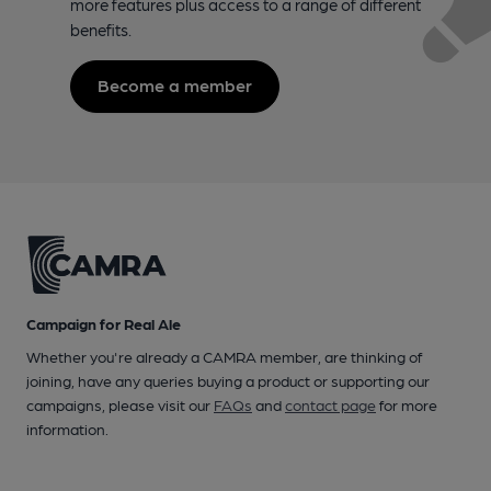
more features plus access to a range of different
benefits.
Become a member
Campaign for Real Ale
Whether you're already a CAMRA member, are thinking of
joining, have any queries buying a product or supporting our
campaigns, please visit our
FAQs
and
contact page
for more
information.