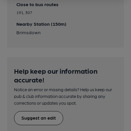
Close to bus routes
191, 307
Nearby Station (150m)
Brimsdown
Help keep our information
accurate!
Notice an error or missing details? Help us keep our
pub & club information accurate by sharing any
corrections or updates you spot.
Suggest an edit