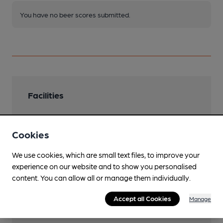
You have no beer scores submitted.
Facilities
Cookies
Features
We use cookies, which are small text files, to improve your
experience on our website and to show you personalised
content. You can allow all or manage them individually.
Accept all Cookies
Manage
Transport