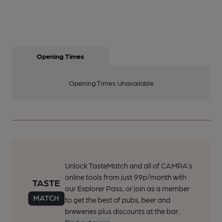
Opening Times
Opening Times Unavailable
Unlock TasteMatch and all of CAMRA’s
online tools from just 99p/month with
our Explorer Pass, or join as a member
to get the best of pubs, beer and
breweries plus discounts at the bar.