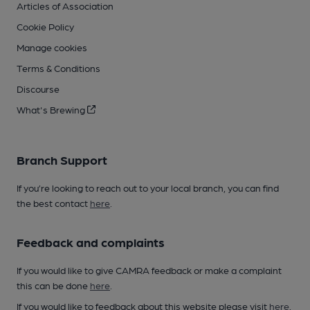
Articles of Association
Cookie Policy
Manage cookies
Terms & Conditions
Discourse
What's Brewing
Branch Support
If you’re looking to reach out to your local branch, you can find
the best contact
here
.
Feedback and complaints
If you would like to give CAMRA feedback or make a complaint
this can be done
here
.
If you would like to feedback about this website please visit
here
.