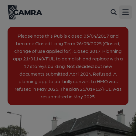
Station Tavern, Enfield
Back
257 Green Street, Brimsdown, Enfield, EN3 7SH
Open
All
Please note this Pub is closed 03/04/2017 and
became Closed Long Term 26/05/2025 (Closed,
1 of 1: (External). Published on 22-10-2013
change of use applied for). Closed 2017. Planning
app 21/01140/FUL to demolish and replace with a
17 storeys building. Not decided but new
documents submitted April 2024. Refused. A
planning app to partially convert to HMO was
refused in May 2025. The plan 25/01912/FUL was
resubmitted in May 2025.