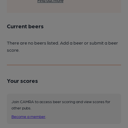
Find out more
Current beers
There are no beers listed. Add a beer or submit a beer
score.
Your scores
Join CAMRA to access beer scoring and view scores for
other pubs.
Become a member
.