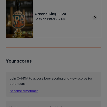
Greene King - IPA
Session Bitter • 3.4%
Your scores
Join CAMRA to access beer scoring and view scores for
other pubs.
Become a member
.