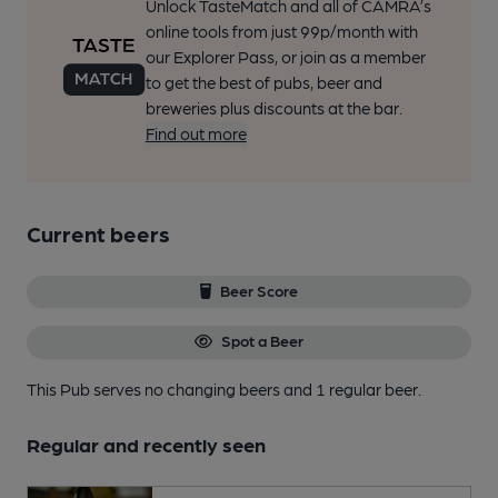
Unlock TasteMatch and all of CAMRA’s
online tools from just 99p/month with
our Explorer Pass, or join as a member
to get the best of pubs, beer and
breweries plus discounts at the bar.
Find out more
Current beers
Beer Score
Spot a Beer
This Pub serves no changing beers
and 1 regular beer.
Regular and recently seen