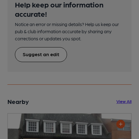
Help keep our information
accurate!
Notice an error or missing details? Help us keep our
pub & club information accurate by sharing any
corrections or updates you spot.
Suggest an edit
Nearby
View All