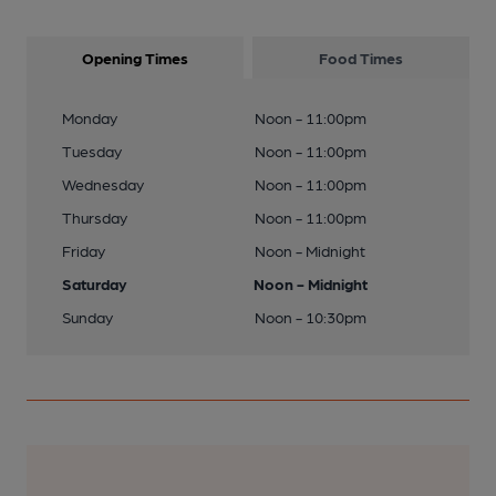
Opening Times
Food Times
Monday
Noon - 11:00pm
Tuesday
Noon - 11:00pm
Wednesday
Noon - 11:00pm
Thursday
Noon - 11:00pm
Friday
Noon - Midnight
Saturday
Noon - Midnight
Sunday
Noon - 10:30pm