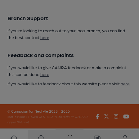
Branch Support
If you’re looking to reach out to your local branch, you can find
the best contact
here
.
Feedback and complaints
If you would like to give CAMRA feedback or make a complaint
this can be done
here
.
If you would like to feedback about this website please visit
here
.
© Campaign for Real Ale 2023 - 2026
Facebook
Twitter
Instagr
You
(inst-a190de11-c4ed-4ef2-889f-f12f87cef979-4740902-
app-67fb4jsr6)