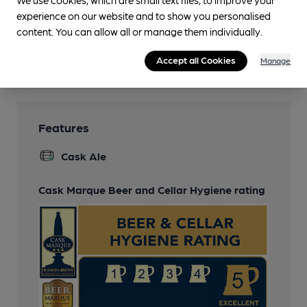
We use cookies, which are small text files, to improve your
Darts
experience on our website and to show you personalised
Smoking
content. You can allow all or manage them individually.
Wi Fi
Accept all Cookies
Manage
Features
Cask Ale
Cask Marque Beer and Cellar Hygiene rating