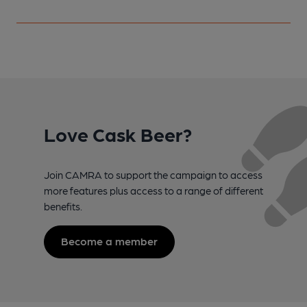
Love Cask Beer?
Join CAMRA to support the campaign to access
more features plus access to a range of different
benefits.
Become a member