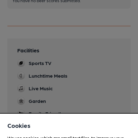
You have no beer scores submitted.
Facilities
Sports TV
Lunchtime Meals
Live Music
Garden
Family Friendly
until 8.30pm
Cookies
Games