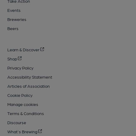
Take Action
Events
Breweries
Beers
Learn & Discover
Shop
Privacy Policy
Accessibility Statement
Articles of Association
Cookie Policy
Manage cookies
Terms & Conditions
Discourse
What's Brewing