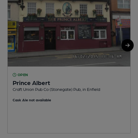
OPEN
Prince Albert
E
Craft Union Pub Co (Stonegate) Pub, in Enfield
Cask Ale not available