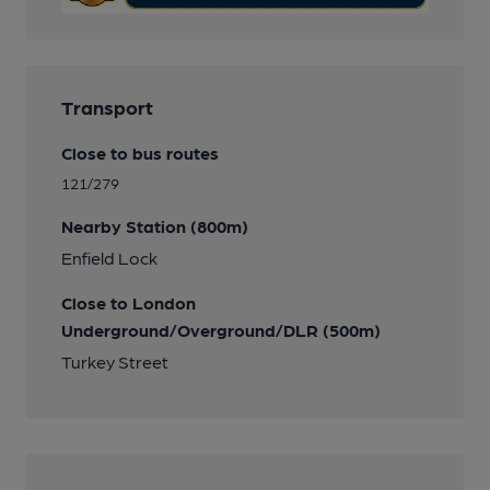
Transport
Close to bus routes
121/279
Nearby Station (800m)
Enfield Lock
Close to London
Underground/Overground/DLR (500m)
Turkey Street