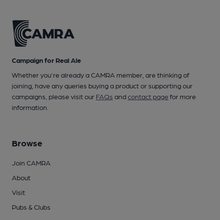
Campaign for Real Ale
Whether you're already a CAMRA member, are thinking of
joining, have any queries buying a product or supporting our
campaigns, please visit our
FAQs
and
contact page
for more
information.
Browse
Join CAMRA
About
Visit
Pubs & Clubs