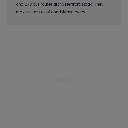
and 279 bus routes along Hertford Road. They
may sell bottles of conditioned beers.