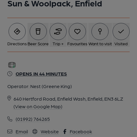
Sun & Woolpack, Enfield
Directions
Beer Score
Trip +
Favourites
Want to visit
Visited
OPENS IN 44 MINUTES
Operator:
Nest (Greene King)
640 Hertford Road, Enfield Wash, Enfield, EN3 6LZ
(View on Google Map)
(01992) 764265
Email
Website
Facebook