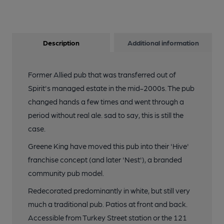
Description
Additional information
Former Allied pub that was transferred out of
Spirit's managed estate in the mid-2000s. The pub
changed hands a few times and went through a
period without real ale. sad to say, this is still the
case.
Greene King have moved this pub into their 'Hive'
franchise concept (and later 'Nest'), a branded
community pub model.
Redecorated predominantly in white, but still very
much a traditional pub. Patios at front and back.
Accessible from Turkey Street station or the 121