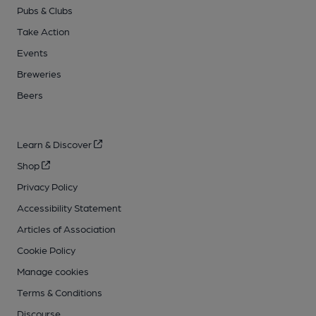
Pubs & Clubs
Take Action
Events
Breweries
Beers
Learn & Discover
Shop
Privacy Policy
Accessibility Statement
Articles of Association
Cookie Policy
Manage cookies
Terms & Conditions
Discourse