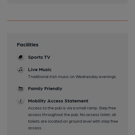
Facilities
Sports TV
Live Music
Traditional Irish music on Wednesday evenings
Family Friendly
Mobility Access Statement
Access to the pub is via a small ramp. Step free
access throughout the pub. No access toilet; all
toilets are located on ground level with step free
access.