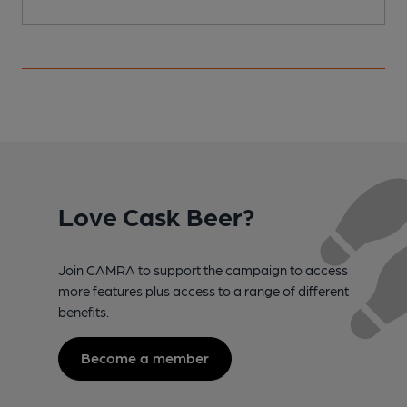
Love Cask Beer?
Join CAMRA to support the campaign to access
more features plus access to a range of different
benefits.
Become a member