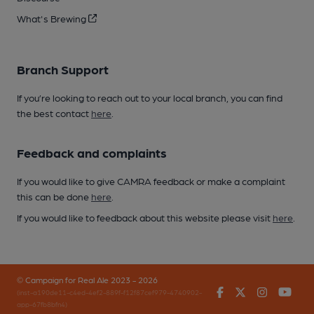
What's Brewing
Branch Support
If you’re looking to reach out to your local branch, you can find
the best contact
here
.
Feedback and complaints
If you would like to give CAMRA feedback or make a complaint
this can be done
here
.
If you would like to feedback about this website please visit
here
.
© Campaign for Real Ale 2023 - 2026
Facebook
Twitter
Instagr
You
(inst-a190de11-c4ed-4ef2-889f-f12f87cef979-4740902-
app-67fb8bfn4)