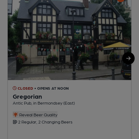
CLOSED
• OPENS AT NOON
Gregorian
Antic Pub, in Bermondsey (East)
S
C
Reveal Beer Quality
2 Regular, 2 Changing Beers