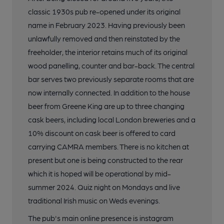
classic 1930s pub re-opened under its original
name in February 2023. Having previously been
unlawfully removed and then reinstated by the
freeholder, the interior retains much of its original
wood panelling, counter and bar-back. The central
bar serves two previously separate rooms that are
now internally connected. In addition to the house
beer from Greene King are up to three changing
cask beers, including local London breweries and a
10% discount on cask beer is offered to card
carrying CAMRA members. There is no kitchen at
present but one is being constructed to the rear
which it is hoped will be operational by mid-
summer 2024. Quiz night on Mondays and live
traditional Irish music on Weds evenings.
The pub's main online presence is instagram