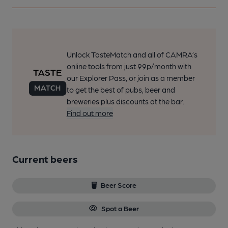
Unlock TasteMatch and all of CAMRA’s
online tools from just 99p/month with
our Explorer Pass, or join as a member
to get the best of pubs, beer and
breweries plus discounts at the bar.
Find out more
Current beers
Beer Score
Spot a Beer