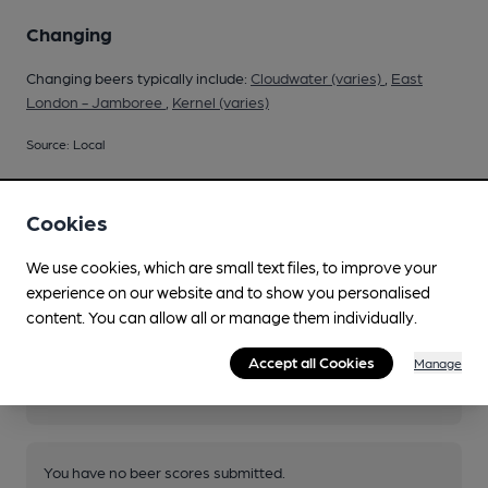
Changing
Changing beers typically include:
Cloudwater (varies)
,
East
London - Jamboree
,
Kernel (varies)
Source: Local
Cookies
Your scores
We use cookies, which are small text files, to improve your
experience on our website and to show you personalised
content. You can allow all or manage them individually.
Join CAMRA to access beer scoring and view scores for
Accept all Cookies
other pubs.
Manage
Become a member
.
You have no beer scores submitted.