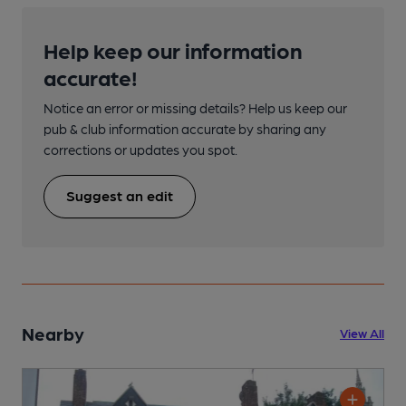
Help keep our information
accurate!
Notice an error or missing details? Help us keep our
pub & club information accurate by sharing any
corrections or updates you spot.
Suggest an edit
Nearby
View All