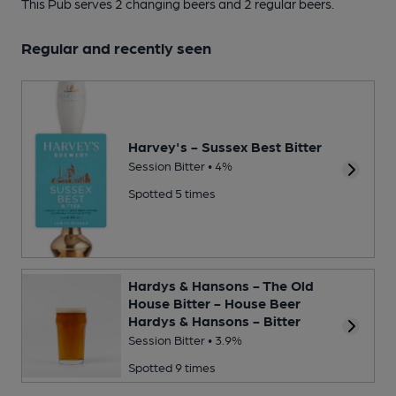
This Pub serves 2 changing beers
and 2 regular beers.
Regular and recently seen
Harvey's - Sussex Best Bitter
Session Bitter • 4%
Spotted 5 times
Hardys & Hansons - The Old
House Bitter - House Beer
Hardys & Hansons - Bitter
Session Bitter • 3.9%
Spotted 9 times