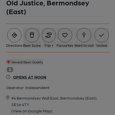
Old Justice, Bermondsey
(East)
Directions
Beer Score
Trip +
Favourites
Want to visit
Visited
Reveal Beer Quality
OPENS AT NOON
Operator:
Independent
94 Bermondsey Wall East, Bermondsey (East),
SE16 4TY
(View on Google Map)