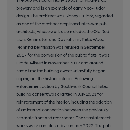
The pub was built in early 1930s for Hoare & Co
brewery and is an example of early Neo-Tudor
design. The architect was Sidney C Clark, regarded
as one of the most accomplished inter-war pub
architects, whose work also includes the Old Red
Lion, Kennington and Daylight Inn, Petts Wood.
Planning permission was refused in September
2017 for the conversion of the pub to flats. It was
Grade II-listed in November 2017 and around
same time the building owner unlawfully began
ripping out the historic interior. Following
enforcement action by Southwark Council, listed
building consent was granted in July 2021 for
reinstatement of the interior, including the addition
of an internal connection between the previously
separate front and rear rooms. The reinstatement
works were completed by summer 2022. The pub