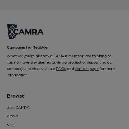
Campaign for Real Ale
Whether you're already a CAMRA member, are thinking of
joining, have any queries buying a product or supporting our
campaigns, please visit our
FAQs
and
contact page
for more
information.
Browse
Join CAMRA
About
Visit