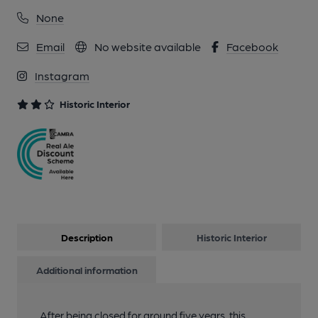
None
Email
No website available
Facebook
Instagram
Historic Interior
Description
Historic Interior
Additional information
After being closed for around five years, this