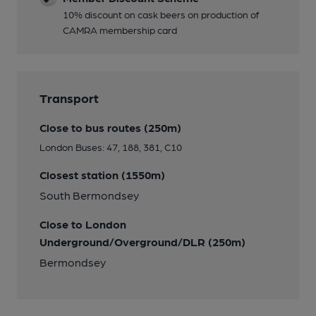
10% discount on cask beers on production of
CAMRA membership card
Transport
Close to bus routes (250m)
London Buses: 47, 188, 381, C10
Closest station (1550m)
South Bermondsey
Close to London
Underground/Overground/DLR (250m)
Bermondsey