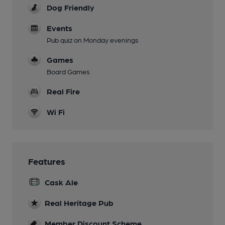
Dog Friendly
Events
Pub quiz on Monday evenings
Games
Board Games
Real Fire
Wi Fi
Features
Cask Ale
Real Heritage Pub
Member Discount Scheme