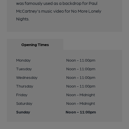
was famously used as a backdrop for Paul
McCartney's music video for No More Lonely
Nights.
Opening Times
Monday
Noon - 11:00pm
Tuesday
Noon - 11:00pm
Wednesday
Noon - 11:00pm
Thursday
Noon - 11:00pm
Friday
Noon - Midnight
Saturday
Noon - Midnight
Sunday
Noon - 11:00pm