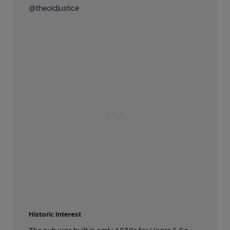
@theoldjustice
Historic Interest