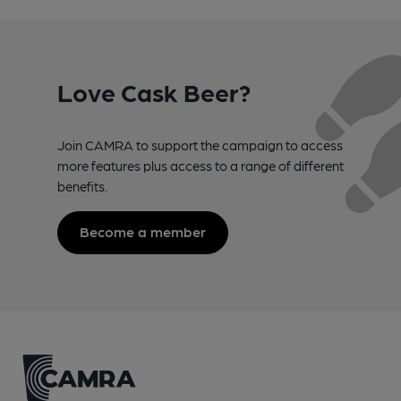
Love Cask Beer?
Join CAMRA to support the campaign to access
more features plus access to a range of different
benefits.
Become a member