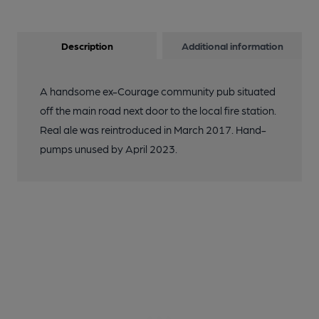
Description
Additional information
A handsome ex-Courage community pub situated
off the main road next door to the local fire station.
Real ale was reintroduced in March 2017. Hand-
pumps unused by April 2023.