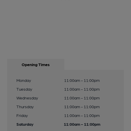
Opening Times
Monday
11:00am - 11:00pm
Tuesday
11:00am - 11:00pm
Wednesday
11:00am - 11:00pm
Thursday
11:00am - 11:00pm
Friday
11:00am - 11:00pm
Saturday
11:00am - 11:00pm