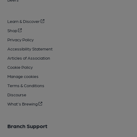
Learn & Discover
Shop
Privacy Policy
Accessibility Statement
Articles of Association
Cookie Policy
Manage cookies
Terms & Conditions
Discourse
What's Brewing
Branch Support