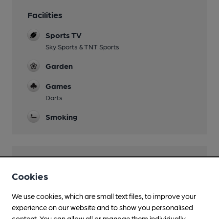
Facilities
Sports TV
Sky Sports & TNT Sports
Garden
Games
Darts
Smoking
Features
Cookies
We use cookies, which are small text files, to improve your
experience on our website and to show you personalised
content. You can allow all or manage them individually.