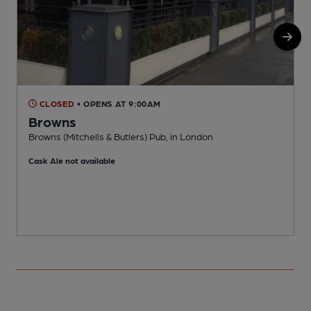
CLOSED
• OPENS AT 9:00AM
Browns
Browns (Mitchells & Butlers) Pub, in London
S
Cask Ale not available