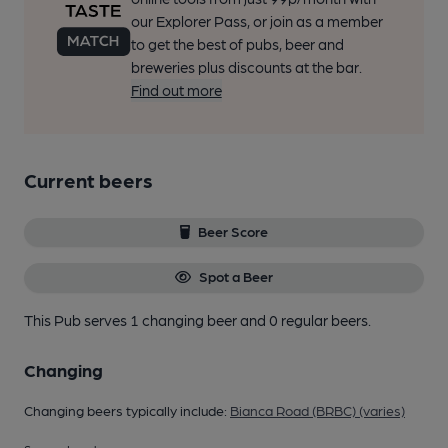
our Explorer Pass, or join as a member
to get the best of pubs, beer and
breweries plus discounts at the bar.
Find out more
Current beers
Beer Score
Spot a Beer
This Pub serves 1 changing beer
and 0 regular beers.
Changing
Changing beers typically include:
Bianca Road (BRBC) (varies)