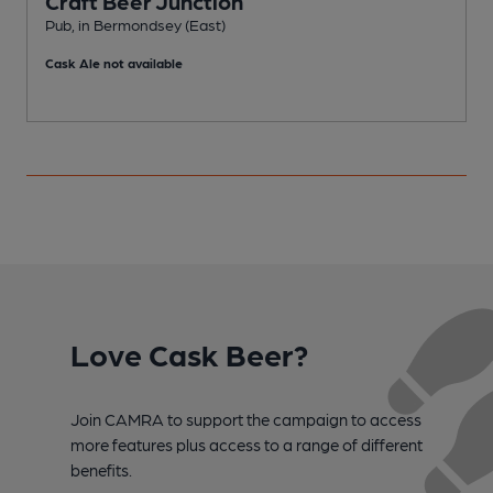
Craft Beer Junction
Pub, in Bermondsey (East)
B
Cask Ale not available
C
Love Cask Beer?
Join CAMRA to support the campaign to access
more features plus access to a range of different
benefits.