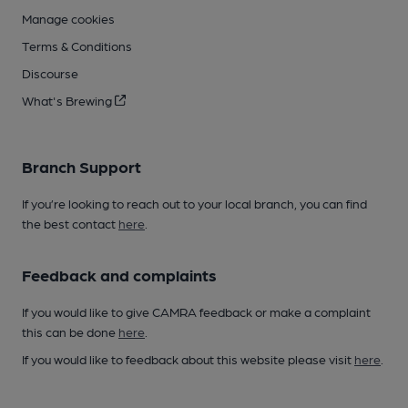
Manage cookies
Terms & Conditions
Discourse
What's Brewing
Branch Support
If you’re looking to reach out to your local branch, you can find
the best contact
here
.
Feedback and complaints
If you would like to give CAMRA feedback or make a complaint
this can be done
here
.
If you would like to feedback about this website please visit
here
.