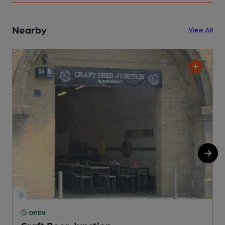
Nearby
View All
OPEN