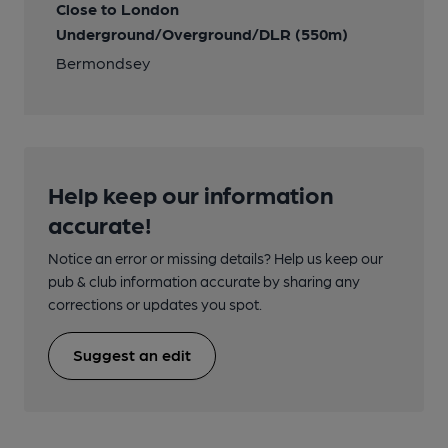
Close to London
Underground/Overground/DLR (550m)
Bermondsey
Help keep our information
accurate!
Notice an error or missing details? Help us keep our
pub & club information accurate by sharing any
corrections or updates you spot.
Suggest an edit