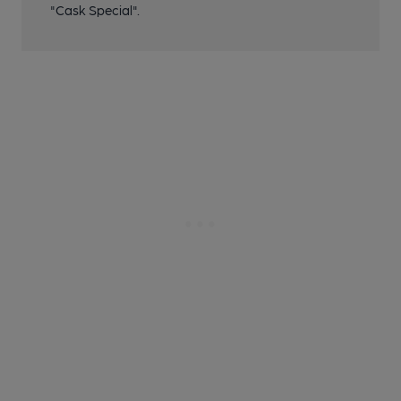
"Cask Special".