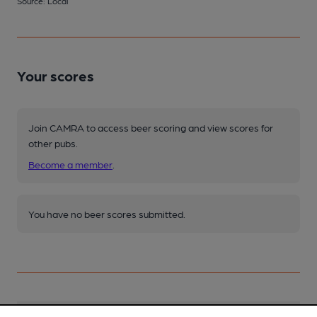
Source: Local
Your scores
Join CAMRA to access beer scoring and view scores for
other pubs.
Become a member
.
You have no beer scores submitted.