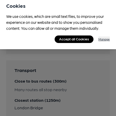
Facilities
Cookies
We use cookies, which are small text files, to improve your
experience on our website and to show you personalised
content. You can allow all or manage them individually.
Features
Accept all Cookies
Manage
Cask Ale
Transport
Close to bus routes (300m)
Many routes all stop nearby
Closest station (1250m)
London Bridge