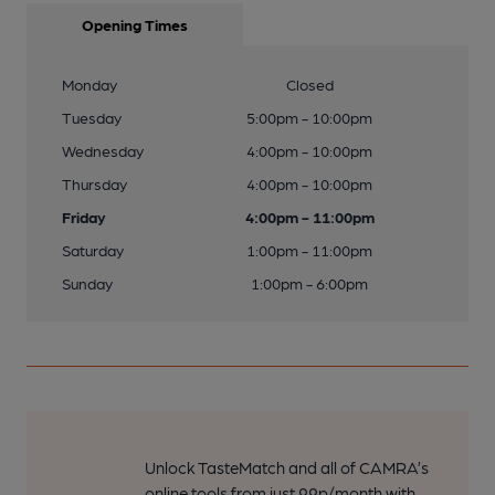
Opening Times
Monday
Closed
Tuesday
5:00pm - 10:00pm
Wednesday
4:00pm - 10:00pm
Thursday
4:00pm - 10:00pm
Friday
4:00pm - 11:00pm
Saturday
1:00pm - 11:00pm
Sunday
1:00pm - 6:00pm
Unlock TasteMatch and all of CAMRA’s
online tools from just 99p/month with