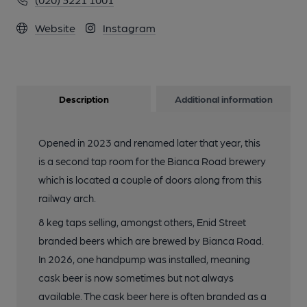
Website
Instagram
Description
Additional information
Opened in 2023 and renamed later that year, this
is a second tap room for the Bianca Road brewery
which is located a couple of doors along from this
railway arch.
8 keg taps selling, amongst others, Enid Street
branded beers which are brewed by Bianca Road.
In 2026, one handpump was installed, meaning
cask beer is now sometimes but not always
available. The cask beer here is often branded as a