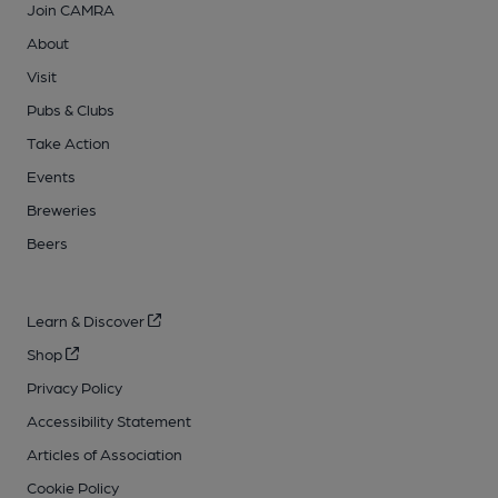
Join CAMRA
About
Visit
Pubs & Clubs
Take Action
Events
Breweries
Beers
Learn & Discover
Shop
Privacy Policy
Accessibility Statement
Articles of Association
Cookie Policy