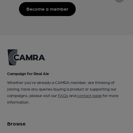
Become a member
Campaign for Real Ale
Whether you're already a CAMRA member, are thinking of
joining, have any queries buying a product or supporting our
campaigns, please visit our
FAQs
and
contact page
for more
information.
Browse