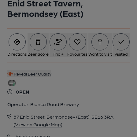
Enid Street Tavern,
Bermondsey (East)
Directions
Beer Score
Trip +
Favourites
Want to visit
Visited
Reveal Beer Quality
OPEN
Operator:
Bianca Road Brewery
87 Enid Street, Bermondsey (East), SE16 3RA
(View on Google Map)
(020) 3221 1001