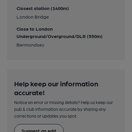
Closest station (1400m)
London Bridge
Close to London
Underground/Overground/DLR (550m)
Bermondsey
Help keep our information
accurate!
Notice an error or missing details? Help us keep our
pub & club information accurate by sharing any
corrections or updates you spot.
Suggest an edit