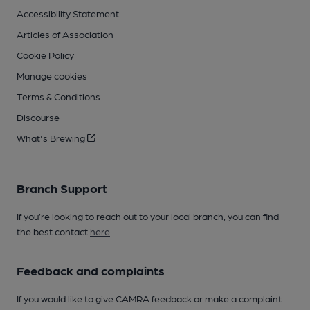
Accessibility Statement
Articles of Association
Cookie Policy
Manage cookies
Terms & Conditions
Discourse
What's Brewing
Branch Support
If you’re looking to reach out to your local branch, you can find
the best contact
here
.
Feedback and complaints
If you would like to give CAMRA feedback or make a complaint