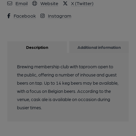
Email
Website
X (Twitter)
Facebook
Instagram
Description
Additional information
Brewing membership club with taproom open to
the public, offering a number of inhouse and guest
beers on tap. Up to 14 keg beers may be available,
with a focus on Belgian beers. According to the
venue, cask ale is available on occasion during
busier times.