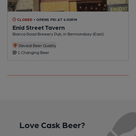
CLOSED
• OPENS FRI AT 4:00PM
Enid Street Tavern
Bianca Road Brewery Pub, in Bermondsey (East)
P
C
Reveal Beer Quality
1 Changing Beer
Love Cask Beer?