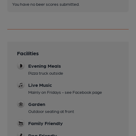
You have no beer scores submitted.
Facilities
Evening Meals
Pizza truck outside
Live Music
Mainly on Fridays - see Facebook page
Garden
Outdoor seating at front
Family Friendly
Dog Friendly