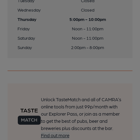
Tuesday
Closed
Wednesday
Closed
Thursday
5:00pm - 10:00pm
Friday
Noon - 11:00pm
Saturday
Noon - 11:00pm
Sunday
2:00pm - 8:00pm
Unlock TasteMatch and all of CAMRA’s
online tools from just 99p/month with
our Explorer Pass, or join as a member
to get the best of pubs, beer and
breweries plus discounts at the bar.
Find out more