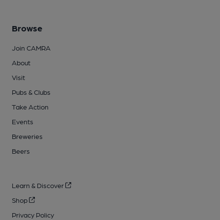
Browse
Join CAMRA
About
Visit
Pubs & Clubs
Take Action
Events
Breweries
Beers
Learn & Discover
Shop
Privacy Policy