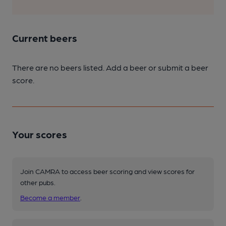
Current beers
There are no beers listed. Add a beer or submit a beer
score.
Your scores
Join CAMRA to access beer scoring and view scores for
other pubs.
Become a member
.