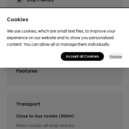
Function Room
Cookies
Bookable for private rental, brewing
demonstrations, use of televisions and
We use cookies, which are small text files, to improve your
projection screens
experience on our website and to show you personalised
Wi Fi
content. You can allow all or manage them individually.
Accept all Cookies
Manage
Features
Transport
Close to bus routes (300m)
Many routes all stop nearby