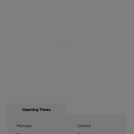
Opening Times
Monday
Closed