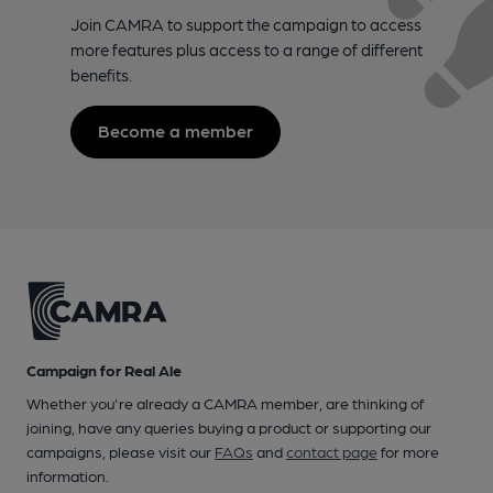
Join CAMRA to support the campaign to access
more features plus access to a range of different
benefits.
Become a member
Campaign for Real Ale
Whether you're already a CAMRA member, are thinking of
joining, have any queries buying a product or supporting our
campaigns, please visit our
FAQs
and
contact page
for more
information.