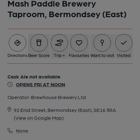
Mash Paddle Brewery
Taproom, Bermondsey (East)
Directions
Beer Score
Trip +
Favourites
Want to visit
Visited
Cask Ale not available
OPENS FRI AT NOON
Operator:
Brewhouse Brewery Ltd
92 Enid Street, Bermondsey (East), SE16 3RA
(View on Google Map)
None