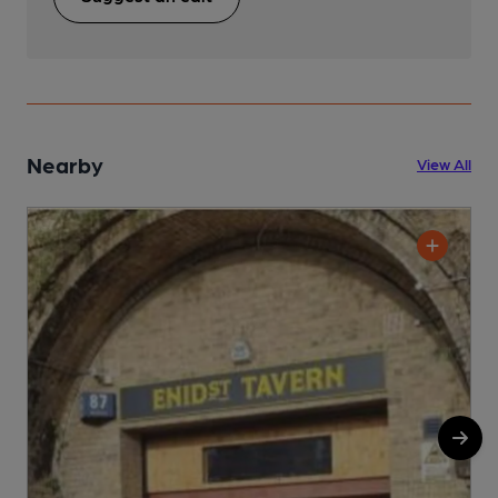
Nearby
View All