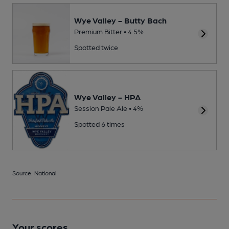
Wye Valley - Butty Bach
Premium Bitter • 4.5%
Spotted twice
Wye Valley - HPA
Session Pale Ale • 4%
Spotted 6 times
Source: National
Your scores