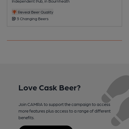
Independent Pub, in Bournheath
P
Reveal Beer Quality
3 Changing Beers
Love Cask Beer?
Join CAMRA to support the campaign to access
more features plus access to a range of different
benefits.