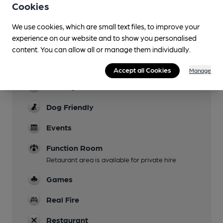
Cookies
Live Music
every other week
We use cookies, which are small text files, to improve your
experience on our website and to show you personalised
Garden
content. You can allow all or manage them individually.
Family Friendly
Accept all Cookies
Manage
Parking
Dog Friendly
Events
Function Room
Retaurant area is available for private hire
Games
Real Fire
Restaurant