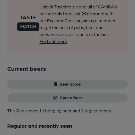
Unlock TasteMatch and all of CAMRA’s
online tools from just 99p/month with
our Explorer Pass, or join as a member
to get the best of pubs, beer and
breweries plus discounts at the bar.
Find out more
Current beers
Beer Score
Spot a Beer
This Pub serves 1 changing beer
and 2 regular beers.
Regular and recently seen