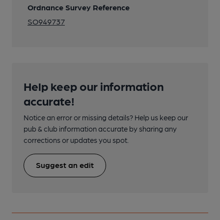
Ordnance Survey Reference
SO949737
Help keep our information
accurate!
Notice an error or missing details? Help us keep our
pub & club information accurate by sharing any
corrections or updates you spot.
Suggest an edit