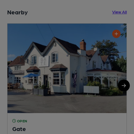
Nearby
View All
OPEN
Gate