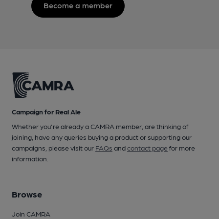
Become a member
Campaign for Real Ale
Whether you're already a CAMRA member, are thinking of
joining, have any queries buying a product or supporting our
campaigns, please visit our
FAQs
and
contact page
for more
information.
Browse
Join CAMRA