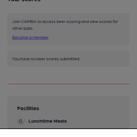
Join CAMRA to access beer scoring and view scores for
other pubs.
Become a member
.
You have no beer scores submitted.
Facilities
Lunchtime Meals
Evening Meals