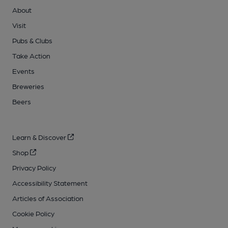
About
Visit
Pubs & Clubs
Take Action
Events
Breweries
Beers
Learn & Discover
Shop
Privacy Policy
Accessibility Statement
Articles of Association
Cookie Policy