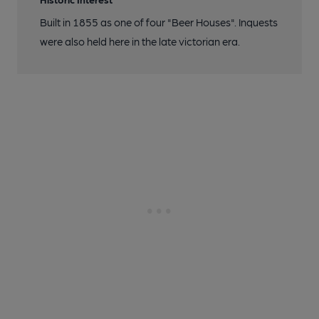
Built in 1855 as one of four "Beer Houses". Inquests
were also held here in the late victorian era.