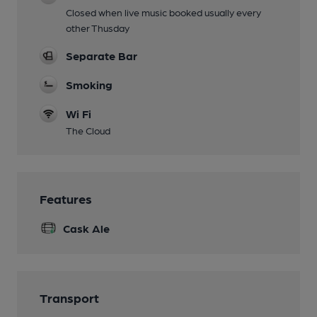
Closed when live music booked usually every
other Thusday
Separate Bar
Smoking
Wi Fi
The Cloud
Features
Cask Ale
Transport