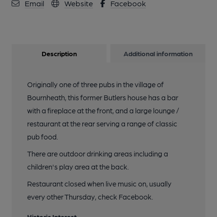
Email
Website
Facebook
Description
Additional information
Originally one of three pubs in the village of
Bournheath, this former Butlers house has a bar
with a fireplace at the front, and a large lounge /
restaurant at the rear serving a range of classic
pub food.
There are outdoor drinking areas including a
children's play area at the back.
Restaurant closed when live music on, usually
every other Thursday, check Facebook.
Historic Interest