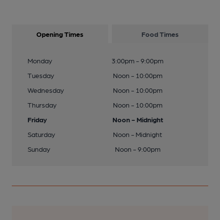
Opening Times
Food Times
Monday
3:00pm - 9:00pm
Tuesday
Noon - 10:00pm
Wednesday
Noon - 10:00pm
Thursday
Noon - 10:00pm
Friday
Noon - Midnight
Saturday
Noon - Midnight
Sunday
Noon - 9:00pm