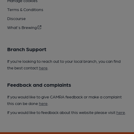
Manage cookies
Terms & Conditions
Discourse
What's Brewing
Branch Support
If you’re looking to reach out to your local branch, you can find
the best contact
here
.
Feedback and complaints
If you would like to give CAMRA feedback or make a complaint
this can be done
here
.
If you would like to feedback about this website please visit
here
.