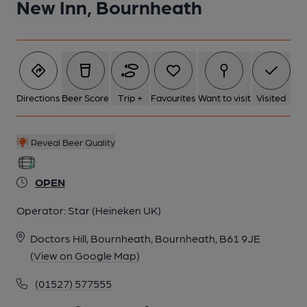
New Inn, Bournheath
Directions
Beer Score
Trip +
Favourites
Want to visit
Visited
Reveal Beer Quality
OPEN
Operator:
Star (Heineken UK)
Doctors Hill, Bournheath, Bournheath, B61 9JE
(View on Google Map)
(01527) 577555