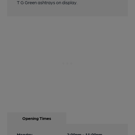
T G Green ashtrays on display.
Opening Times
Monday
2:00pm - 11:00pm