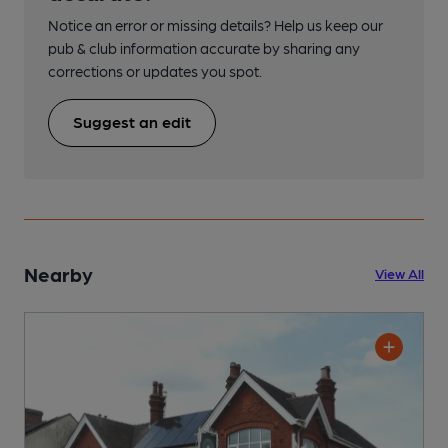
Notice an error or missing details? Help us keep our
pub & club information accurate by sharing any
corrections or updates you spot.
Suggest an edit
Nearby
View All