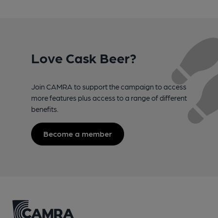
Love Cask Beer?
Join CAMRA to support the campaign to access
more features plus access to a range of different
benefits.
Become a member