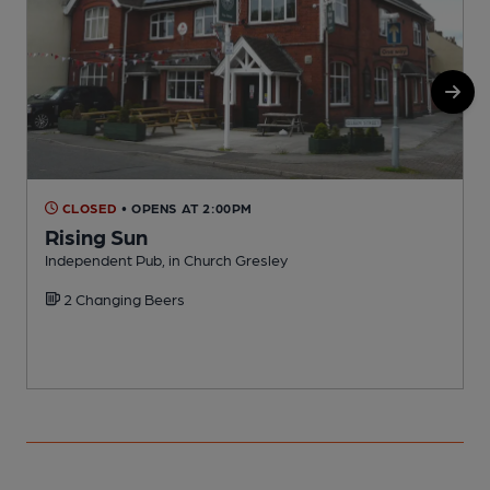
CLOSED
• OPENS AT 2:00PM
Rising Sun
Independent Pub, in Church Gresley
I
2 Changing Beers
C