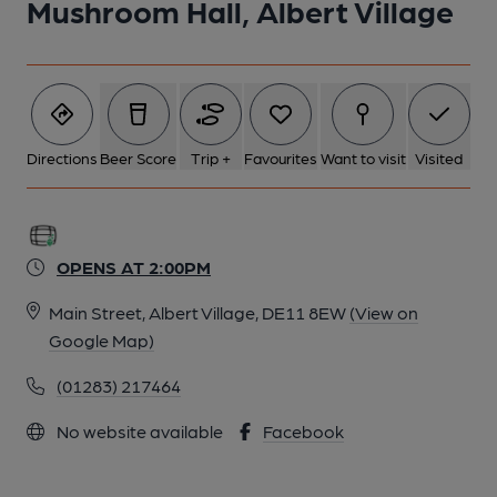
Mushroom Hall, Albert Village
Directions
Beer Score
Trip +
Favourites
Want to visit
Visited
OPENS AT 2:00PM
Main Street, Albert Village, DE11 8EW
(View on
Google Map)
(01283) 217464
No website available
Facebook