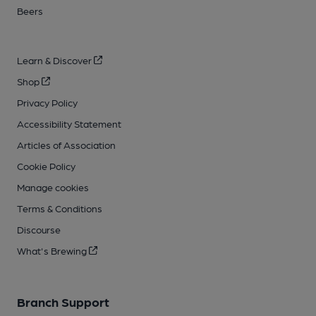
Beers
Learn & Discover
Shop
Privacy Policy
Accessibility Statement
Articles of Association
Cookie Policy
Manage cookies
Terms & Conditions
Discourse
What's Brewing
Branch Support