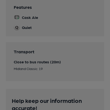
Features
Cask Ale
Quiet
Transport
Close to bus routes (20m)
Midland Classic: 19
Help keep our information
accurate!