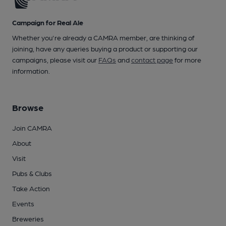
Campaign for Real Ale
Whether you're already a CAMRA member, are thinking of
joining, have any queries buying a product or supporting our
campaigns, please visit our
FAQs
and
contact page
for more
information.
Browse
Join CAMRA
About
Visit
Pubs & Clubs
Take Action
Events
Breweries