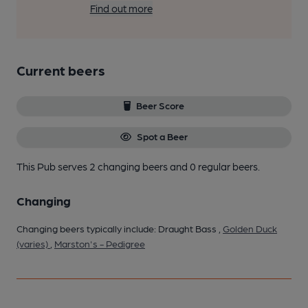
Find out more
Current beers
Beer Score
Spot a Beer
This Pub serves 2 changing beers
and 0 regular beers.
Changing
Changing beers typically include: Draught Bass ,
Golden Duck
(varies)
,
Marston's - Pedigree