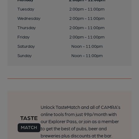
Tuesday
2:00pm - 11:00pm
Wednesday
2:00pm - 11:00pm
Thursday
2:00pm - 11:00pm
Friday
2:00pm - 11:00pm
Saturday
Noon - 11:00pm
Sunday
Noon - 11:00pm
Unlock TasteMatch and all of CAMRA’s
online tools from just 99p/month with
our Explorer Pass, or join as a member
to get the best of pubs, beer and
breweries plus discounts at the bar.