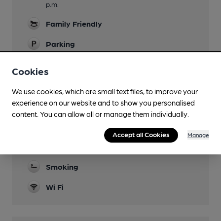
p.m.
Family Friendly
Parking
Dog Friendly
Cookies
Events
We use cookies, which are small text files, to improve your
See Facebook.
experience on our website and to show you personalised
content. You can allow all or manage them individually.
Games
Bar billiards, Crib, Darts, Dominoes, Pool.
Accept all Cookies
Manage
Separate Bar
Smoking
Wi Fi