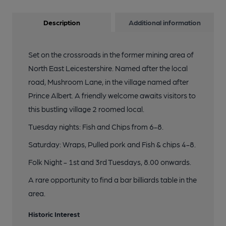
Description
Additional information
Set on the crossroads in the former mining area of
North East Leicestershire. Named after the local
road, Mushroom Lane, in the village named after
Prince Albert. A friendly welcome awaits visitors to
this bustling village 2 roomed local.
Tuesday nights: Fish and Chips from 6-8.
Saturday: Wraps, Pulled pork and Fish & chips 4-8.
Folk Night - 1st and 3rd Tuesdays, 8.00 onwards.
A rare opportunity to find a bar billiards table in the
area.
Historic Interest