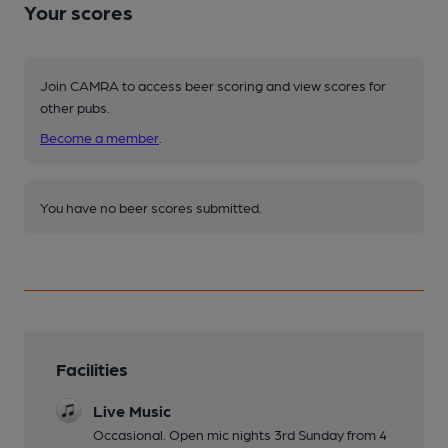
Your scores
Join CAMRA to access beer scoring and view scores for
other pubs.
Become a member
.
You have no beer scores submitted.
Facilities
Live Music
Occasional. Open mic nights 3rd Sunday from 4