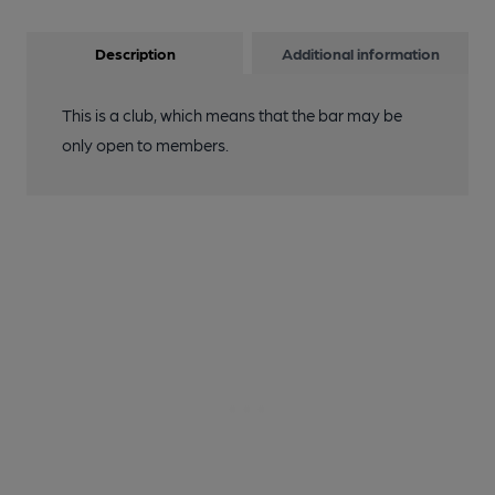
Description
Additional information
This is a club, which means that the bar may be
only open to members.