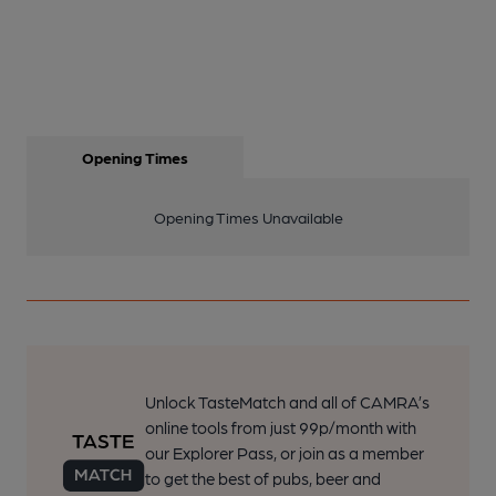
Opening Times
Opening Times Unavailable
Unlock TasteMatch and all of CAMRA’s
online tools from just 99p/month with
our Explorer Pass, or join as a member
to get the best of pubs, beer and