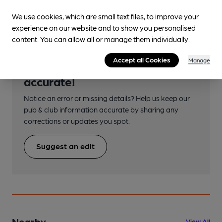
Transport
We use cookies, which are small text files, to improve your
experience on our website and to show you personalised
content. You can allow all or manage them individually.
Accept all Cookies
Manage
Help keep our information
accurate!
Notice an error or missing details? Help us keep our
pub & club information accurate by sharing any
corrections or updates you spot.
Suggest an edit
Nearby
View All