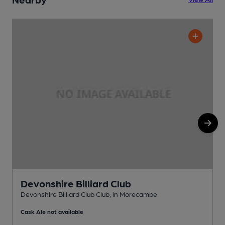
Devonshire Billiard Club
Devonshire Billiard Club Club, in Morecambe
C
Cask Ale not available
C