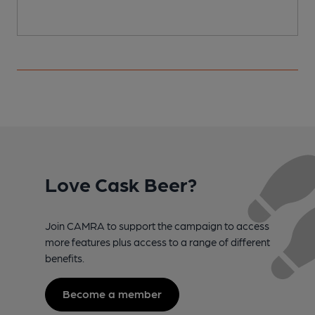
Love Cask Beer?
Join CAMRA to support the campaign to access
more features plus access to a range of different
benefits.
Become a member