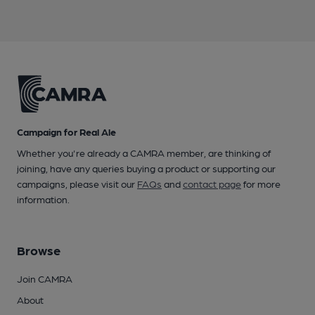
Campaign for Real Ale
Whether you're already a CAMRA member, are thinking of
joining, have any queries buying a product or supporting our
campaigns, please visit our
FAQs
and
contact page
for more
information.
Browse
Join CAMRA
About