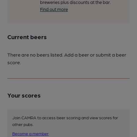
breweries plus discounts at the bar.
Find out more
Current beers
There are no beers listed. Add a beer or submit a beer
score.
Your scores
Join CAMRA to access beer scoring and view scores for
other pubs.
Become a member
.