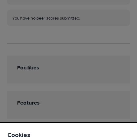
You have no beer scores submitted.
Facilities
Features
Cookies