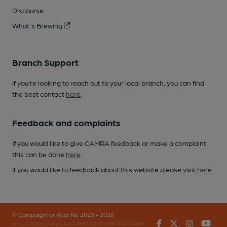
Discourse
What's Brewing
Branch Support
If you’re looking to reach out to your local branch, you can find
the best contact
here
.
Feedback and complaints
If you would like to give CAMRA feedback or make a complaint
this can be done
here
.
If you would like to feedback about this website please visit
here
.
© Campaign for Real Ale 2023 - 2026
Facebook
Twitter
Instagr
You
(inst-a190de11-c4ed-4ef2-889f-f12f87cef979-4724405-