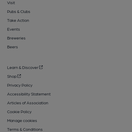
Visit
Pubs & Clubs
Take Action
Events
Breweries
Beers
Learn & Discover
Shop
Privacy Policy
Accessibility Statement
Articles of Association
Cookie Policy
Manage cookies
Terms & Conditions