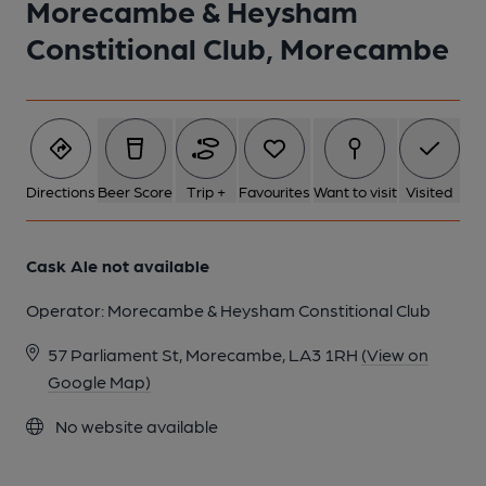
Morecambe & Heysham
1 of 1:
Constitional Club, Morecambe
Directions
Beer Score
Trip +
Favourites
Want to visit
Visited
Cask Ale not available
Operator:
Morecambe & Heysham Constitional Club
57 Parliament St, Morecambe, LA3 1RH
(View on
Google Map)
No website available