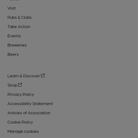
Visit
Pubs & Clubs
Take Action
Events
Breweries
Beers
Learn & Discover
Shop
Privacy Policy
Accessibility Statement
Articles of Association
Cookie Policy
Manage cookies