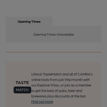
Opening Times
Opening Times Unavailable
Unlock TasteMatch and all of CAMRA’s
online tools from just 99p/month with
our Explorer Pass, or join as a member
to get the best of pubs, beer and
breweries plus discounts at the bar.
Find out more