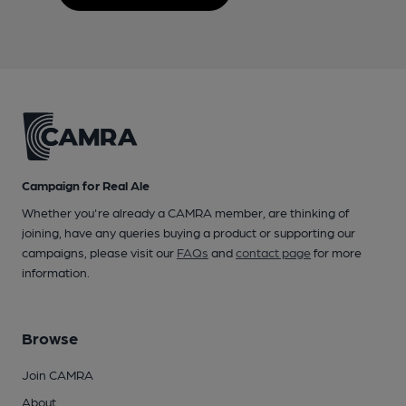
Campaign for Real Ale
Whether you're already a CAMRA member, are thinking of
joining, have any queries buying a product or supporting our
campaigns, please visit our
FAQs
and
contact page
for more
information.
Browse
Join CAMRA
About