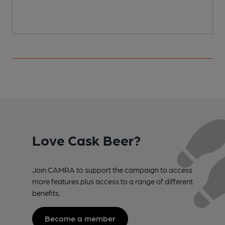
Love Cask Beer?
Join CAMRA to support the campaign to access
more features plus access to a range of different
benefits.
Become a member