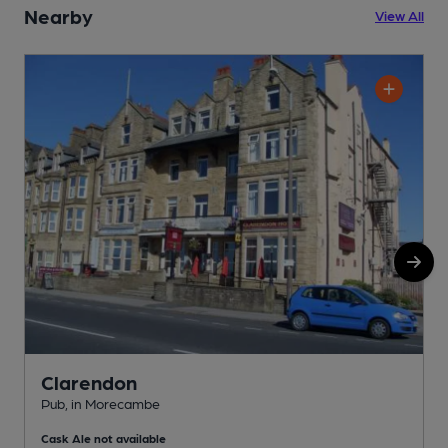
Nearby
View All
Clarendon
Pub, in Morecambe
P
Cask Ale not available