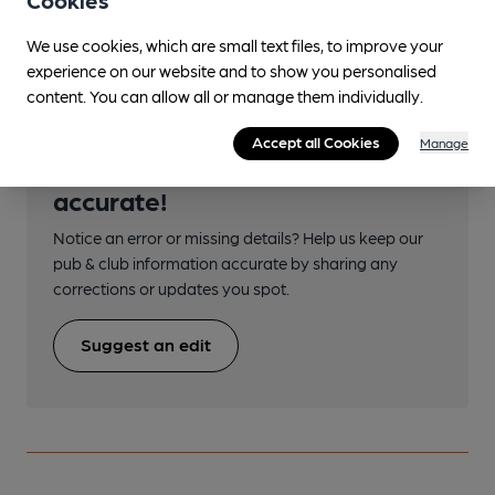
Cookies
Morecambe
We use cookies, which are small text files, to improve your
experience on our website and to show you personalised
content. You can allow all or manage them individually.
Accept all Cookies
Manage
Help keep our information
accurate!
Notice an error or missing details? Help us keep our
pub & club information accurate by sharing any
corrections or updates you spot.
Suggest an edit