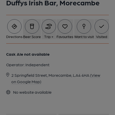
Duffys Irish Bar, Morecambe
Directions
Beer Score
Trip +
Favourites
Want to visit
Visited
Cask Ale not available
Operator:
Independent
2 Springfield Street, Morecambe, LA4 4HA
(View
on Google Map)
No website available