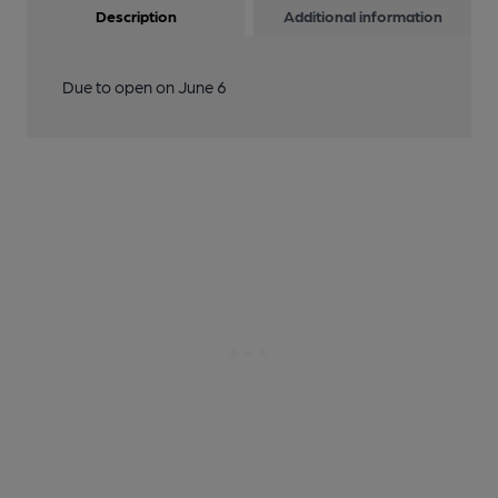
Description
Additional information
Due to open on June 6