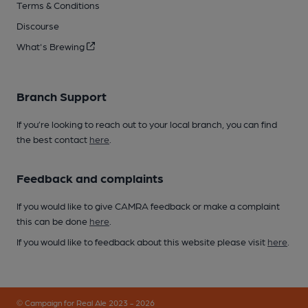
Terms & Conditions
Discourse
What's Brewing
Branch Support
If you’re looking to reach out to your local branch, you can find
the best contact
here
.
Feedback and complaints
If you would like to give CAMRA feedback or make a complaint
this can be done
here
.
If you would like to feedback about this website please visit
here
.
© Campaign for Real Ale 2023 - 2026