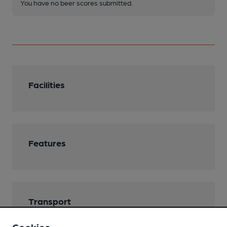
You have no beer scores submitted.
Facilities
Features
Transport
Nearby Station (800m)