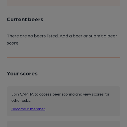
Current beers
There are no beers listed. Add a beer or submit a beer
score.
Your scores
Join CAMRA to access beer scoring and view scores for
other pubs.
Become a member
.