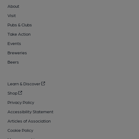
About
Visit
Pubs & Clubs
Take Action
Events
Breweries
Beers
Learn & Discover
Shop
Privacy Policy
Accessibility Statement
Articles of Association
Cookie Policy