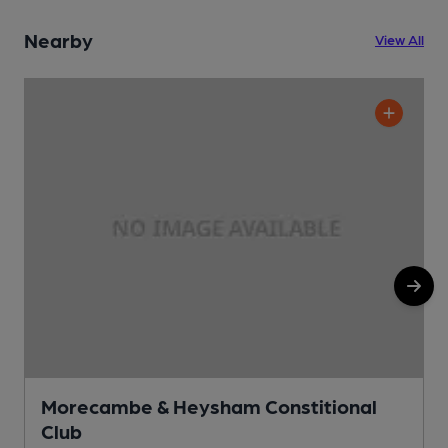
Nearby
View All
Morecambe & Heysham Constitional
Club
C