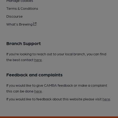
Manage cookies
Terms & Conditions
Discourse
What's Brewing
Branch Support
If you’re looking to reach out to your local branch, you can find
the best contact
here
.
Feedback and complaints
If you would like to give CAMRA feedback or make a complaint
this can be done
here
.
If you would like to feedback about this website please visit
here
.