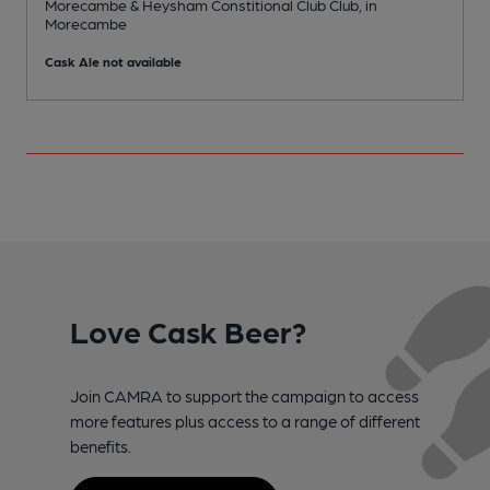
Morecambe & Heysham Constitional Club Club, in
C
Morecambe
Cask Ale not available
Love Cask Beer?
Join CAMRA to support the campaign to access
more features plus access to a range of different
benefits.