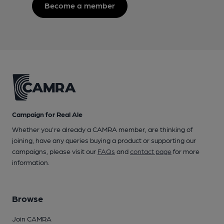
Become a member
Campaign for Real Ale
Whether you're already a CAMRA member, are thinking of
joining, have any queries buying a product or supporting our
campaigns, please visit our
FAQs
and
contact page
for more
information.
Browse
Join CAMRA