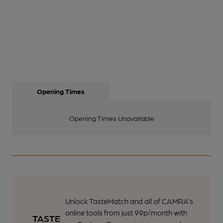
Opening Times
Opening Times Unavailable
Unlock TasteMatch and all of CAMRA’s
online tools from just 99p/month with