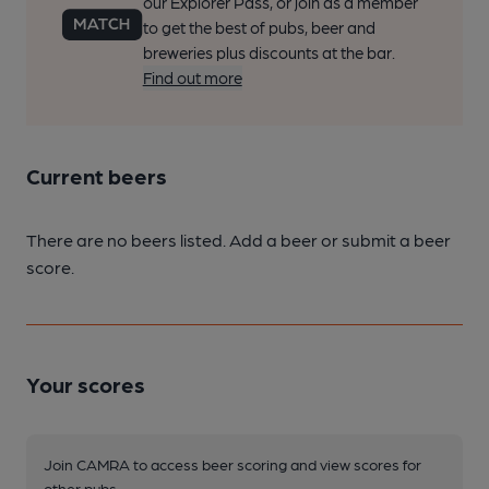
our Explorer Pass, or join as a member
to get the best of pubs, beer and
breweries plus discounts at the bar.
Find out more
Current beers
There are no beers listed. Add a beer or submit a beer
score.
Your scores
Join CAMRA to access beer scoring and view scores for
other pubs.