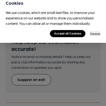
Cookies
Transport
We use cookies, which are small text files, to improve your
experience on our website and to show you personalised
content. You can allow all or manage them individually.
Accept all Cookies
Manage
Help keep our information
accurate!
Notice an error or missing details? Help us keep our
pub & club information accurate by sharing any
corrections or updates you spot.
Suggest an edit