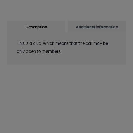
Description
Additional information
This is a club, which means that the bar may be
only open to members.