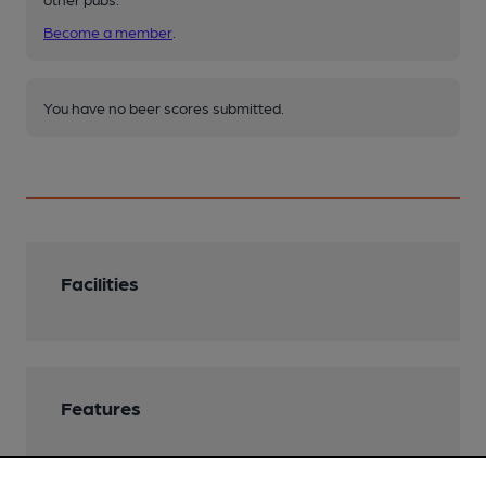
Become a member
.
You have no beer scores submitted.
Facilities
Features