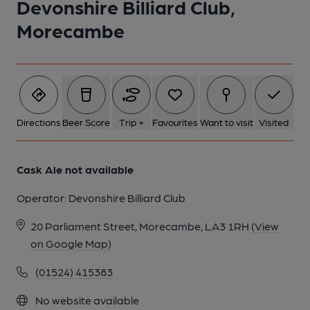
Devonshire Billiard Club,
1 of 1:
Morecambe
Directions
Beer Score
Trip +
Favourites
Want to visit
Visited
Cask Ale not available
Operator:
Devonshire Billiard Club
20 Parliament Street, Morecambe, LA3 1RH
(View
on Google Map)
(01524) 415383
No website available