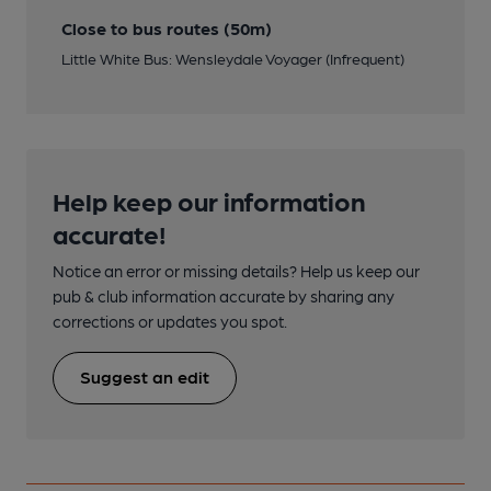
Close to bus routes (50m)
Little White Bus: Wensleydale Voyager (Infrequent)
Help keep our information
accurate!
Notice an error or missing details? Help us keep our
pub & club information accurate by sharing any
corrections or updates you spot.
Suggest an edit