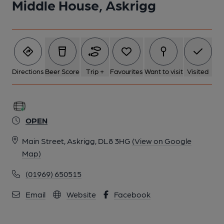
Middle House, Askrigg
Directions
Beer Score
Trip +
Favourites
Want to visit
Visited
OPEN
Main Street, Askrigg, DL8 3HG
(View on Google
Map)
(01969) 650515
Email
Website
Facebook