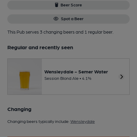
Beer Score
Spot a Beer
This Pub serves 3 changing beers
and 1 regular beer.
Regular and recently seen
Wensleydale - Semer Water
Session Blond Ale • 4.1%
Changing
Changing beers typically include:
Wensleydale