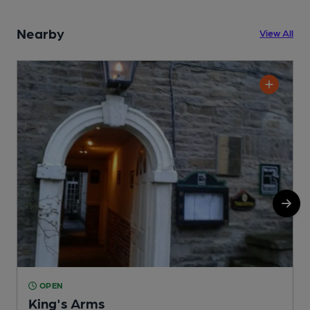
Nearby
View All
OPEN
King's Arms