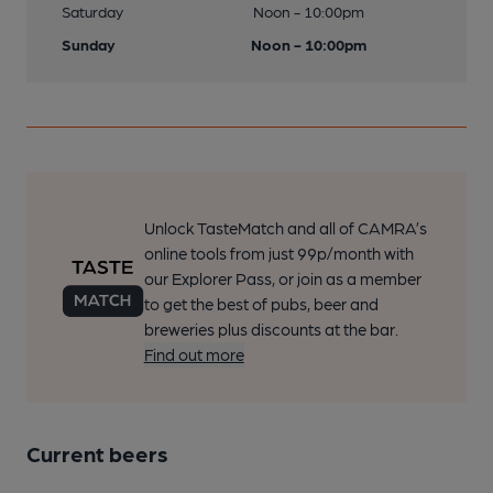
Saturday
Noon - 10:00pm
Sunday
Noon - 10:00pm
Unlock TasteMatch and all of CAMRA’s
online tools from just 99p/month with
our Explorer Pass, or join as a member
to get the best of pubs, beer and
breweries plus discounts at the bar.
Find out more
Current beers