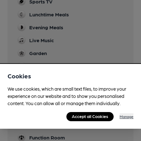
Sports TV
Lunchtime Meals
Evening Meals
Live Music
Garden
Family Friendly
Cookies
Parking
We use cookies, which are small text files, to improve your
Dog Friendly
experience on our website and to show you personalised
content. You can allow all or manage them individually.
Accommodation
Accept all Cookies
Manage
Camping
at The Crown Inn (100m)
Function Room