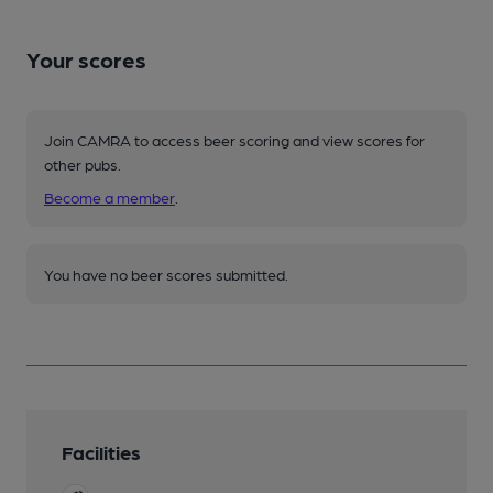
Your scores
Join CAMRA to access beer scoring and view scores for
other pubs.
Become a member
.
You have no beer scores submitted.
Facilities