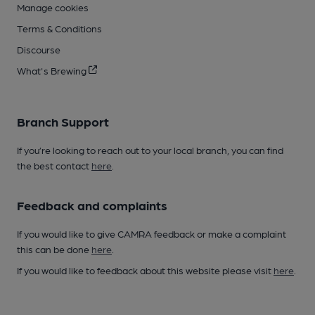
Manage cookies
Terms & Conditions
Discourse
What's Brewing
Branch Support
If you’re looking to reach out to your local branch, you can find
the best contact
here
.
Feedback and complaints
If you would like to give CAMRA feedback or make a complaint
this can be done
here
.
If you would like to feedback about this website please visit
here
.