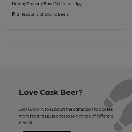
Holiday Property Bond Pub, in Askrigg
I
2 Regular, 3 Changing Beers
Love Cask Beer?
Join CAMRA to support the campaign to access
more features plus access to a range of different
benefits.