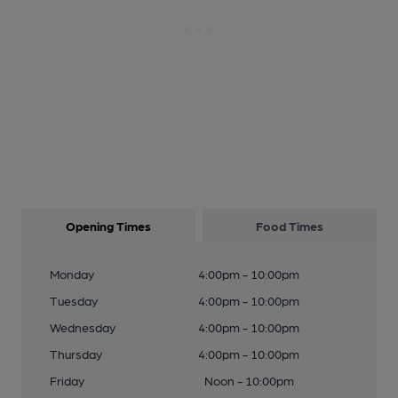
Opening Times
Food Times
Monday
4:00pm - 10:00pm
Tuesday
4:00pm - 10:00pm
Wednesday
4:00pm - 10:00pm
Thursday
4:00pm - 10:00pm
Friday
Noon - 10:00pm