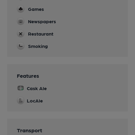
Games
Newspapers
Restaurant
Smoking
Features
Cask Ale
LocAle
Transport