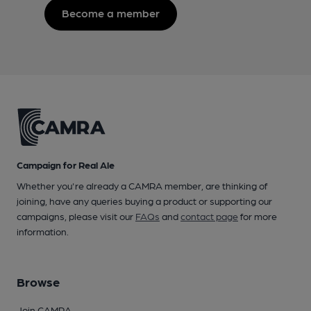
Become a member
Campaign for Real Ale
Whether you're already a CAMRA member, are thinking of
joining, have any queries buying a product or supporting our
campaigns, please visit our
FAQs
and
contact page
for more
information.
Browse
Join CAMRA