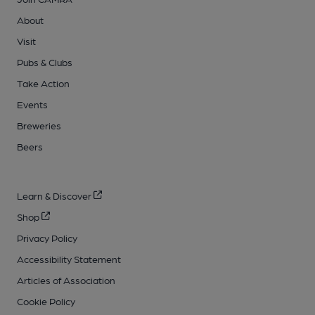
About
Visit
Pubs & Clubs
Take Action
Events
Breweries
Beers
Learn & Discover
Shop
Privacy Policy
Accessibility Statement
Articles of Association
Cookie Policy