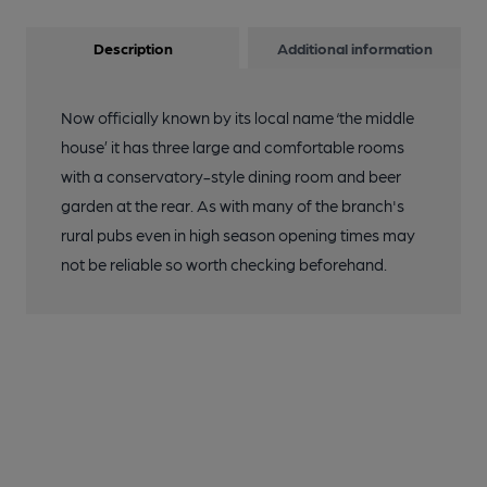
Description
Additional information
Now officially known by its local name ‘the middle
house’ it has three large and comfortable rooms
with a conservatory-style dining room and beer
garden at the rear. As with many of the branch's
rural pubs even in high season opening times may
not be reliable so worth checking beforehand.