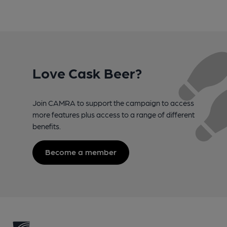
Love Cask Beer?
Join CAMRA to support the campaign to access
more features plus access to a range of different
benefits.
Become a member