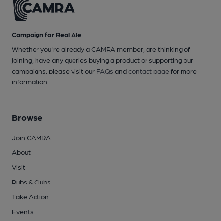
Campaign for Real Ale
Whether you're already a CAMRA member, are thinking of
joining, have any queries buying a product or supporting our
campaigns, please visit our
FAQs
and
contact page
for more
information.
Browse
Join CAMRA
About
Visit
Pubs & Clubs
Take Action
Events