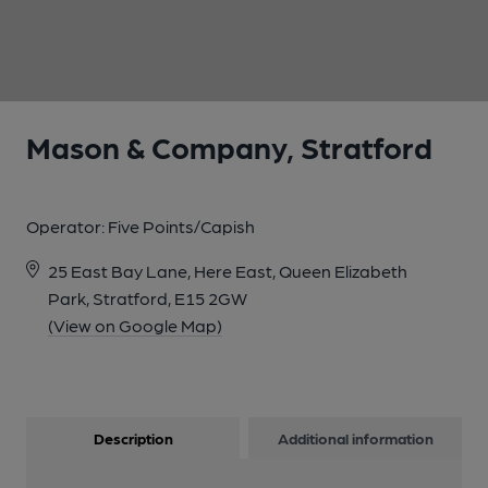
1 of 1:
Mason & Company, Stratford
Operator:
Five Points/Capish
25 East Bay Lane, Here East, Queen Elizabeth
Park, Stratford, E15 2GW
(View on Google Map)
Description
Additional information