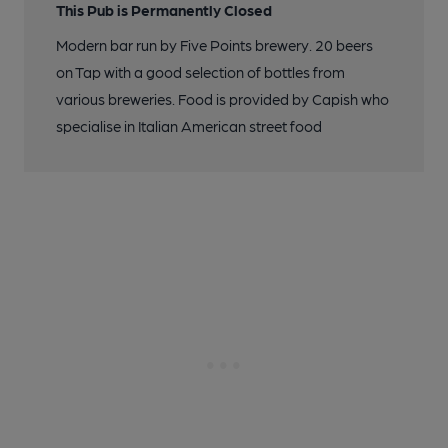
This Pub is Permanently Closed
Modern bar run by Five Points brewery. 20 beers
on Tap with a good selection of bottles from
various breweries. Food is provided by Capish who
specialise in Italian American street food