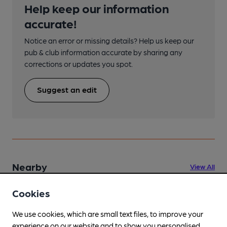
Help keep our information
accurate!
Notice an error or missing details? Help us keep our
pub & club information accurate by sharing any
corrections or updates you spot.
Suggest an edit
Nearby
View All
Cookies
We use cookies, which are small text files, to improve your
experience on our website and to show you personalised