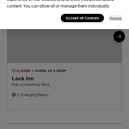
content. You can allow all or manage them individually.
Accept all Cookies
Manage
CLOSED
• OPENS AT 4:00PM
Lock Inn
Pub, in Hackney Wick
B
2 Changing Beers
C