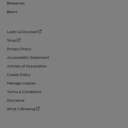
Breweries
Beers
Learn & Discover
Shop
Privacy Policy
Accessibility Statement
Articles of Association
Cookie Policy
Manage cookies
Terms & Conditions
Discourse
What's Brewing