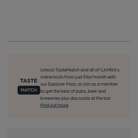
Unlock TasteMatch and all of CAMRA’s
online tools from just 99p/month with
our Explorer Pass, or join as a member
to get the best of pubs, beer and
breweries plus discounts at the bar.
Find out more